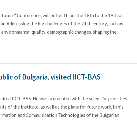
future” Conference, will be held from the 18th to the 19th of
n Addressing the big challenges of the 21st century, such as
nd environmental quality, demographic changes, shaping the
lic of Bulgaria, visited IICT-BAS
ted IICT-BAS. He was acquainted with the scientific priorities,
s of the Institute, as well as the plans for future work. In his
nformation and Communication Technologies of the Bulgarian