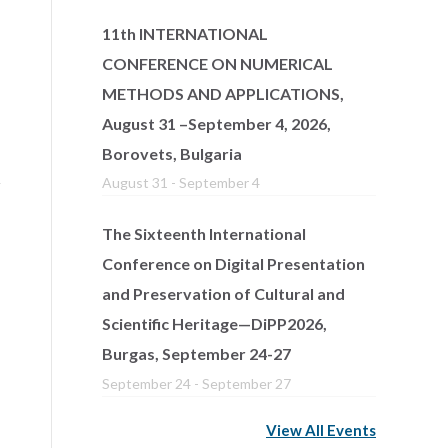
11th INTERNATIONAL
CONFERENCE ON NUMERICAL
METHODS AND APPLICATIONS,
August 31 –September 4, 2026,
Borovets, Bulgaria
August 31
-
September 4
The Sixteenth International
Conference on Digital Presentation
and Preservation of Cultural and
Scientific Heritage—DiPP2026,
Burgas, September 24-27
September 24
-
September 27
View All Events