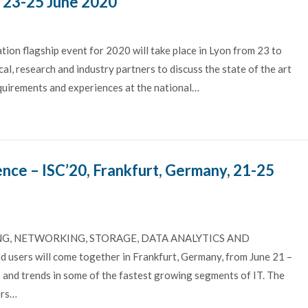
, 23-25 June 2020
on flagship event for 2020 will take place in Lyon from 23 to
al, research and industry partners to discuss the state of the art
equirements and experiences at the national…
nce – ISC’20, Frankfurt, Germany, 21-25
, NETWORKING, STORAGE, DATA ANALYTICS AND
sers will come together in Frankfurt, Germany, from June 21 –
 and trends in some of the fastest growing segments of IT. The
ers…