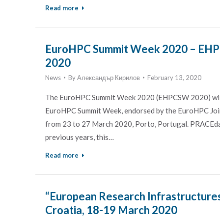
Read more
EuroHPC Summit Week 2020 – EHPC
2020
News
By
Александър Кирилов
February 13, 2020
The EuroHPC Summit Week 2020 (EHPCSW 2020) will g
EuroHPC Summit Week, endorsed by the EuroHPC Joi
from 23 to 27 March 2020, Porto, Portugal. PRACEda
previous years, this…
Read more
“European Research Infrastructures
Croatia, 18-19 March 2020