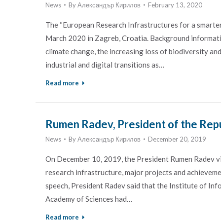
News
By
Александър Кирилов
February 13, 2020
The “European Research Infrastructures for a smarter 
March 2020 in Zagreb, Croatia. Background informatio
climate change, the increasing loss of biodiversity a
industrial and digital transitions as…
Read more
Rumen Radev, President of the Repub
News
By
Александър Кирилов
December 20, 2019
On December 10, 2019, the President Rumen Radev visi
research infrastructure, major projects and achievement
speech, President Radev said that the Institute of I
Academy of Sciences had…
Read more