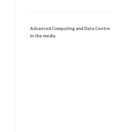
Advanced Computing and Data Centre
in the media