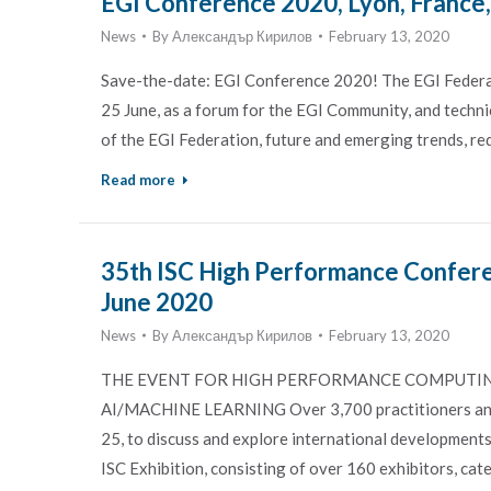
EGI Conference 2020, Lyon, France
News
By
Александър Кирилов
February 13, 2020
Save-the-date: EGI Conference 2020! The EGI Federati
25 June, as a forum for the EGI Community, and technic
of the EGI Federation, future and emerging trends, r
Read more
35th ISC High Performance Confere
June 2020
News
By
Александър Кирилов
February 13, 2020
THE EVENT FOR HIGH PERFORMANCE COMPUTING
AI/MACHINE LEARNING Over 3,700 practitioners and u
25, to discuss and explore international developments
ISC Exhibition, consisting of over 160 exhibitors, cat