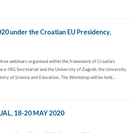
020 under the Croatian EU Presidency,
hree webinars organised within the framework of Croatia’s
e e-IRG Secretariat and the University of Zagreb, the University
stry of Science and Education. The Workshop will be held…
AL, 18-20 MAY 2020