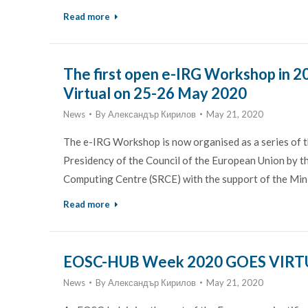
Read more
The first open e-IRG Workshop in 2
Virtual on 25-26 May 2020
News
By
Александър Кирилов
May 21, 2020
The e-IRG Workshop is now organised as a series of t
Presidency of the Council of the European Union by th
Computing Centre (SRCE) with the support of the Mini
Read more
EOSC-HUB Week 2020 GOES VIRTU
News
By
Александър Кирилов
May 21, 2020