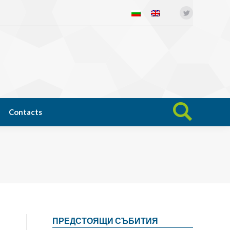
Twitter
Open science
News
Contacts
Search:
Contacts
Search:
ПРЕДСТОЯЩИ СЪБИТИЯ