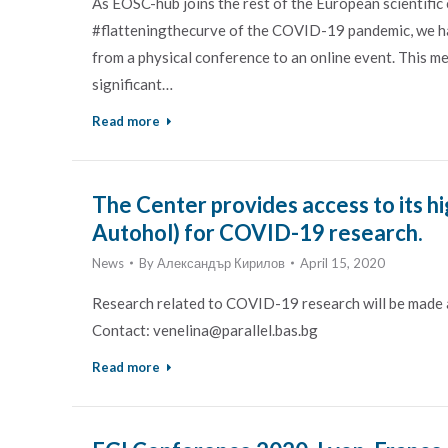
As EOSC-hub joins the rest of the European scientific
#flatteningthecurve of the COVID-19 pandemic, we 
from a physical conference to an online event. This me
significant…
Read more
The Center provides access to its h
Autohol) for COVID-19 research.
News
By
Александър Кирилов
April 15, 2020
Research related to COVID-19 research will be made av
Contact: venelina@parallel.bas.bg
Read more