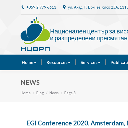
+359 2 979 6611
ул. Акад. Г. Бончев, блок 25A, 11
Home
Resources
Национален център за ви
и разпределени пресмятан
Home
Resources
Services
Publicat
NEWS
You are here:
Home
Blog
News
Page 8
EGI Conference 2020, Amsterdam, 