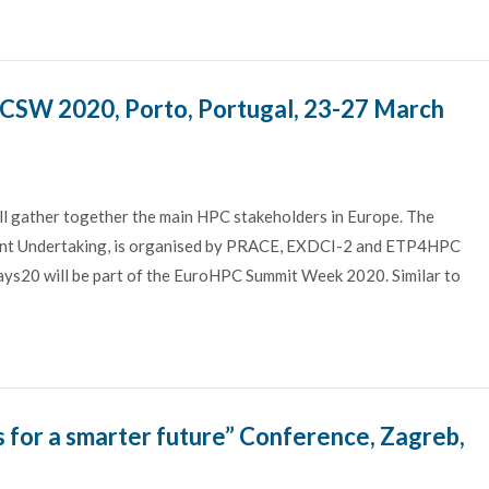
SW 2020, Porto, Portugal, 23-27 March
ather together the main HPC stakeholders in Europe. The
nt Undertaking, is organised by PRACE, EXDCI-2 and ETP4HPC
ys20 will be part of the EuroHPC Summit Week 2020. Similar to
 for a smarter future” Conference, Zagreb,