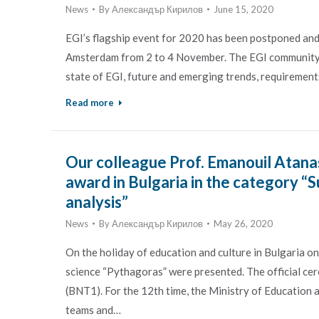
News
By
Александър Кирилов
June 15, 2020
EGI’s flagship event for 2020 has been postponed and
Amsterdam from 2 to 4 November. The EGI community an
state of EGI, future and emerging trends, requirements
Read more
Our colleague Prof. Emanouil Atanas
award in Bulgaria in the category “
analysis”
News
By
Александър Кирилов
May 26, 2020
On the holiday of education and culture in Bulgaria on
science “Pythagoras” were presented. The official ce
(BNT1). For the 12th time, the Ministry of Education 
teams and…