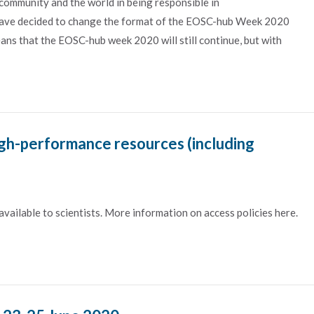
 community and the world in being responsible in
have decided to change the format of the EOSC-hub Week 2020
ans that the EOSC-hub week 2020 will still continue, but with
igh-performance resources (including
ailable to scientists. More information on access policies here.