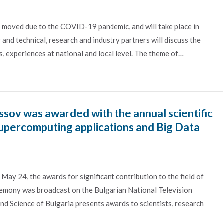
 moved due to the COVID-19 pandemic, and will take place in
d technical, research and industry partners will discuss the
, experiences at national and local level. The theme of…
sov was awarded with the annual scientific
Supercomputing applications and Big Data
 May 24, the awards for significant contribution to the field of
remony was broadcast on the Bulgarian National Television
and Science of Bulgaria presents awards to scientists, research