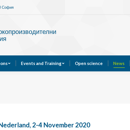
13 София
Services
Publications
Events and Training
сокопроизводителни
ия
ions
Events and Training
Open science
News
Nederland, 2-4 November 2020