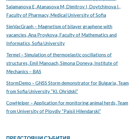
Salamanova E, Atanasova M, Dimitrov I, Doytchinova I.,
Faculty of Pharmacy, Medical University of Sofia
SimVacGraph – Magnetism of bilayer graphene with
vacancies, Ana Proykova, Faculty of Mathematics and
Informatics, Sofia University
Termel – Simulation of thermoelastic oscillations of
structures, Emil Manoach, Simona Doneva, Institute of
Mechanics – BAS
StormDemo – GNSS Storm demonstrator for Bulgaria, Team
from Sofia University “Kl. Ohridski”
CowHelper – Application for monitoring animal herds, Team
from University of Plovdiv “Paisii Hilendarski”
ПРЕДСТОЯЩИ СЪБИТИЯ