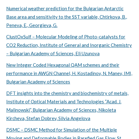
Numerical weather prediction for the Bulgarian Antarctic
Base area and sensitivity to the SST variable, Chtirkova, B.,
Peneva, E., Georgieva, G.
ClustOxSulf – Molecular Modeling of Photo-catalysts for
CO2 Reduction, Institute of General and Inorganic Chemistry
– Bulgarian Academy of Sciences, Eli Uzunova
New Integer Coded Hexagonal QAM schemes and their
performance in AWGN Channel, H. Kostadinov, N. Manev, IMI,
Bulgarian Academy of Sciences
DFT insights into the chemistry and biochemistry of metals,
Institute of Optical Materials and Technologies “Acad. J.
Malinowski”, Bulgarian Academy of Sciences, Nikoleta
Kircheva, Stefan Dobrev, Silvia Angelova
DSMC – DSMC Method for Simulation of the Multiple
Moving and Deformable Bodies in Rarefied Gas Flow, St.