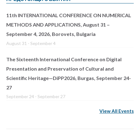
11th INTERNATIONAL CONFERENCE ON NUMERICAL
METHODS AND APPLICATIONS, August 31 –
September 4, 2026, Borovets, Bulgaria
August 31
-
September 4
The Sixteenth International Conference on Digital
Presentation and Preservation of Cultural and
Scientific Heritage—DiPP2026, Burgas, September 24-
27
September 24
-
September 27
View All Events