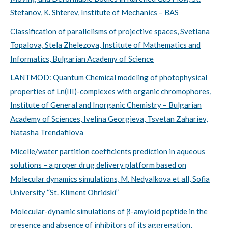
Stefanov, K. Shterev, Institute of Mechanics – BAS
Classification of parallelisms of projective spaces, Svetlana
Topalova, Stela Zhelezova, Institute of Mathematics and
Informatics, Bulgarian Academy of Science
LANTMOD: Quantum Chemical modeling of photophysical
properties of Ln(III)-complexes with organic chromophores,
Institute of General and Inorganic Chemistry – Bulgarian
Academy of Sciences, Ivelina Georgieva, Tsvetan Zahariev,
Natasha Trendafilova
Micelle/water partition coefficients prediction in aqueous
solutions – a proper drug delivery platform based on
Molecular dynamics simulations, M. Nedyalkova et all, Sofia
University “St. Kliment Ohridski”
Molecular-dynamic simulations of β-amyloid peptide in the
presence and absence of inhibitors of its aggregation,