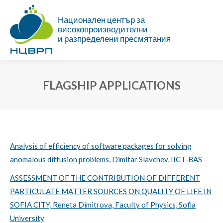
Национален център за
високопроизводителни
и разпределени пресмятания
FLAGSHIP APPLICATIONS
You are here:
Analysis of efficiency of software packages for solving
anomalous diffusion problems, Dimitar Slavchev, IICT-BAS
ASSESSMENT OF THE CONTRIBUTION OF DIFFERENT
PARTICULATE MATTER SOURCES ON QUALITY OF LIFE IN
SOFIA CITY, Reneta Dimitrova, Faculty of Physics, Sofia
University