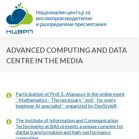
Национален център за
високопроизводителни
и разпределени пресмятания
ADVANCED COMPUTING AND DATA
CENTRE IN THE MEDIA
You are here:
Participation of Prof. E. Atanasov in the online event
``Mathematics - The necessary ``evil`` for every
beginner AI specialist`` organized by DevStyleR
The Institute of Information and Communication
Technologies at BAS presents a unique complex for
digital transformation and high-performance
computing