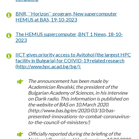
BNR, ``Horizon`` program, New supercomputer
HEMUS at BAS, 19-10-2023
The HEMUS supercomputer ,BNT 1 News, 18-10-
2023
IICT gives priority access to Avitohol (the largest HPC
facility in Bulgaria) for COIVID-19 related research
(http://www.hpc.acad.bg/bg/):
The announcement has been made by
Academician Revalski, the president of the
Bulgarian Academy of Sciences, in his interview
on Darik radio. This information is published on
the website of BAS on 10.March 2020.
(http://www.bas.bg/en/2020/03/10/bas-
presented-innovations-to-combat-coronavirus-
to-the-council-of-ministers/)
Officially reported during the briefing of the