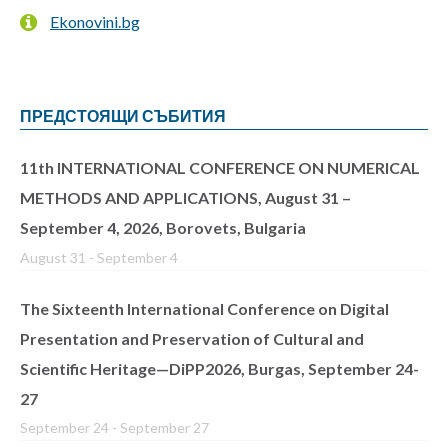
Ekonovini.bg
ПРЕДСТОЯЩИ СЪБИТИЯ
11th INTERNATIONAL CONFERENCE ON NUMERICAL
METHODS AND APPLICATIONS, August 31 –
September 4, 2026, Borovets, Bulgaria
August 31
-
September 4
The Sixteenth International Conference on Digital
Presentation and Preservation of Cultural and
Scientific Heritage—DiPP2026, Burgas, September 24-
27
September 24
-
September 27