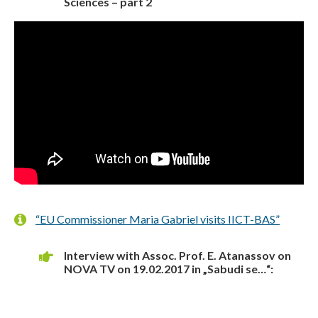
Sciences – part 2
“EU Commissioner Maria Gabriel visits IICT-BAS”
Interview with Assoc. Prof. E. Atanassov on
NOVA TV on 19.02.2017 in „Sabudi se…“: