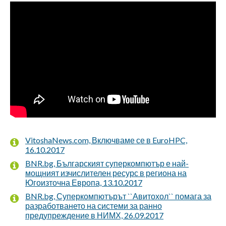
VitoshaNews.com, Включваме се в EuroHPC,
16.10.2017
BNR.bg, Българският суперкомпютър е най-
мощният изчислителен ресурс в региона на
Югоизточна Европа, 13.10.2017
BNR.bg, Суперкомпютърът ``Авитохол`` помага за
разработването на системи за ранно
предупреждение в НИМХ, 26.09.2017