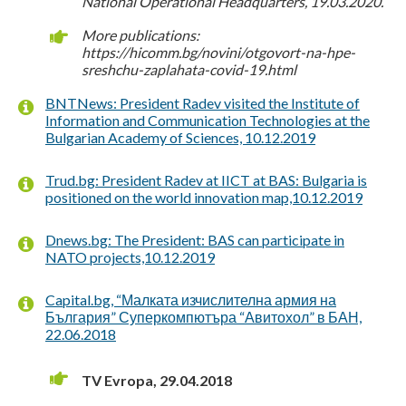
National Operational Headquarters, 19.03.2020.
More publications:
https://hicomm.bg/novini/otgovort-na-hpe-
sreshchu-zaplahata-covid-19.html
BNTNews: President Radev visited the Institute of
Information and Communication Technologies at the
Bulgarian Academy of Sciences, 10.12.2019
Trud.bg: President Radev at IICT at BAS: Bulgaria is
positioned on the world innovation map,10.12.2019
Dnews.bg: The President: BAS can participate in
NATO projects,10.12.2019
Capital.bg, “Малката изчислителна армия на
България” Суперкомпютъра “Авитохол” в БАН,
22.06.2018
TV Evropa, 29.04.2018