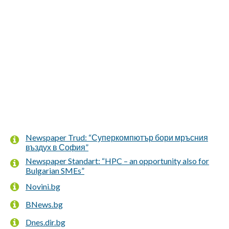
Newspaper Trud: “Суперкомпютър бори мръсния
въздух в София”
Newspaper Standart: “HPC – an opportunity also for
Bulgarian SMEs”
Novini.bg
BNews.bg
Dnes.dir.bg