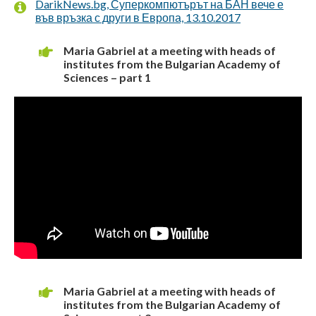
DarikNews.bg, Суперкомпютърът на БАН вече е
във връзка с други в Европа, 13.10.2017
Maria Gabriel at a meeting with heads of
institutes from the Bulgarian Academy of
Sciences – part 1
Maria Gabriel at a meeting with heads of
institutes from the Bulgarian Academy of