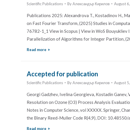
Scientific Publications
By
Александър Кирилов
August 6
Publications 2025: Alexandrova T., Kostadinov H., 
on Fast Fourier Transform, (2025) Studies in Computa
76782-1_1 View in Scopus | View in WoS Bouyukliev I.
Parallelization of Algorithms for Integer Partition, (2
Read more
Accepted for publication
Scientific Publications
By
Александър Кирилов
August 5
Georgi Gadzhev, Ivelina Georgieva, Kostadin Ganev, V
Resolution on Ozone (O3) Process Analysis Evaluatio
Notes in Computer Science, vol XXXXX. Springer, Cha
the Binary Reed-Muller Code R(4,9), DOI: 10.48550
Read more