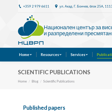
+359 2 979 6611
ул. Акад. Г. Бончев, блок 25A, 11
Home
Resources
Национален център за ви
и разпределени пресмятан
Home
Resources
Services
Publicat
SCIENTIFIC PUBLICATIONS
You are here:
Home
Blog
Scientific Publications
Published papers