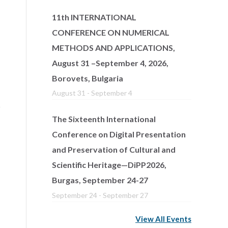
11th INTERNATIONAL
CONFERENCE ON NUMERICAL
METHODS AND APPLICATIONS,
August 31 –September 4, 2026,
Borovets, Bulgaria
August 31
-
September 4
The Sixteenth International
Conference on Digital Presentation
and Preservation of Cultural and
Scientific Heritage—DiPP2026,
Burgas, September 24-27
September 24
-
September 27
View All Events