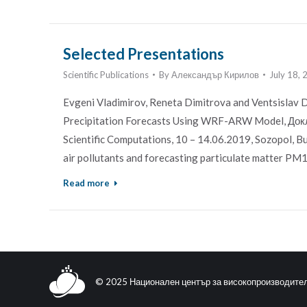
Selected Presentations
Scientific Publications
By
Александър Кирилов
July 18,
Evgeni Vladimirov, Reneta Dimitrova and Ventsislav 
Precipitation Forecasts Using WRF-ARW Model, Докл
Scientific Computations, 10 – 14.06.2019, Sozopol, Bul
air pollutants and forecasting particulate matter P
Read more
© 2025 Национален център за високопроизводите