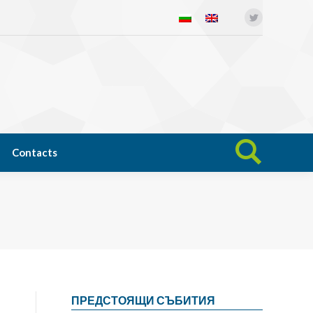
Twitter
Open science
News
Contacts
Search:
Contacts
Search:
ПРЕДСТОЯЩИ СЪБИТИЯ