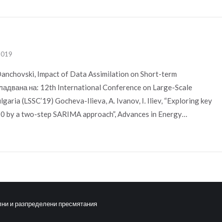
 2019
Danchovski, Impact of Data Assimilation on Short-term
адвана на: 12th International Conference on Large-Scale
garia (LSSC’19) Gocheva-Ilieva, A. Ivanov, I. Iliev, “Exploring key
M10 by a two-step SARIMA approach”, Advances in Energy…
лни и разпределени пресмятания