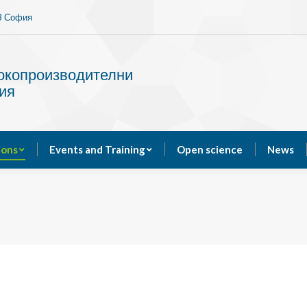
13 София
Services
Publications
Events and Training
сокопроизводителни
ия
ions
Events and Training
Open science
News