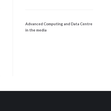
Advanced Computing and Data Centre
in the media