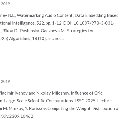
, 2019
Manev N.L., Watermarking Audio Content: Data Embedding Based
tional Intelligence, 522, pp. 1-12, DOI: 10.1007/978-3-031-
, Bikov D., Pashinska-Gadzheva M., Strategies for
025) Algorithms, 18 (10), art. no.…
, 2019
ladimir Ivanov and Nikolay Miloshev, Influence of Grid
n, Large-Scale Scientific Computations. LSSC 2025. Lecture
m M. Markov, Y. Borissov, Computing the Weight Distribution of
/arXiv.2309.10462