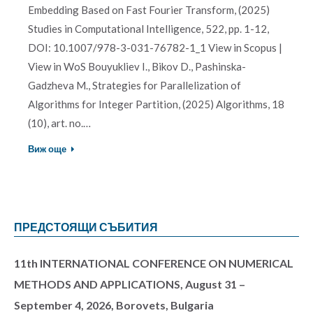
Embedding Based on Fast Fourier Transform, (2025)
Studies in Computational Intelligence, 522, pp. 1-12,
DOI: 10.1007/978-3-031-76782-1_1 View in Scopus |
View in WoS Bouyukliev I., Bikov D., Pashinska-
Gadzheva M., Strategies for Parallelization of
Algorithms for Integer Partition, (2025) Algorithms, 18
(10), art. no.…
Виж още
ПРЕДСТОЯЩИ СЪБИТИЯ
11th INTERNATIONAL CONFERENCE ON NUMERICAL
METHODS AND APPLICATIONS, August 31 –
September 4, 2026, Borovets, Bulgaria