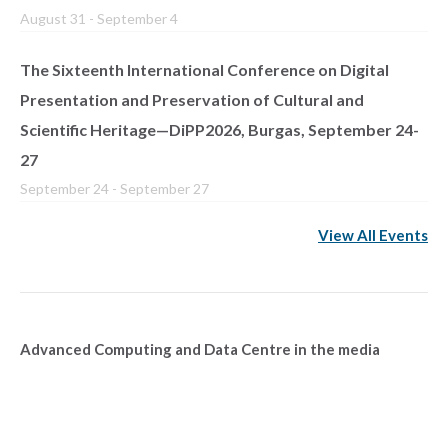
August 31
-
September 4
The Sixteenth International Conference on Digital
Presentation and Preservation of Cultural and
Scientific Heritage—DiPP2026, Burgas, September 24-
27
September 24
-
September 27
View All Events
Advanced Computing and Data Centre in the media