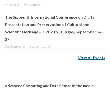
August 31
-
September 4
The Sixteenth International Conference on Digital
Presentation and Preservation of Cultural and
Scientific Heritage—DiPP2026, Burgas, September 24-
27
September 24
-
September 27
View All Events
Advanced Computing and Data Centre in the media