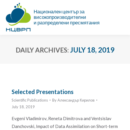
Национален център за
високопроизводителни
и разпределени пресмятания
JULY 18, 2019
DAILY ARCHIVES:
You are here:
Selected Presentations
Scientific Publications
By
Александър Кирилов
July 18, 2019
Evgeni Vladimirov, Reneta Dimitrova and Ventsislav
Danchovski, Impact of Data Assimilation on Short-term