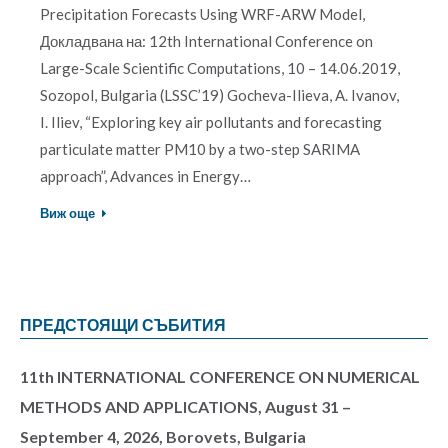
Precipitation Forecasts Using WRF-ARW Model,
Докладвана на: 12th International Conference on
Large-Scale Scientific Computations, 10 – 14.06.2019,
Sozopol, Bulgaria (LSSC’19) Gocheva-Ilieva, A. Ivanov,
I. Iliev, “Exploring key air pollutants and forecasting
particulate matter PM10 by a two-step SARIMA
approach”, Advances in Energy…
Виж още
ПРЕДСТОЯЩИ СЪБИТИЯ
11th INTERNATIONAL CONFERENCE ON NUMERICAL
METHODS AND APPLICATIONS, August 31 –
September 4, 2026, Borovets, Bulgaria