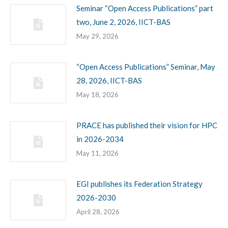
Seminar “Open Access Publications” part
two, June 2, 2026, IICT-BAS
May 29, 2026
“Open Access Publications” Seminar, May
28, 2026, IICT-BAS
May 18, 2026
PRACE has published their vision for HPC
in 2026-2034
May 11, 2026
EGI publishes its Federation Strategy
2026-2030
April 28, 2026