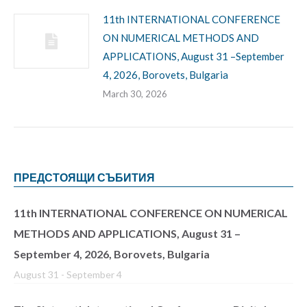
11th INTERNATIONAL CONFERENCE
ON NUMERICAL METHODS AND
APPLICATIONS, August 31 –September
4, 2026, Borovets, Bulgaria
March 30, 2026
ПРЕДСТОЯЩИ СЪБИТИЯ
11th INTERNATIONAL CONFERENCE ON NUMERICAL
METHODS AND APPLICATIONS, August 31 –
September 4, 2026, Borovets, Bulgaria
August 31
-
September 4