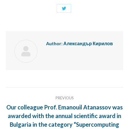
Share
with
Twitter
Author:
Александър Кирилов
Post
PREVIOUS
navigation
Our colleague Prof. Emanouil Atanassov was
awarded with the annual scientific award in
Previous
Bulgaria in the category “Supercomputing
post: