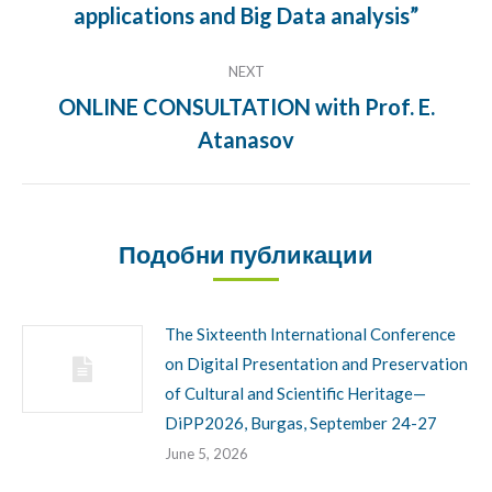
applications and Big Data analysis”
NEXT
ONLINE CONSULTATION with Prof. E.
Next
Atanasov
post:
Подобни публикации
The Sixteenth International Conference
on Digital Presentation and Preservation
of Cultural and Scientific Heritage—
DiPP2026, Burgas, September 24-27
June 5, 2026