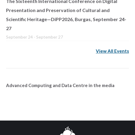
The Sixteenth International Conference on Digital
Presentation and Preservation of Cultural and
Scientific Heritage—DiPP2026, Burgas, September 24-
27
September 24
-
September 27
View All Events
Advanced Computing and Data Centre in the media