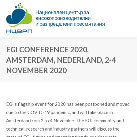
Национален център за
високопроизводителни
и разпределени пресмятания
EGI CONFERENCE 2020,
AMSTERDAM, NEDERLAND, 2-4
NOVEMBER 2020
You are here:
EGI’s flagship event for 2020 has been postponed and moved
due to the COVID-19 pandemic, and will take place in
Amsterdam from 2 to 4 November. The EGI community and
technical, research and industry partners will discuss the
state of EGI, future and emerging trends, requirements,