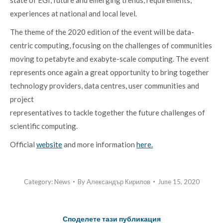
experiences at national and local level.
The theme of the 2020 edition of the event will be data-
centric computing, focusing on the challenges of communities
moving to petabyte and exabyte-scale computing. The event
represents once again a great opportunity to bring together
technology providers, data centres, user communities and
project
representatives to tackle together the future challenges of
scientific computing.
Official
website
and more information
here.
Category:
News
By
Александър Кирилов
June 15, 2020
Споделете тази публикация