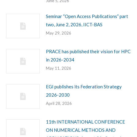
June 5, 2026
Seminar “Open Access Publications” part
two, June 2, 2026, IICT-BAS
May 29, 2026
PRACE has published their vision for HPC
in 2026-2034
May 11, 2026
EGI publishes its Federation Strategy
2026-2030
April 28, 2026
11th INTERNATIONAL CONFERENCE
ON NUMERICAL METHODS AND