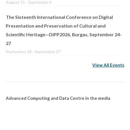
August 31
-
September 4
The Sixteenth International Conference on Digital
Presentation and Preservation of Cultural and
Scientific Heritage—DiPP2026, Burgas, September 24-
27
September 24
-
September 27
View All Events
Advanced Computing and Data Centre in the media