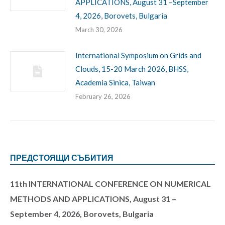
APPLICATIONS, August 31 –September
4, 2026, Borovets, Bulgaria
March 30, 2026
International Symposium on Grids and
Clouds, 15-20 March 2026, BHSS,
Academia Sinica, Taiwan
February 26, 2026
ПРЕДСТОЯЩИ СЪБИТИЯ
11th INTERNATIONAL CONFERENCE ON NUMERICAL
METHODS AND APPLICATIONS, August 31 –
September 4, 2026, Borovets, Bulgaria