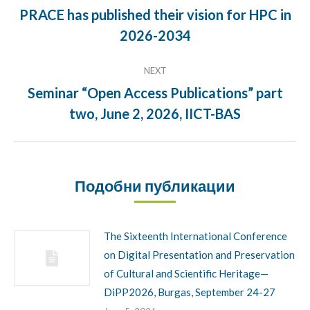
navigation
PRACE has published their vision for HPC in
Previous
2026-2034
post:
NEXT
Seminar “Open Access Publications” part
Next
two, June 2, 2026, IICT-BAS
post:
Подобни публикации
The Sixteenth International Conference
on Digital Presentation and Preservation
of Cultural and Scientific Heritage—
DiPP2026, Burgas, September 24-27