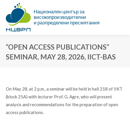
Национален център за
високопроизводителни
и разпределени пресмятания
“OPEN ACCESS PUBLICATIONS”
SEMINAR, MAY 28, 2026, IICT-BAS
You are here:
On May 28, at 2 p.m., a seminar will be held in hall 218 of IIKT
(block 25A) with lecturer Prof. G. Agre, who will present
analysis and recommendations for the preparation of open
access publications.