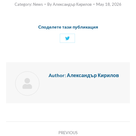
Category:
News
By
Александър Кирилов
May 18, 2026
Споделете тази публикация
Share
with
Twitter
Author:
Александър Кирилов
Post
PREVIOUS