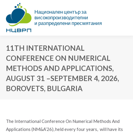
Национален център за
високопроизводителни
и разпределени пресмятания
11TH INTERNATIONAL
CONFERENCE ON NUMERICAL
METHODS AND APPLICATIONS,
AUGUST 31 –SEPTEMBER 4, 2026,
BOROVETS, BULGARIA
You are here:
The International Conference On Numerical Methods And
Applications (NM&A’26), held every four years, will have its