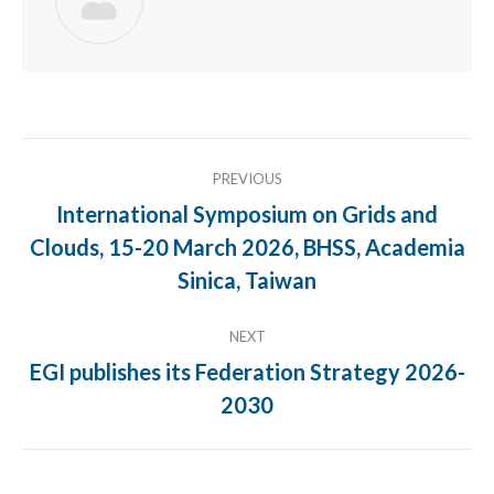
Post
PREVIOUS
navigation
International Symposium on Grids and
Clouds, 15-20 March 2026, BHSS, Academia
Previous
post:
Sinica, Taiwan
NEXT
EGI publishes its Federation Strategy 2026-
Next
2030
post: