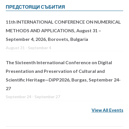
ПРЕДСТОЯЩИ СЪБИТИЯ
11th INTERNATIONAL CONFERENCE ON NUMERICAL
METHODS AND APPLICATIONS, August 31 –
September 4, 2026, Borovets, Bulgaria
August 31
-
September 4
The Sixteenth International Conference on Digital
Presentation and Preservation of Cultural and
Scientific Heritage—DiPP2026, Burgas, September 24-
27
September 24
-
September 27
View All Events