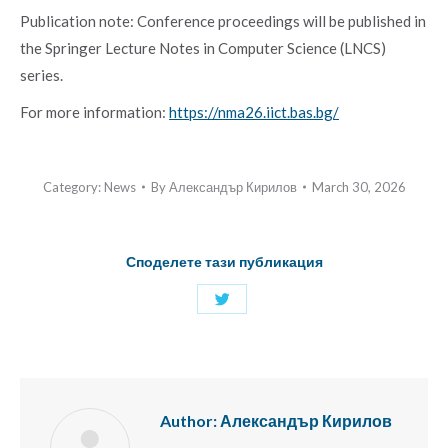
Publication note: Conference proceedings will be published in
the Springer Lecture Notes in Computer Science (LNCS)
series.
For more information:
https://nma26.iict.bas.bg/
Category:
News
By
Александър Кирилов
March 30, 2026
Споделете тази публикация
Share
with
Twitter
Author:
Александър Кирилов