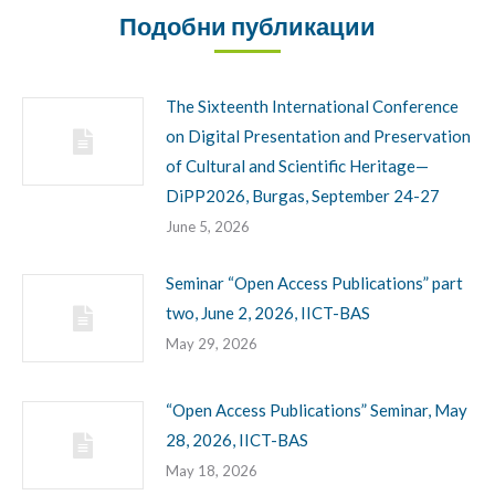
Подобни публикации
The Sixteenth International Conference
on Digital Presentation and Preservation
of Cultural and Scientific Heritage—
DiPP2026, Burgas, September 24-27
June 5, 2026
Seminar “Open Access Publications” part
two, June 2, 2026, IICT-BAS
May 29, 2026
“Open Access Publications” Seminar, May
28, 2026, IICT-BAS
May 18, 2026