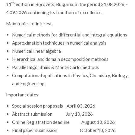
th
11
edition in Borovets, Bulgaria, in the period 31.08.2026 –
4.09.2026 continuing its tradition of excellence.
Main topics of interest
Numerical methods for differential and integral equations
Approximation techniques in numerical analysis
Numerical linear algebra
Hierarchical and domain decomposition methods
Parallel algorithms & Monte Carlo methods
Computational applications in Physics, Chemistry, Biology,
and Engineering
Important dates
Special session proposals April 03, 2026
Abstract submission July 10, 2026
Online Registration deadline August 10, 2026
Final paper submission October 10, 2026