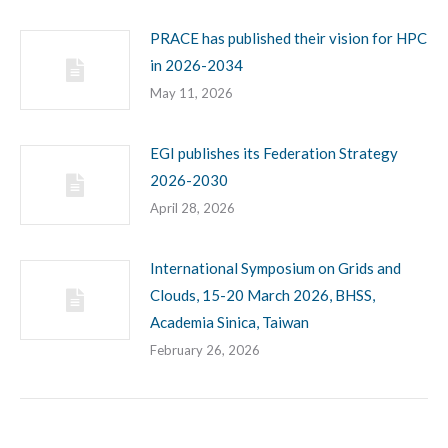
PRACE has published their vision for HPC
in 2026-2034
May 11, 2026
EGI publishes its Federation Strategy
2026-2030
April 28, 2026
International Symposium on Grids and
Clouds, 15-20 March 2026, BHSS,
Academia Sinica, Taiwan
February 26, 2026