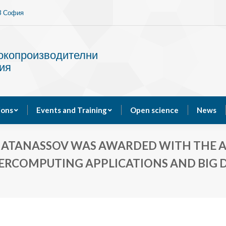
13 София
Services
Publications
Events and Training
сокопроизводителни
ия
ions
Events and Training
Open science
News
 ATANASSOV WAS AWARDED WITH THE A
PERCOMPUTING APPLICATIONS AND BIG D