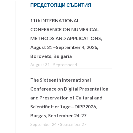
ПРЕДСТОЯЩИ СЪБИТИЯ
11th INTERNATIONAL
s
CONFERENCE ON NUMERICAL
METHODS AND APPLICATIONS,
August 31 –September 4, 2026,
Borovets, Bulgaria
,
August 31
-
September 4
The Sixteenth International
Conference on Digital Presentation
and Preservation of Cultural and
Scientific Heritage—DiPP2026,
Burgas, September 24-27
September 24
-
September 27