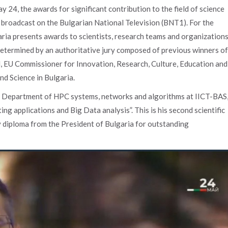
y 24, the awards for significant contribution to the field of science
broadcast on the Bulgarian National Television (BNT1). For the
aria presents awards to scientists, research teams and organization
 determined by an authoritative jury composed of previous winners of
, EU Commissioner for Innovation, Research, Culture, Education and
nd Science in Bulgaria.
he Department of HPC systems, networks and algorithms at IICT-BAS
 applications and Big Data analysis”. This is his second scientific
 diploma from the President of Bulgaria for outstanding