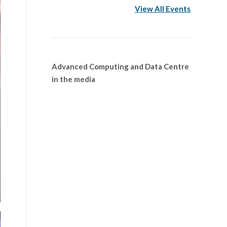
View All Events
Advanced Computing and Data Centre
in the media