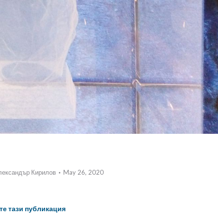
лександър Кирилов
May 26, 2020
те тази публикация