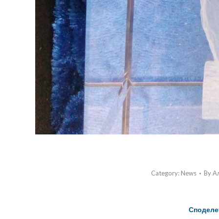
Category:
News
By
А
Споделе