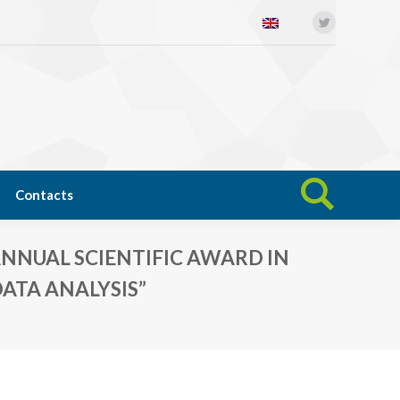
Twitter
Open science
News
Contacts
Search:
Contacts
Search:
NNUAL SCIENTIFIC AWARD IN
ATA ANALYSIS”