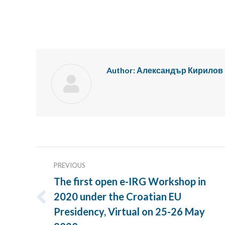
Author:
Александър Кирилов
Post
PREVIOUS
navigation
The first open e-IRG Workshop in
2020 under the Croatian EU
Previous
Presidency, Virtual on 25-26 May
post: