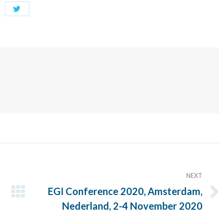
Share
with
Twitter
NEXT
EGI Conference 2020, Amsterdam,
Next
Nederland, 2-4 November 2020
post: