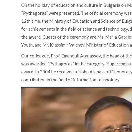
On the holiday of education and culture in Bulgaria on Ma
“Pythagoras” were presented. The official ceremony was 
12th time, the Ministry of Education and Science of Bulg
for achievements in the field of science and technology,
the award. Guests of the ceremony are Ms. Maria Gabriel
Youth, and Mr. Krassimir Valchev, Minister of Education a
Our colleague, Prof. Emanouil Atanassov, the head of t
was awarded “Pythagoras” in the category “Supercomputing
award. In 2004 he received a “John Atanassoff” honorary
contribution in the field of information technology.