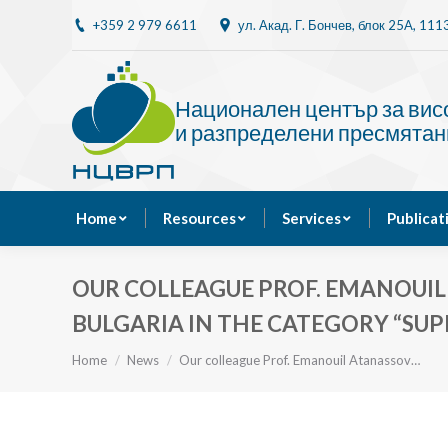
+359 2 979 6611
ул. Акад. Г. Бончев, блок 25A, 11
Home
Resources
Национален център за ви
и разпределени пресмятан
Home
Resources
Services
Publicat
OUR COLLEAGUE PROF. EMANOUIL
BULGARIA IN THE CATEGORY “SU
You are here:
Home
News
Our colleague Prof. Emanouil Atanassov…