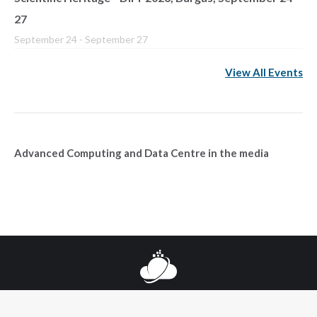
27
September 24
-
September 27
View All Events
Advanced Computing and Data Centre in the media
© 2025 Национален център за високопроизводителни и
разпределени пресмятания