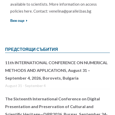
available to scientists. More information on access
policies here. Contact: venelina@parallel.bas.bg
Виж още
ПРЕДСТОЯЩИ СЪБИТИЯ
11th INTERNATIONAL CONFERENCE ON NUMERICAL
METHODS AND APPLICATIONS, August 31 –
September 4, 2026, Borovets, Bulgaria
August 31
-
September 4
The Sixteenth International Conference on Digital
Presentation and Preservation of Cultural and
Scientific Heritage—DiPP2026, Burgas, September 24-