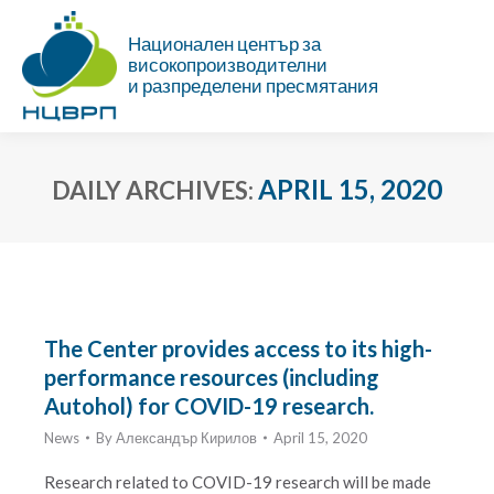
Национален център за
високопроизводителни
и разпределени пресмятания
APRIL 15, 2020
DAILY ARCHIVES:
You are here:
The Center provides access to its high-
performance resources (including
Autohol) for COVID-19 research.
News
By
Александър Кирилов
April 15, 2020
Research related to COVID-19 research will be made