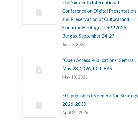
The Sixteenth International
Conference on Digital Presentation
and Preservation of Cultural and
Scientific Heritage—DiPP2026,
Burgas, September 24-27
June 5, 2026
“Open Access Publications” Seminar,
May 28, 2026, IICT-BAS
May 18, 2026
EGI publishes its Federation Strateg
2026-2030
April 28, 2026