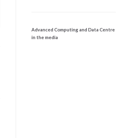
Advanced Computing and Data Centre
in the media