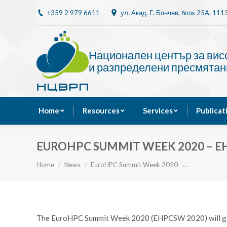
+359 2 979 6611
ул. Акад. Г. Бончев, блок 25A, 11
Home
Resources
Национален център за ви
и разпределени пресмятан
Home
Resources
Services
Publicat
EUROHPC SUMMIT WEEK 2020 – EH
You are here:
Home
News
EuroHPC Summit Week 2020 –…
The EuroHPC Summit Week 2020 (EHPCSW 2020) will gat