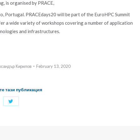
g, is organised by PRACE,
, Portugal. PRACEdays20 will be part of the EuroHPC Summit
ffer a wide variety of workshops covering a number of application
nologies and infrastructures.
ксандър Кирилов
February 13, 2020
те тази публикация
Share
with
Twitter