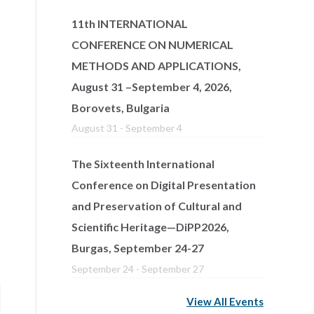
11th INTERNATIONAL
CONFERENCE ON NUMERICAL
METHODS AND APPLICATIONS,
August 31 –September 4, 2026,
Borovets, Bulgaria
August 31
-
September 4
The Sixteenth International
Conference on Digital Presentation
and Preservation of Cultural and
Scientific Heritage—DiPP2026,
Burgas, September 24-27
September 24
-
September 27
View All Events