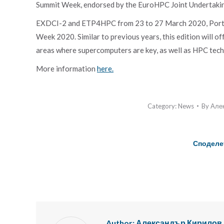
Summit Week, endorsed by the EuroHPC Joint Undertakin
EXDCI-2 and ETP4HPC from 23 to 27 March 2020, Porto
Week 2020. Similar to previous years, this edition will o
areas where supercomputers are key, as well as HPC tech
More information
here.
Category:
News
By
Але
Споделе
Author:
Александър Кирилов