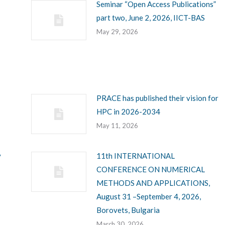
Seminar “Open Access Publications”
part two, June 2, 2026, IICT-BAS
May 29, 2026
PRACE has published their vision for
HPC in 2026-2034
May 11, 2026
y
11th INTERNATIONAL
CONFERENCE ON NUMERICAL
METHODS AND APPLICATIONS,
August 31 –September 4, 2026,
Borovets, Bulgaria
March 30, 2026