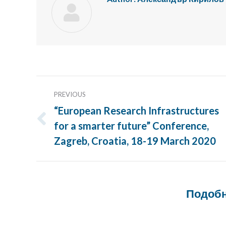
Post
PREVIOUS
navigation
“European Research Infrastructures
for a smarter future” Conference,
Previous
post:
Zagreb, Croatia, 18-19 March 2020
Подобн