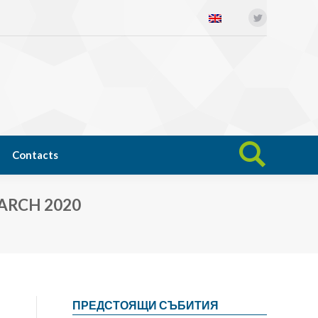
Twitter
Open science
News
Contacts
Search:
Contacts
Search:
ARCH 2020
ПРЕДСТОЯЩИ СЪБИТИЯ