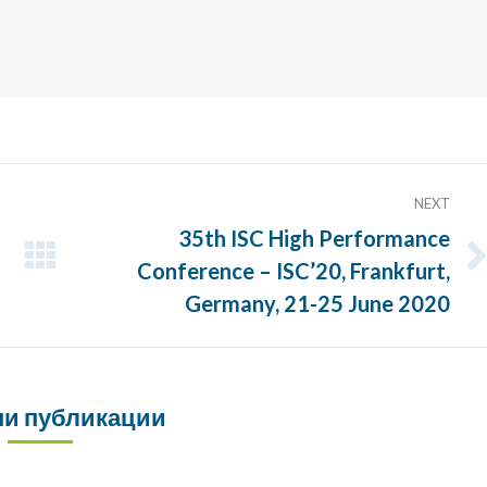
NEXT
35th ISC High Performance
Conference – ISC’20, Frankfurt,
Next
post:
Germany, 21-25 June 2020
и публикации