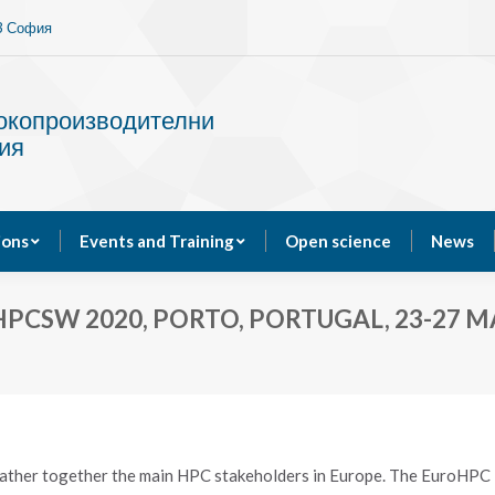
13 София
Services
Publications
Events and Training
сокопроизводителни
ия
ions
Events and Training
Open science
News
PCSW 2020, PORTO, PORTUGAL, 23-27 M
her together the main HPC stakeholders in Europe. The EuroHPC