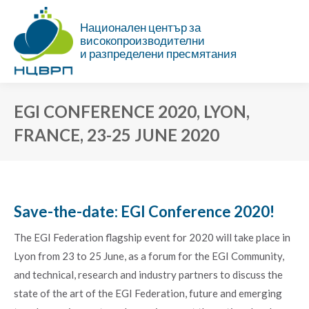
Национален център за
високопроизводителни
и разпределени пресмятания
EGI CONFERENCE 2020, LYON,
FRANCE, 23-25 JUNE 2020
You are here:
Save-the-date: EGI Conference 2020!
The EGI Federation flagship event for 2020 will take place in
Lyon from 23 to 25 June, as a forum for the EGI Community,
and technical, research and industry partners to discuss the
state of the art of the EGI Federation, future and emerging