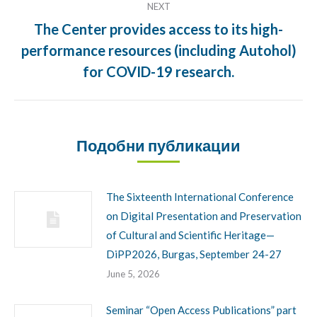
NEXT
The Center provides access to its high-
performance resources (including Autohol)
Next
post:
for COVID-19 research.
Подобни публикации
The Sixteenth International Conference
on Digital Presentation and Preservation
of Cultural and Scientific Heritage—
DiPP2026, Burgas, September 24-27
June 5, 2026
Seminar “Open Access Publications” part