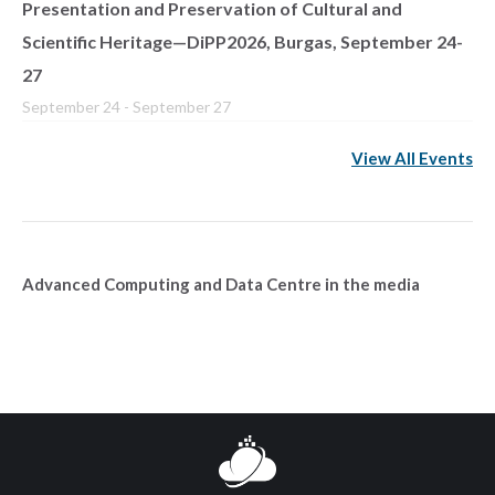
Presentation and Preservation of Cultural and
Scientific Heritage—DiPP2026, Burgas, September 24-
27
September 24
-
September 27
View All Events
Advanced Computing and Data Centre in the media