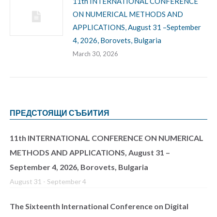
11th INTERNATIONAL CONFERENCE
ON NUMERICAL METHODS AND
APPLICATIONS, August 31 –September
4, 2026, Borovets, Bulgaria
March 30, 2026
ПРЕДСТОЯЩИ СЪБИТИЯ
11th INTERNATIONAL CONFERENCE ON NUMERICAL
METHODS AND APPLICATIONS, August 31 –
September 4, 2026, Borovets, Bulgaria
August 31
-
September 4
The Sixteenth International Conference on Digital