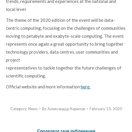
trends, requirements and experiences at the national and
local level.
The theme of the 2020 edition of the event will be data-
centric computing, focusing on the challenges of communities
moving to petabyte and exabyte-scale computing. The event
represents once again a great opportunity to bring together
technology providers, data centres, user communities and
project
representatives to tackle together the future challenges of
scientific computing.
Official website and more information
here.
Category:
News
By
Александър Кирилов
February 13, 2020
Споделете тази публикация