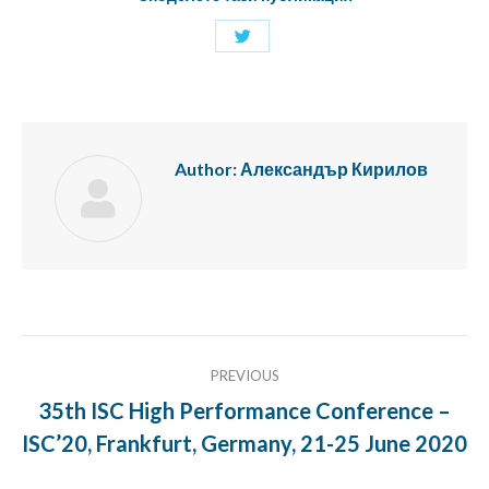
Share
with
Twitter
Author:
Александър Кирилов
Post
PREVIOUS
navigation
35th ISC High Performance Conference –
Previous
ISC’20, Frankfurt, Germany, 21-25 June 2020
post: