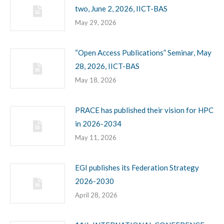
two, June 2, 2026, IICT-BAS
May 29, 2026
“Open Access Publications” Seminar, May
28, 2026, IICT-BAS
May 18, 2026
PRACE has published their vision for HPC
in 2026-2034
May 11, 2026
EGI publishes its Federation Strategy
2026-2030
April 28, 2026