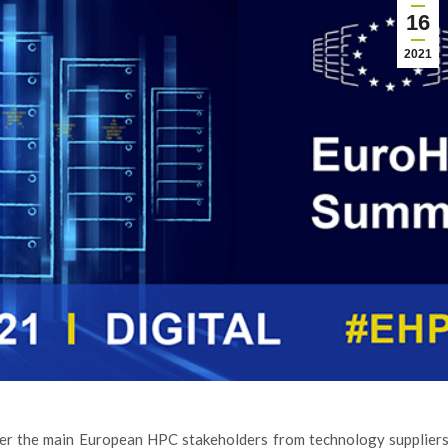
16
2021
her the main European HPC stakeholders from technology supplier