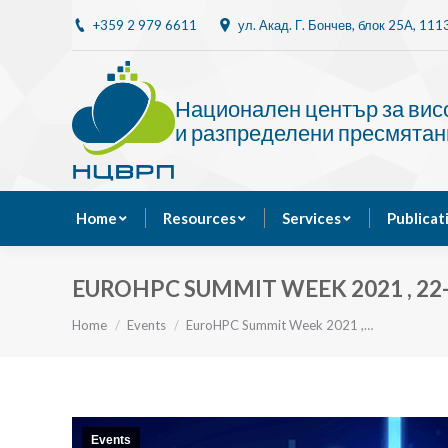
+359 2 979 6611
ул. Акад. Г. Бончев, блок 25A, 11
Home
Resources
Национален център за ви
и разпределени пресмятан
Home
Resources
Services
Publicat
EUROHPC SUMMIT WEEK 2021 , 22-
You are here:
Home
Events
EuroHPC Summit Week 2021 ,…
Events