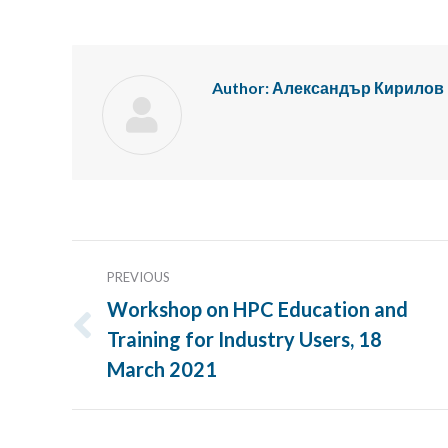
Author:
Александър Кирилов
Post
PREVIOUS
navigation
Workshop on HPC Education and
Training for Industry Users, 18
Previous
post:
March 2021