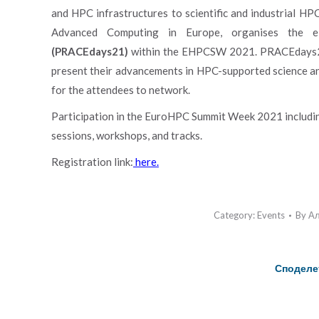
and HPC infrastructures to scientific and industrial HP
Advanced Computing in Europe, organises the e
(PRACEdays21)
within the EHPCSW 2021. PRACEdays21 w
present their advancements in HPC-supported science a
for the attendees to network.
Participation in the EuroHPC Summit Week 2021 includin
sessions, workshops, and tracks.
Registration link:
here.
Category:
Events
By
Ал
Споделе