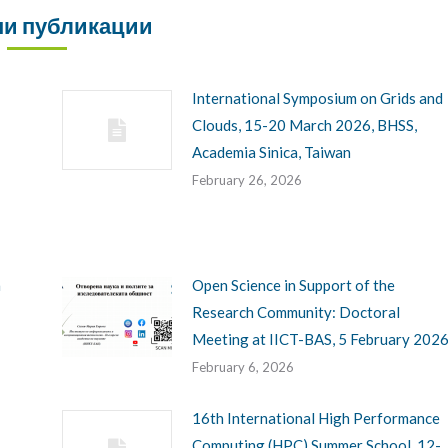
и публикации
International Symposium on Grids and
Clouds, 15-20 March 2026, BHSS,
Academia Sinica, Taiwan
February 26, 2026
h
Open Science in Support of the
Research Community: Doctoral
Meeting at IICT-BAS, 5 February 202
February 6, 2026
16th International High Performance
Computing (HPC) Summer School, 12-