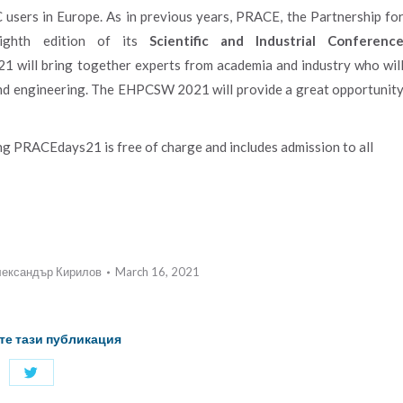
C users in Europe. As in previous years, PRACE, the Partnership fo
ighth edition of its
Scientific and Industrial Conferenc
ill bring together experts from academia and industry who wil
nd engineering. The EHPCSW 2021 will provide a great opportunit
g PRACEdays21 is free of charge and includes admission to all
ександър Кирилов
March 16, 2021
те тази публикация
Share
with