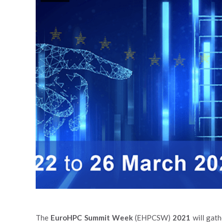
The
EuroHPC Summit Week
(EHPCSW)
2021
will gat