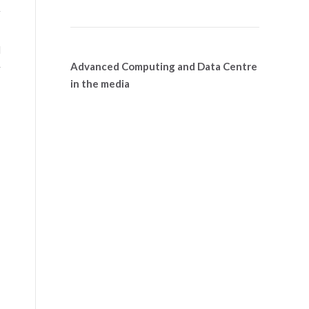
r
e
l
Advanced Computing and Data Centre
y
in the media