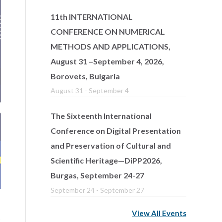
11th INTERNATIONAL
CONFERENCE ON NUMERICAL
METHODS AND APPLICATIONS,
August 31 –September 4, 2026,
Borovets, Bulgaria
August 31
-
September 4
The Sixteenth International
Conference on Digital Presentation
and Preservation of Cultural and
Scientific Heritage—DiPP2026,
Burgas, September 24-27
September 24
-
September 27
View All Events
s