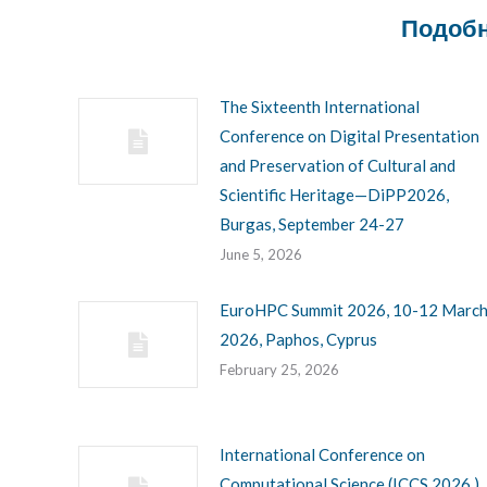
Подобн
The Sixteenth International
Conference on Digital Presentation
and Preservation of Cultural and
Scientific Heritage—DiPP2026,
Burgas, September 24-27
June 5, 2026
EuroHPC Summit 2026, 10-12 Marc
2026, Paphos, Cyprus
February 25, 2026
International Conference on
Computational Science (ICCS 2026 ),