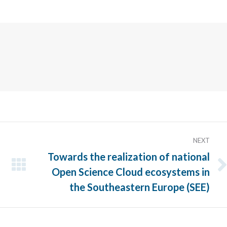
Twitter
NEXT
Towards the realization of national
Open Science Cloud ecosystems in
Next
post:
the Southeastern Europe (SEE)