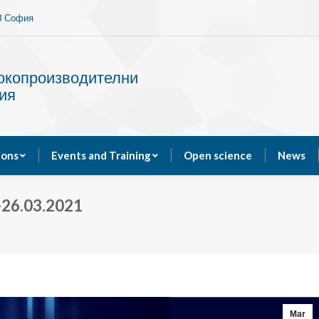
13 София
Services
Publications
Events and Training
сокопроизводителни
ия
ions
Events and Training
Open science
News
26.03.2021
Mar