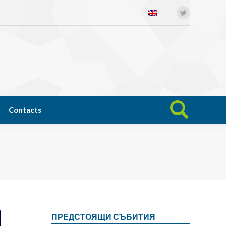
Twitter
Open science
News
Contacts
Search:
Contacts
Search:
ПРЕДСТОЯЩИ СЪБИТИЯ