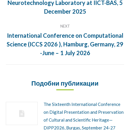
Neurotechnology Laboratory at IICT-BAS, 5
Previous
post:
December 2025
NEXT
International Conference on Computational
Science (ICCS 2026 ), Hamburg, Germany, 29
Next
post:
-June – 1 July 2026
Подобни публикации
The Sixteenth International Conference
on Digital Presentation and Preservation
of Cultural and Scientific Heritage—
DiPP2026, Burgas, September 24-27