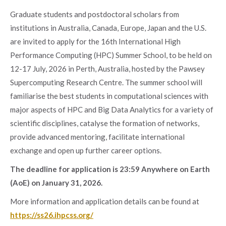
Graduate students and postdoctoral scholars from
institutions in Australia, Canada, Europe, Japan and the U.S.
are invited to apply for the 16th International High
Performance Computing (HPC) Summer School, to be held on
12-17 July, 2026 in Perth, Australia, hosted by the Pawsey
Supercomputing Research Centre. The summer school will
familiarise the best students in computational sciences with
major aspects of HPC and Big Data Analytics for a variety of
scientific disciplines, catalyse the formation of networks,
provide advanced mentoring, facilitate international
exchange and open up further career options.
The deadline for application is 23:59 Anywhere on Earth
(AoE) on January 31, 2026.
More information and application details can be found at
https://ss26.ihpcss.org/