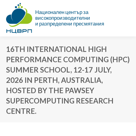
Национален център за
високопроизводителни
и разпределени пресмятания
16TH INTERNATIONAL HIGH
PERFORMANCE COMPUTING (HPC)
SUMMER SCHOOL, 12-17 JULY,
2026 IN PERTH, AUSTRALIA,
HOSTED BY THE PAWSEY
SUPERCOMPUTING RESEARCH
CENTRE.
You are here: