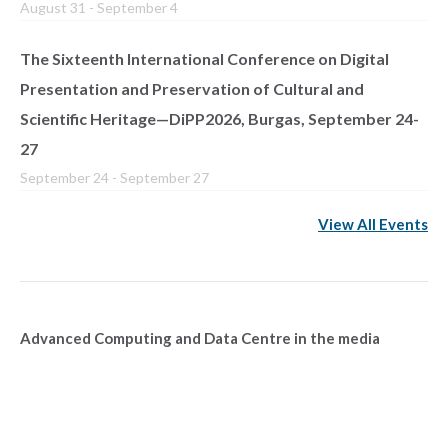
August 31
-
September 4
The Sixteenth International Conference on Digital
Presentation and Preservation of Cultural and
Scientific Heritage—DiPP2026, Burgas, September 24-
27
September 24
-
September 27
View All Events
Advanced Computing and Data Centre in the media