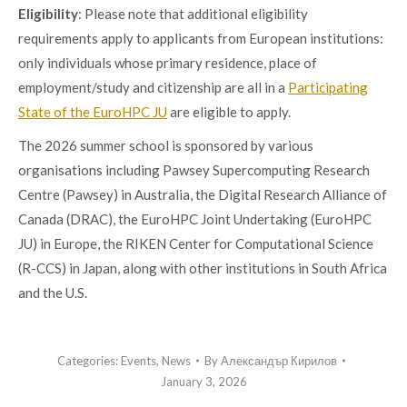
Eligibility
: Please note that additional eligibility
requirements apply to applicants from European institutions:
only individuals whose primary residence, place of
employment/study and citizenship are all in a
Participating
State of the EuroHPC JU
are eligible to apply.
The 2026 summer school is sponsored by various
organisations including Pawsey Supercomputing Research
Centre (Pawsey) in Australia, the Digital Research Alliance of
Canada (DRAC), the EuroHPC Joint Undertaking (EuroHPC
JU) in Europe, the RIKEN Center for Computational Science
(R-CCS) in Japan, along with other institutions in South Africa
and the U.S.
Categories:
Events
,
News
By
Александър Кирилов
January 3, 2026