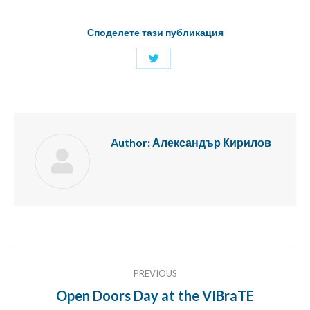
Споделете тази публикация
Share
with
Twitter
Author:
Александър Кирилов
Post
PREVIOUS
navigation
Open Doors Day at the VIBraTE