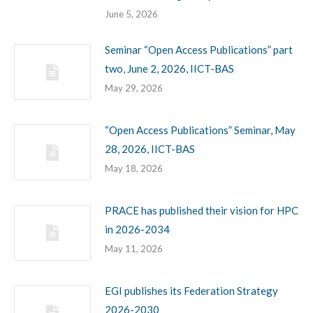
June 5, 2026
Seminar “Open Access Publications” part
two, June 2, 2026, IICT-BAS
May 29, 2026
“Open Access Publications” Seminar, May
28, 2026, IICT-BAS
May 18, 2026
PRACE has published their vision for HPC
in 2026-2034
May 11, 2026
EGI publishes its Federation Strategy
2026-2030