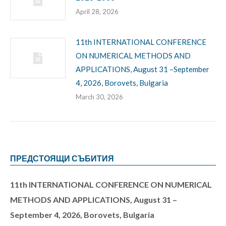
April 28, 2026
11th INTERNATIONAL CONFERENCE
ON NUMERICAL METHODS AND
APPLICATIONS, August 31 –September
4, 2026, Borovets, Bulgaria
March 30, 2026
ПРЕДСТОЯЩИ СЪБИТИЯ
11th INTERNATIONAL CONFERENCE ON NUMERICAL
METHODS AND APPLICATIONS, August 31 –
September 4, 2026, Borovets, Bulgaria