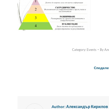
Category:
Events
By
Ал
Споделе
Author:
Александър Кирилов