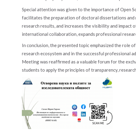
Special attention was given to the importance of Open Sc
facilitates the preparation of doctoral dissertations and
research results, and increases the visibility and impact o
international collaboration, expands professional research
In conclusion, the presented topic emphasized the role o
research ecosystem and in the successful professional 
Meeting was reaffirmed as a valuable forum for the exc
students to apply the principles of transparency, research 