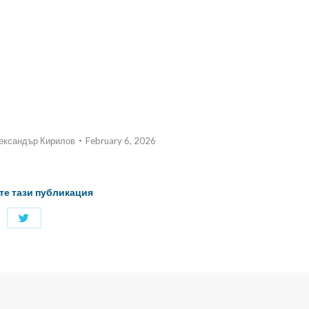
ександър Кирилов
February 6, 2026
те тази публикация
Share
with
Twitter