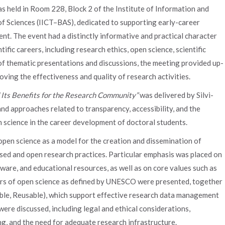
 held in Room 228, Block 2 of the Institute of Information and
 Sciences (IICT–BAS), dedicated to supporting early-career
nt. The event had a distinctly informative and practical character
ific careers, including research ethics, open science, scientific
 of thematic presentations and discussions, the meeting provided up-
ving the effectiveness and quality of research activities.
 Its Benefits for the Research Community”
was delivered by Silvi-
d approaches related to transparency, accessibility, and the
n science in the career development of doctoral students.
open science as a model for the creation and dissemination of
sed and open research practices. Particular emphasis was placed on
tware, and educational resources, as well as on core values such as
llars of open science as defined by UNESCO were presented, together
rable, Reusable), which support effective research data management
 were discussed, including legal and ethical considerations,
hing, and the need for adequate research infrastructure.