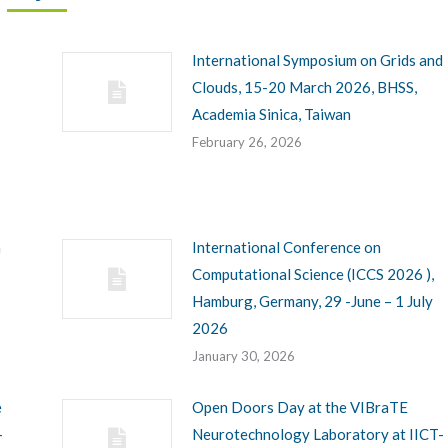
International Symposium on Grids and
Clouds, 15-20 March 2026, BHSS,
Academia Sinica, Taiwan
February 26, 2026
h
International Conference on
Computational Science (ICCS 2026 ),
Hamburg, Germany, 29 -June – 1 July
2026
January 30, 2026
e
Open Doors Day at the VIBraTE
-
Neurotechnology Laboratory at IICT-