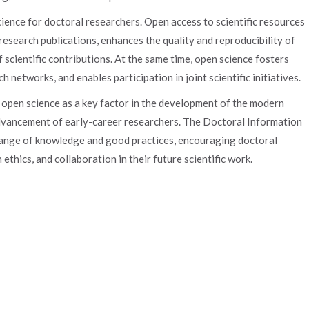
ience for doctoral researchers. Open access to scientific resources
 research publications, enhances the quality and reproducibility of
f scientific contributions. At the same time, open science fosters
 networks, and enables participation in joint scientific initiatives.
f open science as a key factor in the development of the modern
advancement of early-career researchers. The Doctoral Information
hange of knowledge and good practices, encouraging doctoral
ethics, and collaboration in their future scientific work.