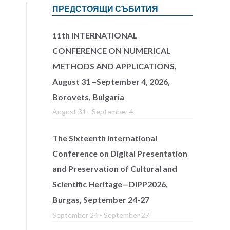
ПРЕДСТОЯЩИ СЪБИТИЯ
11th INTERNATIONAL
CONFERENCE ON NUMERICAL
METHODS AND APPLICATIONS,
August 31 –September 4, 2026,
Borovets, Bulgaria
August 31
-
September 4
The Sixteenth International
Conference on Digital Presentation
and Preservation of Cultural and
Scientific Heritage—DiPP2026,
Burgas, September 24-27
September 24
-
September 27