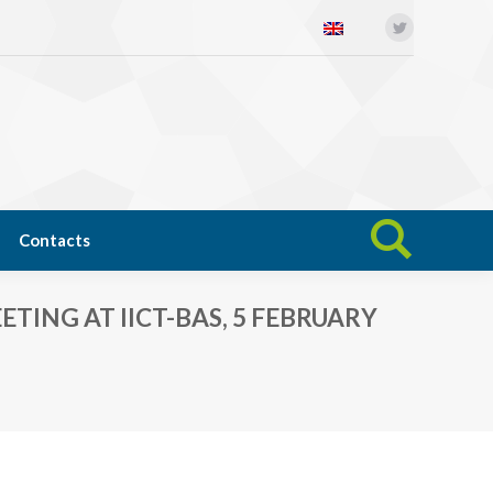
Twitter
Open science
News
Contacts
Search:
Contacts
Search:
ING AT IICT-BAS, 5 FEBRUARY