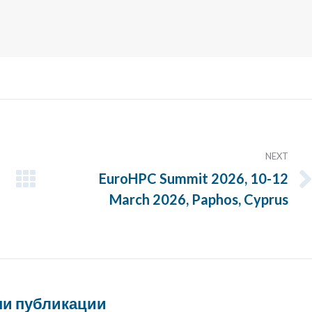
NEXT
EuroHPC Summit 2026, 10-12
Next
March 2026, Paphos, Cyprus
post:
и публикации