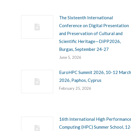
The Sixteenth International
Conference on Digital Presentation
and Preservation of Cultural and
Scientific Heritage—DiPP2026,
Burgas, September 24-27
June 5, 2026
EuroHPC Summit 2026, 10-12 Marc
2026, Paphos, Cyprus
February 25, 2026
16th International High Performanc
Computing (HPC) Summer School, 12