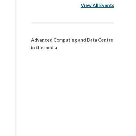
View All Events
Advanced Computing and Data Centre
in the media