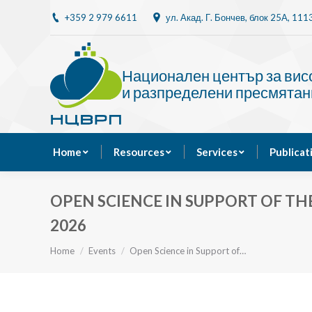
+359 2 979 6611
ул. Акад. Г. Бончев, блок 25A, 11
Home
Resources
Национален център за ви
и разпределени пресмятан
Home
Resources
Services
Publicat
OPEN SCIENCE IN SUPPORT OF TH
2026
You are here:
Home
Events
Open Science in Support of…