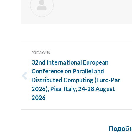
Post
PREVIOUS
navigation
32nd International European
Conference on Parallel and
Distributed Computing (Euro-Par
Previous
post:
2026), Pisa, Italy, 24-28 August
2026
Подобн