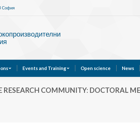
13 София
Services
Publications
Events and Training
сокопроизводителни
ия
ions
Events and Training
Open science
News
E RESEARCH COMMUNITY: DOCTORAL MEET