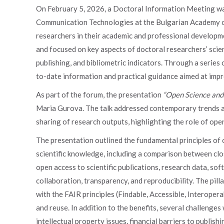
On February 5, 2026, a Doctoral Information Meeting was
Communication Technologies at the Bulgarian Academy of
researchers in their academic and professional developme
and focused on key aspects of doctoral researchers’ scient
publishing, and bibliometric indicators. Through a series
to-date information and practical guidance aimed at impro
As part of the forum, the presentation
“Open Science and
Maria Gurova. The talk addressed contemporary trends an
sharing of research outputs, highlighting the role of ope
The presentation outlined the fundamental principles of 
scientific knowledge, including a comparison between clo
open access to scientific publications, research data, sof
collaboration, transparency, and reproducibility. The pi
with the FAIR principles (Findable, Accessible, Interope
and reuse. In addition to the benefits, several challenges
intellectual property issues, financial barriers to publis