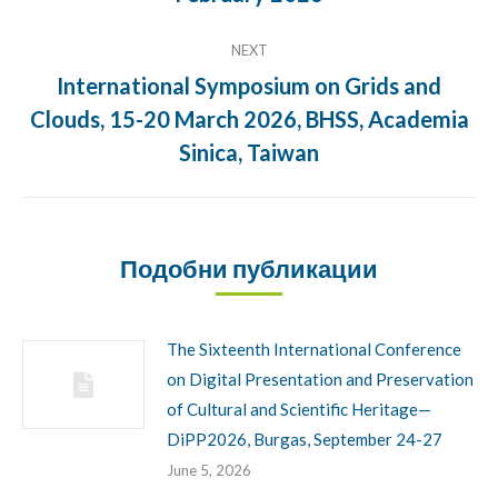
NEXT
International Symposium on Grids and
Clouds, 15-20 March 2026, BHSS, Academia
Next
post:
Sinica, Taiwan
Подобни публикации
The Sixteenth International Conference
on Digital Presentation and Preservation
of Cultural and Scientific Heritage—
DiPP2026, Burgas, September 24-27
June 5, 2026