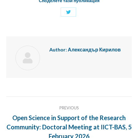
Споделете тази публикация
Share
with
Twitter
Author:
Александър Кирилов
Post
PREVIOUS
navigation
Open Science in Support of the Research
Community: Doctoral Meeting at IICT-BAS, 5
Previous
post:
February 2026