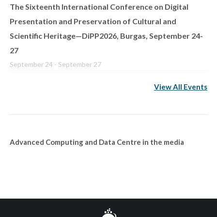
The Sixteenth International Conference on Digital
Presentation and Preservation of Cultural and
Scientific Heritage—DiPP2026, Burgas, September 24-
27
September 24
-
September 27
View All Events
Advanced Computing and Data Centre in the media