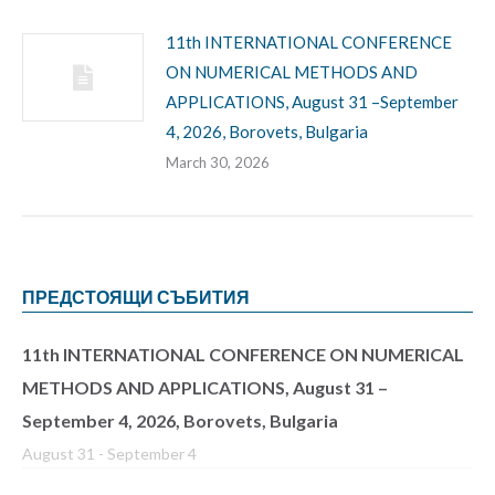
11th INTERNATIONAL CONFERENCE
ON NUMERICAL METHODS AND
APPLICATIONS, August 31 –September
4, 2026, Borovets, Bulgaria
March 30, 2026
ПРЕДСТОЯЩИ СЪБИТИЯ
11th INTERNATIONAL CONFERENCE ON NUMERICAL
METHODS AND APPLICATIONS, August 31 –
September 4, 2026, Borovets, Bulgaria
August 31
-
September 4