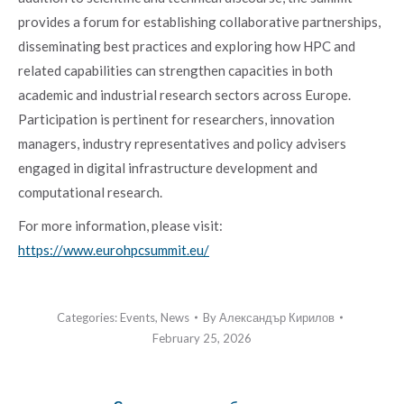
provides a forum for establishing collaborative partnerships,
disseminating best practices and exploring how HPC and
related capabilities can strengthen capacities in both
academic and industrial research sectors across Europe.
Participation is pertinent for researchers, innovation
managers, industry representatives and policy advisers
engaged in digital infrastructure development and
computational research.
For more information, please visit:
https://www.eurohpcsummit.eu/
Categories:
Events
,
News
By
Александър Кирилов
February 25, 2026