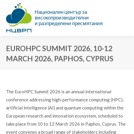
Национален център за
високопроизводителни
и разпределени пресмятания
EUROHPC SUMMIT 2026, 10-12
MARCH 2026, PAPHOS, CYPRUS
You are here:
The EuroHPC Summit 2026 is an annual international
conference addressing high-performance computing (HPC),
artificial intelligence (AI) and quantum computing within the
European research and innovation ecosystem, scheduled to
take place from 10 to 12 March 2026 in Paphos, Cyprus. The
event convenes a broad range of stakeholders including