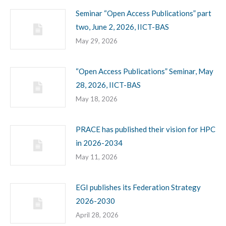
Seminar “Open Access Publications” part
two, June 2, 2026, IICT-BAS
May 29, 2026
“Open Access Publications” Seminar, May
28, 2026, IICT-BAS
May 18, 2026
PRACE has published their vision for HPC
in 2026-2034
May 11, 2026
EGI publishes its Federation Strategy
2026-2030
April 28, 2026