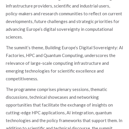
infrastructure providers, scientific and industrial users,
policy-makers and research communities to reflect on current
developments, future challenges and strategic priorities for
advancing Europe’s digital sovereignty in computational
sciences.
The summit’s theme, Building Europe’s Digital Sovereignty: AI
Factories, HPC and Quantum Computing, underscores the
relevance of large-scale computing infrastructure and
emerging technologies for scientific excellence and
competitiveness.
The programme comprises plenary sessions, thematic
discussions, technical showcases and networking
opportunities that facilitate the exchange of insights on
cutting-edge HPC applications, AI integration, quantum
technologies and the policy frameworks that support them. In
addition to scientific and technical discourse, the summit