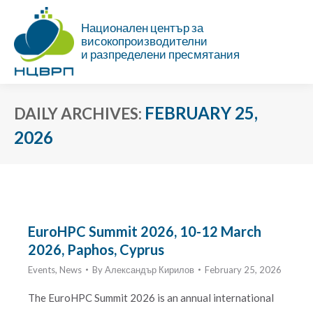
Национален център за
високопроизводителни
и разпределени пресмятания
FEBRUARY 25,
DAILY ARCHIVES:
2026
You are here:
EuroHPC Summit 2026, 10-12 March
2026, Paphos, Cyprus
Events
,
News
By
Александър Кирилов
February 25, 2026
The EuroHPC Summit 2026 is an annual international