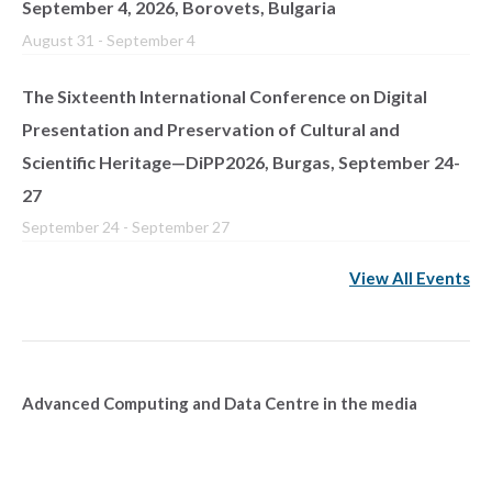
September 4, 2026, Borovets, Bulgaria
August 31
-
September 4
The Sixteenth International Conference on Digital
Presentation and Preservation of Cultural and
Scientific Heritage—DiPP2026, Burgas, September 24-
27
September 24
-
September 27
View All Events
Advanced Computing and Data Centre in the media