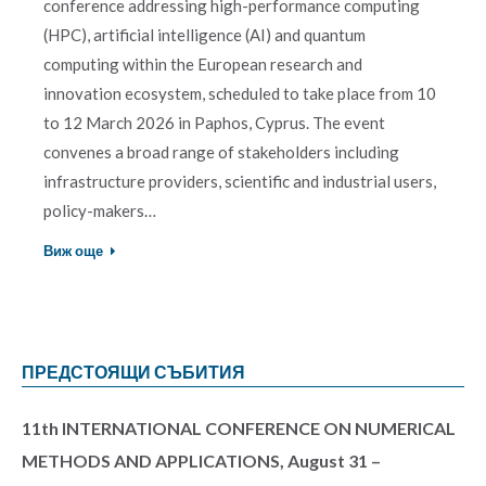
conference addressing high-performance computing
(HPC), artificial intelligence (AI) and quantum
computing within the European research and
innovation ecosystem, scheduled to take place from 10
to 12 March 2026 in Paphos, Cyprus. The event
convenes a broad range of stakeholders including
infrastructure providers, scientific and industrial users,
policy-makers…
Виж още
ПРЕДСТОЯЩИ СЪБИТИЯ
11th INTERNATIONAL CONFERENCE ON NUMERICAL
METHODS AND APPLICATIONS, August 31 –