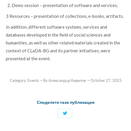
Demo session – presentation of software and services;
3 Resources – presentation of collections, e-books, artifacts.
In addition, different software systems, services and
databases developed in the field of social sciences and
humanities, as well as other related materials created in the
context of CLaDA-BG and its partner initiatives, were
presented at the event.
Category:
Events
By
Александър Кирилов
October 27, 2025
Споделете тази публикация
Share
with
Twitter