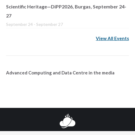
Scientific Heritage—DiPP2026, Burgas, September 24-
27
September 24
-
September 27
View All Events
Advanced Computing and Data Centre in the media