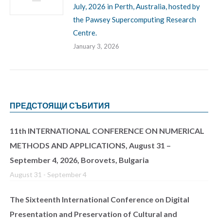
July, 2026 in Perth, Australia, hosted by
the Pawsey Supercomputing Research
Centre.
January 3, 2026
ПРЕДСТОЯЩИ СЪБИТИЯ
11th INTERNATIONAL CONFERENCE ON NUMERICAL
METHODS AND APPLICATIONS, August 31 –
September 4, 2026, Borovets, Bulgaria
August 31
-
September 4
The Sixteenth International Conference on Digital
Presentation and Preservation of Cultural and