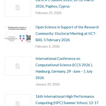
2026, Paphos, Cyprus
February 25, 2026
Open Science in Support of the Research
Community: Doctoral Meeting at IICT-
BAS, 5 February 2026
February 6, 2026
International Conference on
Computational Science (ICCS 2026 ),
Hamburg, Germany, 29 -June – 1 July
2026
January 30, 2026
16th International High Performance
Computing (HPC) Summer School, 12-17