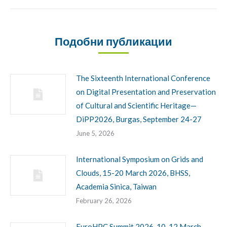
Подобни публикации
The Sixteenth International Conference
on Digital Presentation and Preservation
of Cultural and Scientific Heritage—
DiPP2026, Burgas, September 24-27
June 5, 2026
International Symposium on Grids and
Clouds, 15-20 March 2026, BHSS,
Academia Sinica, Taiwan
February 26, 2026
EuroHPC Summit 2026, 10-12 March