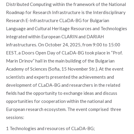
Distributed Computing within the framework of the National
Roadmap for Research Infrastructure is the Interdisciplinary
Research E-Infrastructure CLaDA-BG for Bulgarian
Language and Cultural Heritage Resources and Technologies
integrated within European CLARIN and DARIAH
infrastructures. On October 24, 2025, from 9:00 to 15:00
EEST, a Doors Open Day of CLaDA-BG took place in “Prof.
Marin Drinov” hall in the main building of the Bulgarian
Academy of Sciences (Sofia, 15 November Str.). At the event
scientists and experts presented the achievements and
development of CLaDA-BG and researchers in the related
fields had the opportunity to exchange ideas and discuss
opportunities for cooperation within the national and
European research ecosystem. The event comprised three
sessions:
1 Technologies and resources of CLaDA-BG;