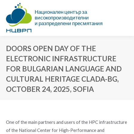
Национален център за
високопроизводителни
и разпределени пресмятания
DOORS OPEN DAY OF THE
ELECTRONIC INFRASTRUCTURE
FOR BULGARIAN LANGUAGE AND
CULTURAL HERITAGE CLADA-BG,
OCTOBER 24, 2025, SOFIA
You are here:
One of the main partners and users of the HPC infrastructure
of the National Centеr for High-Performance and