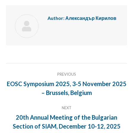
Author:
Александър Кирилов
Post
PREVIOUS
navigation
EOSC Symposium 2025, 3-5 November 2025
Previous
– Brussels, Belgium
post:
NEXT
20th Annual Meeting of the Bulgarian
Next
Section of SIAM, December 10-12, 2025
post: