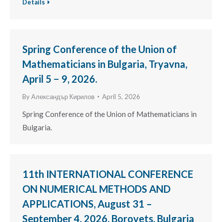
Details
Spring Conference of the Union of
Mathematicians in Bulgaria, Tryavna,
April 5 − 9, 2026.
By
Александър Кирилов
April 5, 2026
Spring Conference of the Union of Mathematicians in
Bulgaria.
11th INTERNATIONAL CONFERENCE
ON NUMERICAL METHODS AND
APPLICATIONS, August 31 –
September 4, 2026, Borovets, Bulgaria