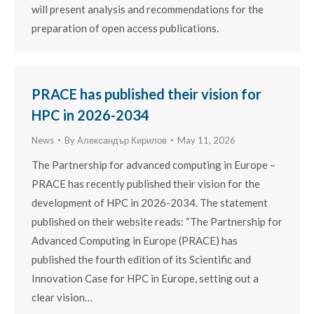
will present analysis and recommendations for the
preparation of open access publications.
PRACE has published their vision for
HPC in 2026-2034
News
By
Александър Кирилов
May 11, 2026
The Partnership for advanced computing in Europe –
PRACE has recently published their vision for the
development of HPC in 2026-2034. The statement
published on their website reads: “The Partnership for
Advanced Computing in Europe (PRACE) has
published the fourth edition of its Scientific and
Innovation Case for HPC in Europe, setting out a
clear vision…