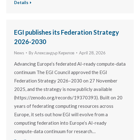
Details
EGI publishes its Federation Strategy
2026-2030
News
By
Александър Кирилов
April 28, 2026
Advancing Europe’s federated AI-ready compute-data
continuum The EGI Council approved the EGI
Federation Strategy 2026–2030 on 27 November
2025, and the strategy is now publicly available
(https://zenodo.org/records/19370393). Built on 20
years of federating computing resources across
Europe, it sets out how EGI will evolve from a
computing federation into Europe’s AI-ready
compute-data continuum for research…