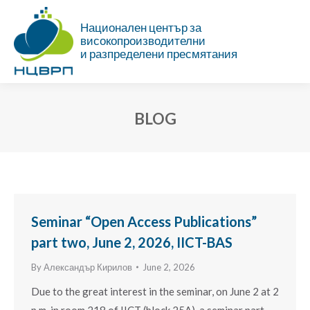
Национален център за
високопроизводителни
и разпределени пресмятания
BLOG
You are here:
Seminar “Open Access Publications”
part two, June 2, 2026, IICT-BAS
By
Александър Кирилов
June 2, 2026
Due to the great interest in the seminar, on June 2 at 2
p.m. in room 218 of IICT (block 25A), a seminar part