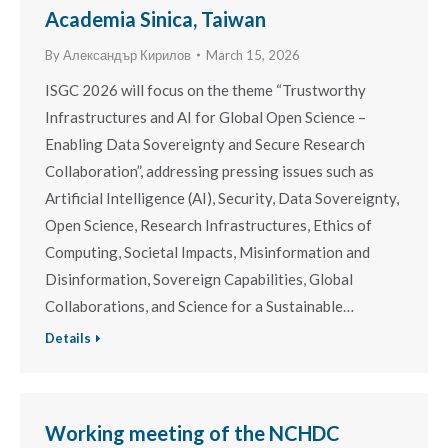
Academia Sinica, Taiwan
By
Александър Кирилов
March 15, 2026
ISGC 2026 will focus on the theme “Trustworthy
Infrastructures and AI for Global Open Science –
Enabling Data Sovereignty and Secure Research
Collaboration”, addressing pressing issues such as
Artificial Intelligence (AI), Security, Data Sovereignty,
Open Science, Research Infrastructures, Ethics of
Computing, Societal Impacts, Misinformation and
Disinformation, Sovereign Capabilities, Global
Collaborations, and Science for a Sustainable…
Details
Working meeting of the NCHDC