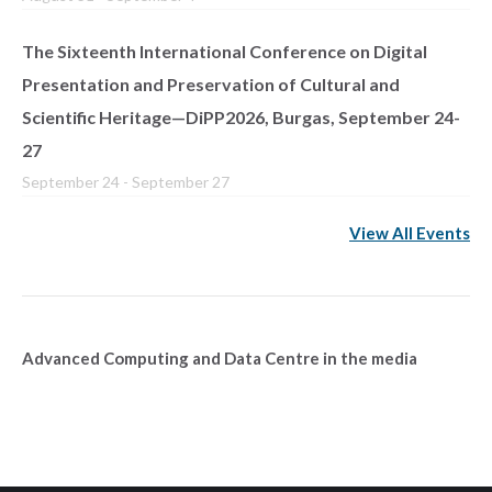
The Sixteenth International Conference on Digital
Presentation and Preservation of Cultural and
Scientific Heritage—DiPP2026, Burgas, September 24-
27
September 24
-
September 27
View All Events
Advanced Computing and Data Centre in the media