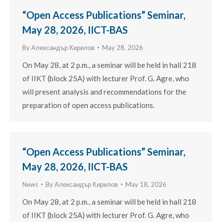
“Open Access Publications” Seminar,
May 28, 2026, IICT-BAS
By
Александър Кирилов
May 28, 2026
On May 28, at 2 p.m., a seminar will be held in hall 218
of IIKT (block 25A) with lecturer Prof. G. Agre, who
will present analysis and recommendations for the
preparation of open access publications.
“Open Access Publications” Seminar,
May 28, 2026, IICT-BAS
News
By
Александър Кирилов
May 18, 2026
On May 28, at 2 p.m., a seminar will be held in hall 218
of IIKT (block 25A) with lecturer Prof. G. Agre, who