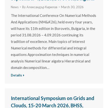
News
By
Александър Кирилов
March 30, 2026
The International Conference On Numerical Methods
And Applications (NM&A’26), held every four years,
will have its 11th edition in Borovets, Bulgaria, in the
period 31.08.2026 – 4.09.2026 continuing its
tradition of excellence. Main topics of interest
Numerical methods for differential and integral
equations Approximation techniques in numerical
analysis Numerical linear algebra Hierarchical and
domain decomposition…
Details
International Symposium on Grids and
Clouds, 15-20 March 2026, BHSS,