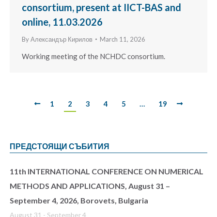
consortium, present at IICT-BAS and
online, 11.03.2026
By
Александър Кирилов
March 11, 2026
Working meeting of the NCHDC consortium.
1
2
3
4
5
…
19
ПРЕДСТОЯЩИ СЪБИТИЯ
11th INTERNATIONAL CONFERENCE ON NUMERICAL
METHODS AND APPLICATIONS, August 31 –
September 4, 2026, Borovets, Bulgaria
August 31
-
September 4