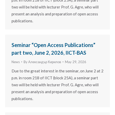
two will be held with lecturer Prof. G. Agre, who will
present an analysis and preparation of open access
publications.
Seminar “Open Access Publications”
part two, June 2, 2026, IICT-BAS
News
By
Александър Кирилов
May 29, 2026
Due to the great interest in the seminar, on June 2 at 2
p.m. in room 218 of IICT (block 25A), a seminar part
two will be held with lecturer Prof. G. Agre, who will
present an analysis and preparation of open access
publications.