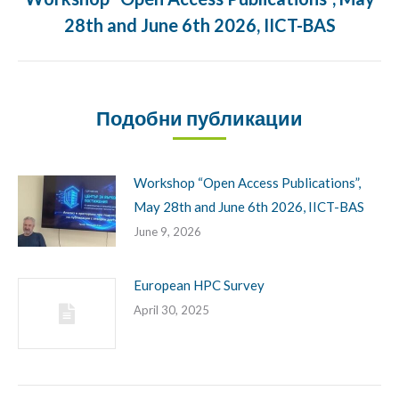
Previous
28th and June 6th 2026, IICT-BAS
post:
Подобни публикации
Workshop “Open Access Publications”,
May 28th and June 6th 2026, IICT-BAS
June 9, 2026
European HPC Survey
April 30, 2025