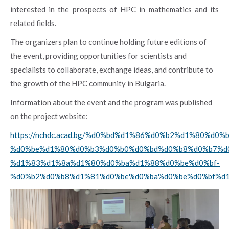
interested in the prospects of HPC in mathematics and its
related fields.
The organizers plan to continue holding future editions of
the event, providing opportunities for scientists and
specialists to collaborate, exchange ideas, and contribute to
the growth of the HPC community in Bulgaria.
Information about the event and the program was published
on the project website:
https://nchdc.acad.bg/%d0%bd%d1%86%d0%b2%d1%80%d0%b
%d0%be%d1%80%d0%b3%d0%b0%d0%bd%d0%b8%d0%b7%d
%d1%83%d1%8a%d1%80%d0%ba%d1%88%d0%be%d0%bf-
%d0%b2%d0%b8%d1%81%d0%be%d0%ba%d0%be%d0%bf%d1