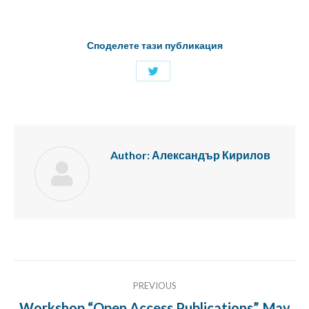
Споделете тази публикация
Share
with
Twitter
Author:
Александър Кирилов
Post
PREVIOUS
navigation
Workshop “Open Access Publications”, May