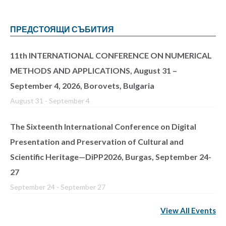
ПРЕДСТОЯЩИ СЪБИТИЯ
11th INTERNATIONAL CONFERENCE ON NUMERICAL
METHODS AND APPLICATIONS, August 31 –
September 4, 2026, Borovets, Bulgaria
August 31
-
September 4
The Sixteenth International Conference on Digital
Presentation and Preservation of Cultural and
Scientific Heritage—DiPP2026, Burgas, September 24-
27
September 24
-
September 27
View All Events