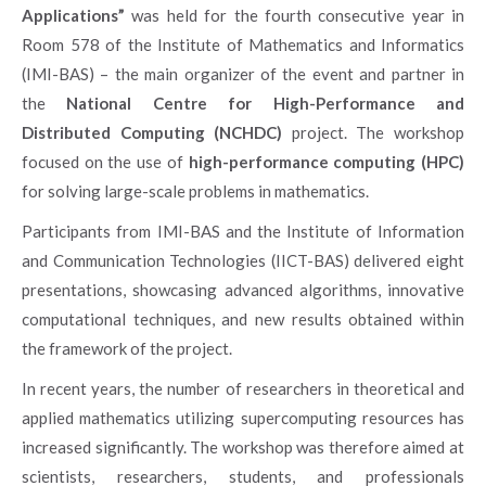
Applications”
was held for the fourth consecutive year in
Room 578 of the Institute of Mathematics and Informatics
(IMI-BAS) – the main organizer of the event and partner in
the
National Centre for High-Performance and
Distributed Computing (NCHDC)
project. The workshop
focused on the use of
high-performance computing (HPC)
for solving large-scale problems in mathematics.
Participants from IMI-BAS and the Institute of Information
and Communication Technologies (IICT-BAS) delivered eight
presentations, showcasing advanced algorithms, innovative
computational techniques, and new results obtained within
the framework of the project.
In recent years, the number of researchers in theoretical and
applied mathematics utilizing supercomputing resources has
increased significantly. The workshop was therefore aimed at
scientists, researchers, students, and professionals