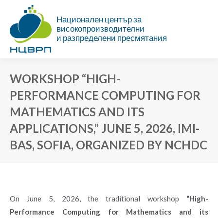
Национален център за
високопроизводителни
и разпределени пресмятания
WORKSHOP “HIGH-
PERFORMANCE COMPUTING FOR
MATHEMATICS AND ITS
APPLICATIONS,” JUNE 5, 2026, IMI-
BAS, SOFIA, ORGANIZED BY NCHDC
You are here:
On June 5, 2026, the traditional workshop
“High-
Performance Computing for Mathematics and its