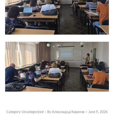
Category:
Uncategorized
By
Александър Кирилов
June 9, 2026