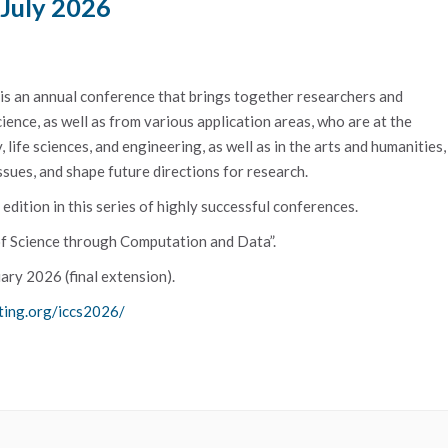
 July 2026
s an annual conference that brings together researchers and
ience, as well as from various application areas, who are at the
life sciences, and engineering, as well as in the arts and humanities,
ssues, and shape future directions for research.
dition in this series of highly successful conferences.
 of Science through Computation and Data”.
ary 2026 (final extension).
ting.org/iccs2026/