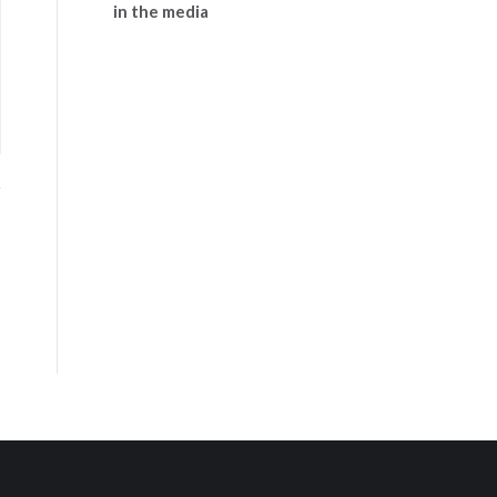
in the media