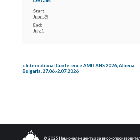
Details
Start:
June 29
End:
July 1
«
International Conference AMITANS 2026, Albena,
Bulgaria, 27.06.-2.07.2026
© 2025 Национален център за високопроизводите