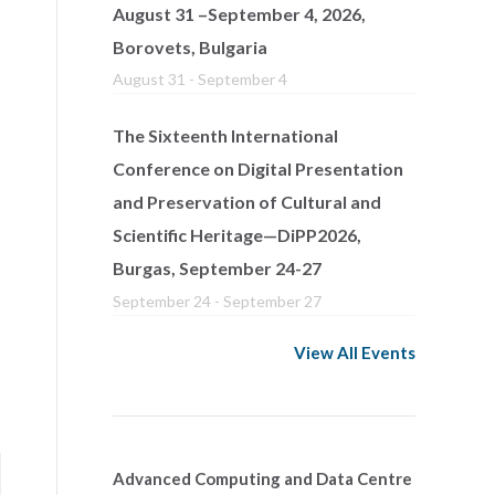
August 31 –September 4, 2026,
Borovets, Bulgaria
August 31
-
September 4
The Sixteenth International
Conference on Digital Presentation
and Preservation of Cultural and
Scientific Heritage—DiPP2026,
Burgas, September 24-27
September 24
-
September 27
View All Events
Advanced Computing and Data Centre