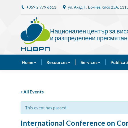
+359 2 979 6611
ул. Акад. Г. Бончев, блок 25A, 11
Home
Resources
Национален център за ви
и разпределени пресмятан
Home
Resources
Services
Publicat
« All Events
This event has passed.
International Conference on Com