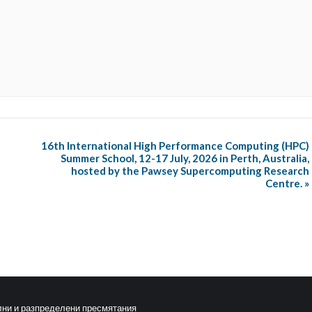
16th International High Performance Computing (HPC)
Summer School, 12-17 July, 2026 in Perth, Australia,
hosted by the Pawsey Supercomputing Research
Centre.
»
лни и разпределени пресмятания