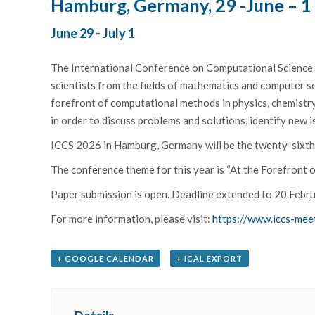
Hamburg, Germany, 29 -June – 1
June 29
-
July 1
The International Conference on Computational Science i
scientists from the fields of mathematics and computer sc
forefront of computational methods in physics, chemistry, 
in order to discuss problems and solutions, identify new i
ICCS 2026 in Hamburg, Germany will be the twenty-sixth e
The conference theme for this year is “At the Forefront
Paper submission is open. Deadline extended to 20 Febru
For more information, please visit:
https://www.iccs-mee
+ GOOGLE CALENDAR
+ ICAL EXPORT