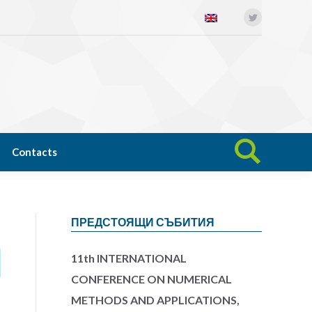
Twitter
Open science
News
Contacts
Search:
Contacts
Search:
ПРЕДСТОЯЩИ СЪБИТИЯ
11th INTERNATIONAL
CONFERENCE ON NUMERICAL
METHODS AND APPLICATIONS,