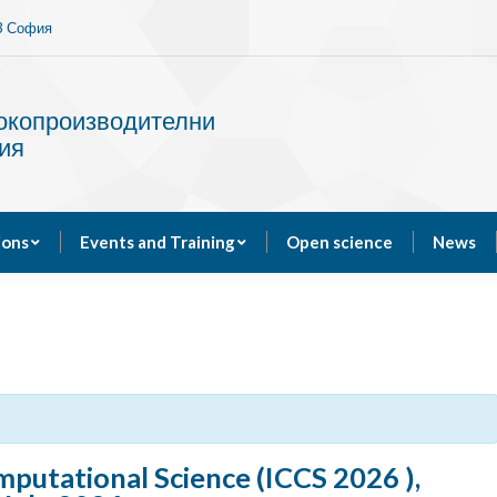
13 София
Services
Publications
Events and Training
сокопроизводителни
ия
ions
Events and Training
Open science
News
putational Science (ICCS 2026 ),