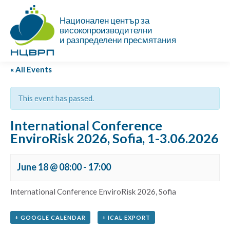
Национален център за
високопроизводителни
и разпределени пресмятания
« All Events
This event has passed.
International Conference
EnviroRisk 2026, Sofia, 1-3.06.2026
June 18 @ 08:00
-
17:00
International Conference EnviroRisk 2026, Sofia
+ GOOGLE CALENDAR
+ ICAL EXPORT