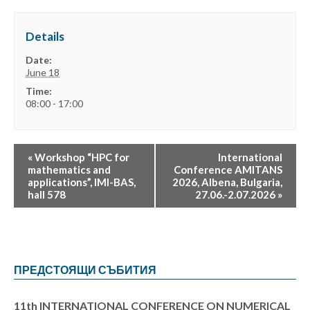
Details
Date:
June 18
Time:
08:00 - 17:00
«
Workshop “HPC for
International
mathematics and
Conference AMITANS
applications”, IMI-BAS,
2026, Albena, Bulgaria,
hall 578
27.06.-2.07.2026
»
ПРЕДСТОЯЩИ СЪБИТИЯ
11th INTERNATIONAL CONFERENCE ON NUMERICAL