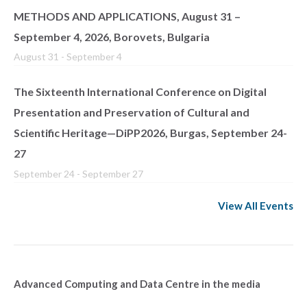
METHODS AND APPLICATIONS, August 31 –
September 4, 2026, Borovets, Bulgaria
August 31
-
September 4
The Sixteenth International Conference on Digital
Presentation and Preservation of Cultural and
Scientific Heritage—DiPP2026, Burgas, September 24-
27
September 24
-
September 27
View All Events
Advanced Computing and Data Centre in the media