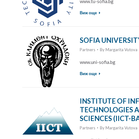
www.tu-sofia.bg
Виж още
SOFIA UNIVERSITY
Partners
By
Margarita Vutova
www.uni-sofia.bg
Виж още
INSTITUTE OF 
TECHNOLOGIES A
SCIENCES (IICT-B
Partners
By
Margarita Vutova