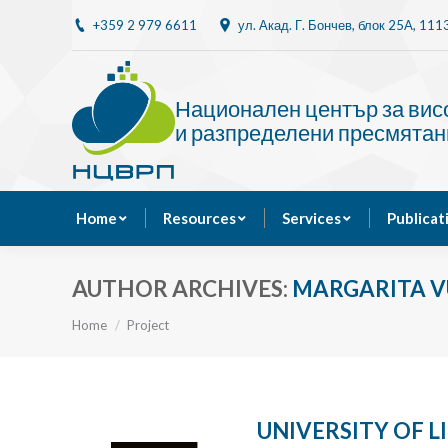
+359 2 979 6611
ул. Акад. Г. Бончев, блок 25A, 11
Home
Resources
Национален център за ви
и разпределени пресмятан
Home
Resources
Services
Publicat
AUTHOR ARCHIVES:
MARGARITA 
You are here:
Home
Project
UNIVERSITY OF 