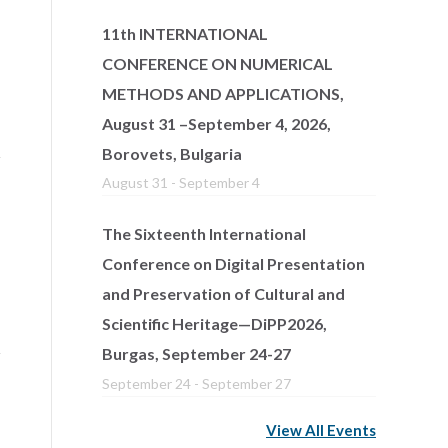
11th INTERNATIONAL
CONFERENCE ON NUMERICAL
METHODS AND APPLICATIONS,
August 31 –September 4, 2026,
Borovets, Bulgaria
August 31
-
September 4
The Sixteenth International
Conference on Digital Presentation
and Preservation of Cultural and
Scientific Heritage—DiPP2026,
Burgas, September 24-27
September 24
-
September 27
View All Events