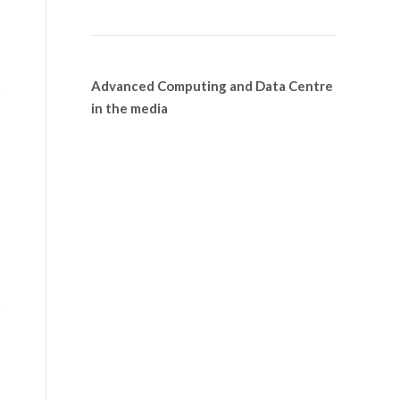
Advanced Computing and Data Centre
in the media