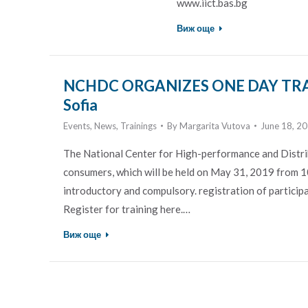
www.iict.bas.bg
Виж още
NCHDC ORGANIZES ONE DAY TRA
Sofia
Events
,
News
,
Trainings
By
Margarita Vutova
June 18, 2
The National Center for High-performance and Distr
consumers, which will be held on May 31, 2019 from 10
introductory and compulsory. registration of participan
Register for training here.…
Виж още