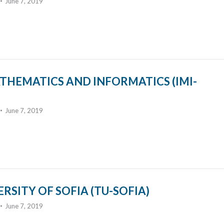
June 7, 2019
THEMATICS AND INFORMATICS (IMI-
June 7, 2019
RSITY OF SOFIA (TU-SOFIA)
June 7, 2019