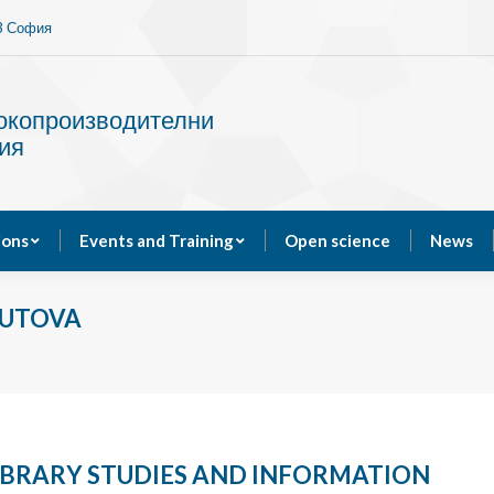
13 София
Services
Publications
Events and Training
сокопроизводителни
ия
ions
Events and Training
Open science
News
VUTOVA
LIBRARY STUDIES AND INFORMATION