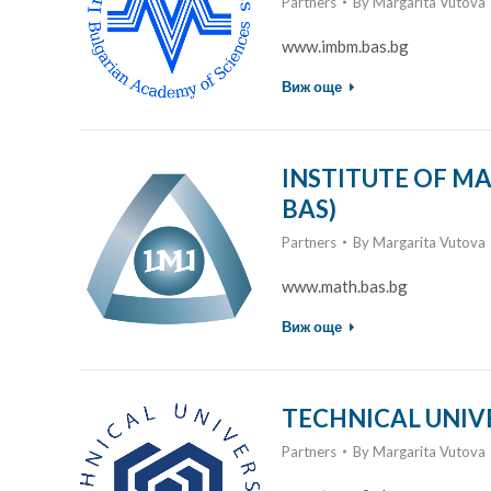
Partners
By
Margarita Vutova
www.imbm.bas.bg
Виж още
INSTITUTE OF MA
BAS)
Partners
By
Margarita Vutova
www.math.bas.bg
Виж още
TECHNICAL UNIVE
Partners
By
Margarita Vutova