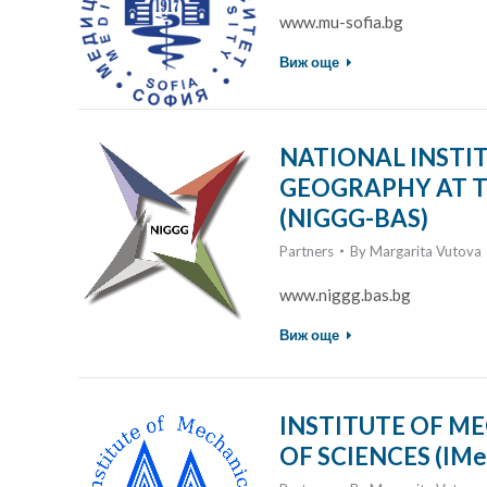
www.mu-sofia.bg
Виж още
NATIONAL INSTI
GEOGRAPHY AT T
(NIGGG-BAS)
Partners
By
Margarita Vutova
www.niggg.bas.bg
Виж още
INSTITUTE OF M
OF SCIENCES (IMe