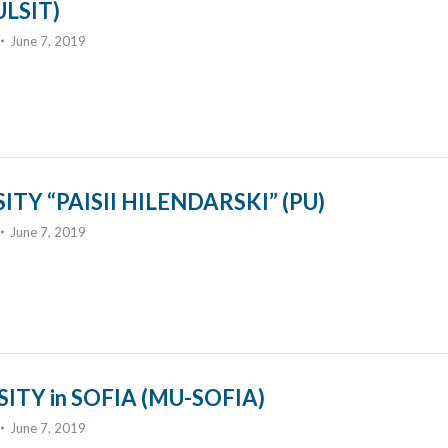
LSIT)
June 7, 2019
TY “PAISII HILENDARSKI” (PU)
June 7, 2019
ITY in SOFIA (MU-SOFIA)
June 7, 2019