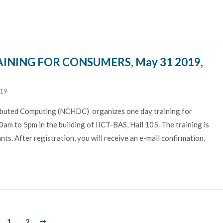
INING FOR CONSUMERS, May 31 2019,
019
ibuted Computing (NCHDC) organizes one day training for
am to 5pm in the building of IICT-BAS, Hall 105. The training is
ts. After registration, you will receive an e-mail confirmation.
1
2