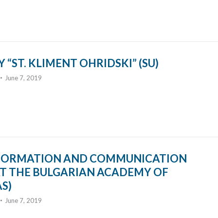
 “ST. KLIMENT OHRIDSKI” (SU)
June 7, 2019
INFORMATION AND COMMUNICATION
T THE BULGARIAN ACADEMY OF
AS)
June 7, 2019