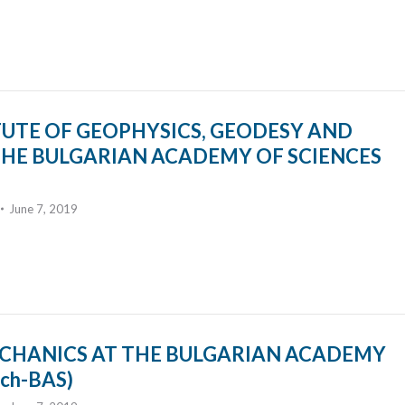
TUTE OF GEOPHYSICS, GEODESY AND
HE BULGARIAN ACADEMY OF SCIENCES
June 7, 2019
ECHANICS AT THE BULGARIAN ACADEMY
ch-BAS)