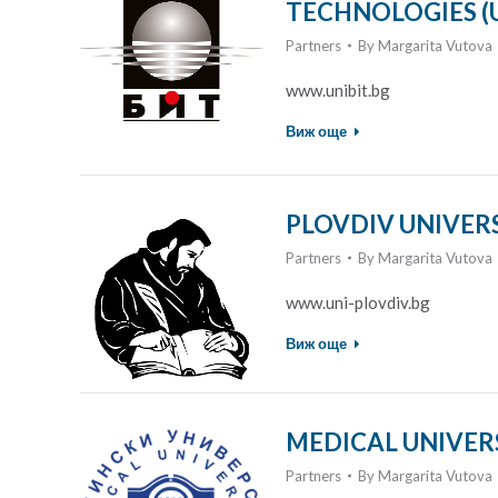
TECHNOLOGIES (U
Partners
By
Margarita Vutova
www.unibit.bg
Виж още
PLOVDIV UNIVERSI
Partners
By
Margarita Vutova
www.uni-plovdiv.bg
Виж още
MEDICAL UNIVERS
Partners
By
Margarita Vutova