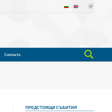
Twitter
Open science
News
Contacts
Search:
Contacts
Search:
ПРЕДСТОЯЩИ СЪБИТИЯ