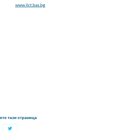
www.iict.bas.bg
ете тази страница
Share