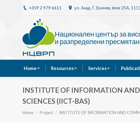
+359 2 979 6611
ул. Акад. Г. Бончев, блок 25A, 11
Home
Resources
Национален център за ви
и разпределени пресмятан
Home
Resources
Services
Publicat
INSTITUTE OF INFORMATION AN
SCIENCES (IICT-BAS)
You are here:
Home
Project
INSTITUTE OF INFORMATION AND COM