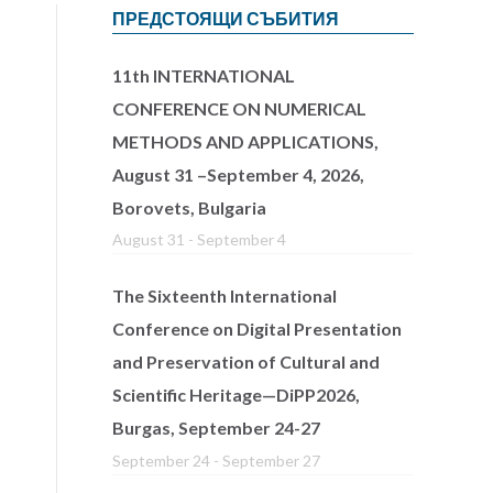
ПРЕДСТОЯЩИ СЪБИТИЯ
11th INTERNATIONAL
CONFERENCE ON NUMERICAL
METHODS AND APPLICATIONS,
August 31 –September 4, 2026,
Borovets, Bulgaria
August 31
-
September 4
The Sixteenth International
Conference on Digital Presentation
and Preservation of Cultural and
Scientific Heritage—DiPP2026,
Burgas, September 24-27
September 24
-
September 27