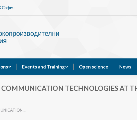
13 София
Services
Publications
Events and Training
сокопроизводителни
ия
ions
Events and Training
Open science
News
D COMMUNICATION TECHNOLOGIES AT T
MUNICATION…