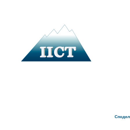
Сподел