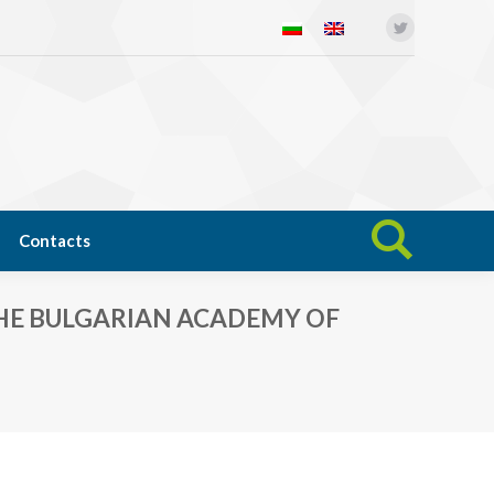
Twitter
Open science
News
Contacts
Search:
Contacts
Search:
HE BULGARIAN ACADEMY OF