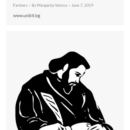
Partners
By
Margarita Vutova
June 7, 2019
www.unibit.bg