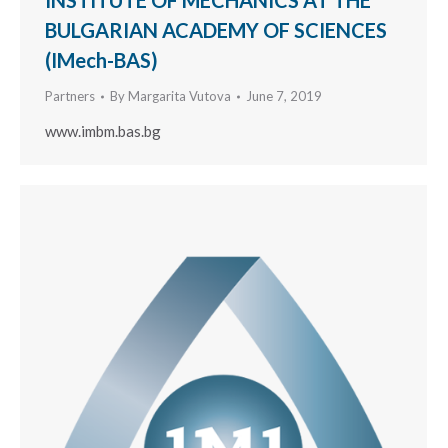
INSTITUTE OF MECHANICS AT THE
BULGARIAN ACADEMY OF SCIENCES
(IMech-BAS)
Partners
By
Margarita Vutova
June 7, 2019
www.imbm.bas.bg