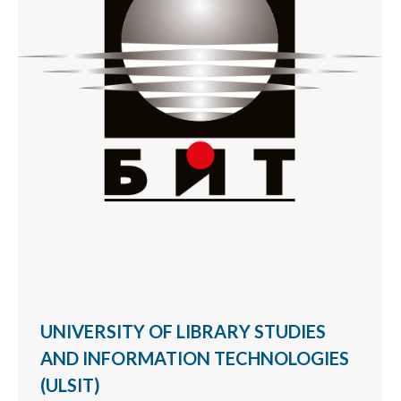
UNIVERSITY OF LIBRARY STUDIES
AND INFORMATION TECHNOLOGIES
(ULSIT)