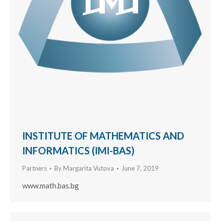
INSTITUTE OF MATHEMATICS AND
INFORMATICS (IMI-BAS)
Partners
By
Margarita Vutova
June 7, 2019
www.math.bas.bg