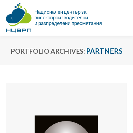
Национален център за
високопроизводителни
и разпределени пресмятания
PARTNERS
PORTFOLIO ARCHIVES:
You are here: