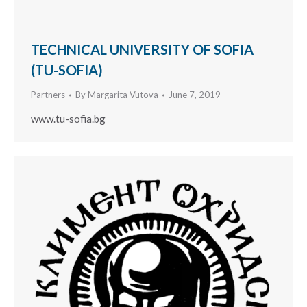
TECHNICAL UNIVERSITY OF SOFIA
(TU-SOFIA)
Partners
By
Margarita Vutova
June 7, 2019
www.tu-sofia.bg