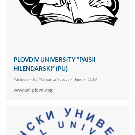
PLOVDIV UNIVERSITY “PAISII
HILENDARSKI” (PU)
Partners
By
Margarita Vutova
June 7, 2019
www.uni-plovdiv.bg