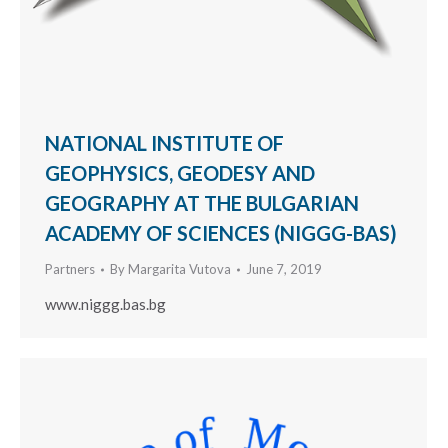
NATIONAL INSTITUTE OF
GEOPHYSICS, GEODESY AND
GEOGRAPHY AT THE BULGARIAN
ACADEMY OF SCIENCES (NIGGG-BAS)
Partners
By
Margarita Vutova
June 7, 2019
www.niggg.bas.bg