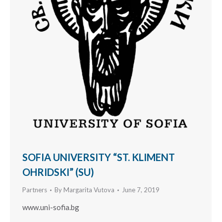
SOFIA UNIVERSITY “ST. KLIMENT
OHRIDSKI” (SU)
Partners
By
Margarita Vutova
June 7, 2019
www.uni-sofia.bg