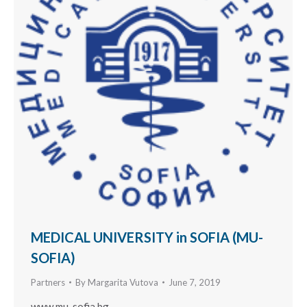
MEDICAL UNIVERSITY in SOFIA (MU-
SOFIA)
Partners
By
Margarita Vutova
June 7, 2019
www.mu-sofia.bg