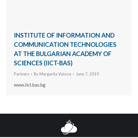
INSTITUTE OF INFORMATION AND
COMMUNICATION TECHNOLOGIES
AT THE BULGARIAN ACADEMY OF
SCIENCES (IICT-BAS)
Partners
By
Margarita Vutova
June 7, 2019
www.iict.bas.bg