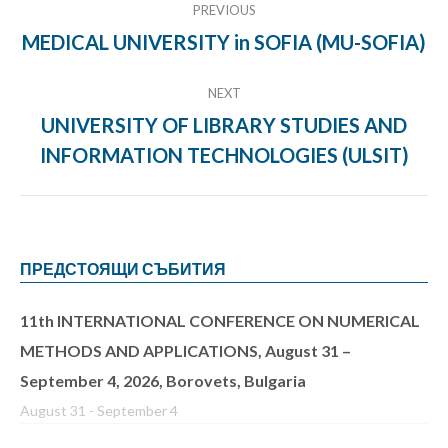
PREVIOUS
navigation
MEDICAL UNIVERSITY in SOFIA (MU-SOFIA)
Previous
project:
NEXT
UNIVERSITY OF LIBRARY STUDIES AND
Next
INFORMATION TECHNOLOGIES (ULSIT)
project:
ПРЕДСТОЯЩИ СЪБИТИЯ
11th INTERNATIONAL CONFERENCE ON NUMERICAL
METHODS AND APPLICATIONS, August 31 –
September 4, 2026, Borovets, Bulgaria
August 31
-
September 4