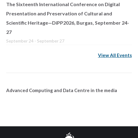
The Sixteenth International Conference on Digital
Presentation and Preservation of Cultural and
Scientific Heritage—DiPP2026, Burgas, September 24-
27
September 24
-
September 27
View All Events
Advanced Computing and Data Centre in the media