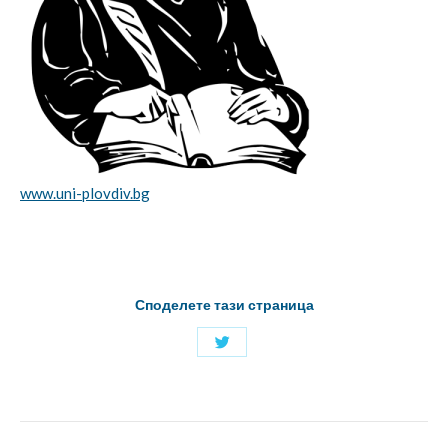
www.uni-plovdiv.bg
Споделете тази страница
Share
with
Twitter
Project