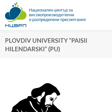
Национален център за
високопроизводителни
и разпределени пресмятания
PLOVDIV UNIVERSITY “PAISII
HILENDARSKI” (PU)
You are here: