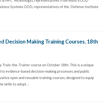
(AI & HPC Technology), representatives from Asbis EOOD
Business Systems OOD, representatives of the Defense Institute
d Decision Making Training Courses, 18th
y Train-the-Trainer course on October 18th. This is a unique
d to evidence-based decision-making processes and public
vative open and reusable training courses, designed to equip
he skills to adopt…