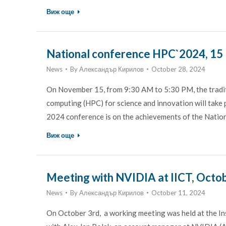
Виж още
National conference HPC`2024, 15
News
By
Александър Кирилов
October 28, 2024
On November 15, from 9:30 AM to 5:30 PM, the tradit
computing (HPC) for science and innovation will take p
2024 conference is on the achievements of the Nati
Виж още
Meeting with NVIDIA at IICT, Octob
News
By
Александър Кирилов
October 11, 2024
On October 3rd, a working meeting was held at the I