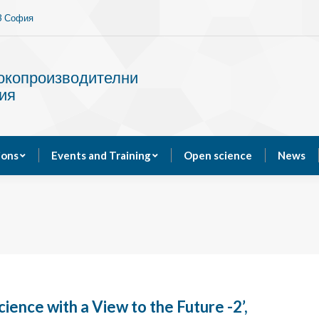
13 София
Services
Publications
Events and Training
сокопроизводителни
ия
ions
Events and Training
Open science
News
cience with a View to the Future -2’,