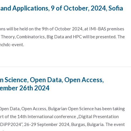
d Applications, 9 of October, 2024, Sofia
s will be held on the 9th of October 2024, at IMI-BAS premises
ng Theory, Combinatorics, Big Data and HPC will be presented. The
nchdc-event.
n Science, Open Data, Open Access,
tember 26th 2024
Open Data, Open Access, Bulgarian Open Science has been taking
art of the 14th International conference „Digital Presentation
e—DiPP2024“, 26-29 September 2024, Burgas, Bulgaria. The event