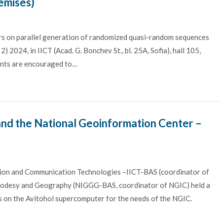
emises)
s on parallel generation of randomized quasi-random sequences
) 2024, in IICT (Acad. G. Bonchev St., bl. 25A, Sofia), hall 105,
ants are encouraged to…
d the National Geoinformation Center –
ation and Communication Technologies –IICT-BAS (coordinator of
eodesy and Geography (NIGGG-BAS, coordinator of NGIC) held a
s on the Avitohol supercomputer for the needs of the NGIC.