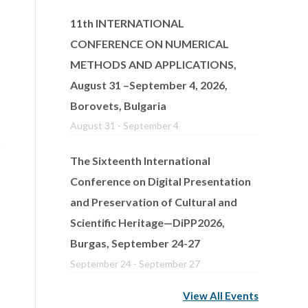
11th INTERNATIONAL
CONFERENCE ON NUMERICAL
METHODS AND APPLICATIONS,
August 31 –September 4, 2026,
Borovets, Bulgaria
August 31
-
September 4
The Sixteenth International
Conference on Digital Presentation
and Preservation of Cultural and
Scientific Heritage—DiPP2026,
Burgas, September 24-27
September 24
-
September 27
View All Events