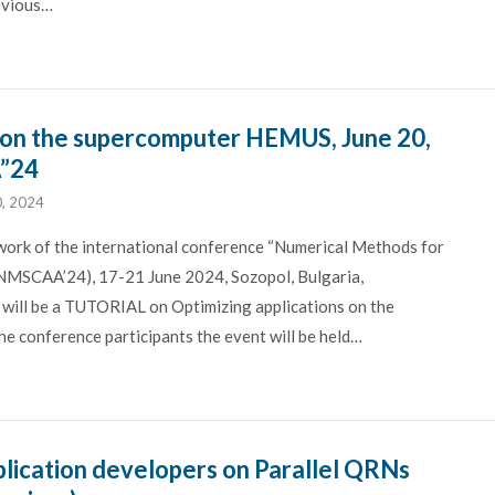
revious…
 on the supercomputer HEMUS, June 20,
A”24
0, 2024
work of the international conference “Numerical Methods for
(NMSCAA’24), 17-21 June 2024, Sozopol, Bulgaria,
 will be a TUTORIAL on Optimizing applications on the
 conference participants the event will be held…
plication developers on Parallel QRNs