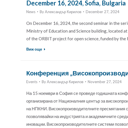
December 16, 2024, Sofia, Bulgaria
News
By
Александър Кирилов
December 27, 2024
On December 16, 2024, the second seminar in the serie
Ministry of Education and Science building, located a
of the ORBIT project for open science, funded by 
Виж още
Конференция „Високопроизводит
Events
By
Александър Кирилов
November 27, 2024
На 15 ноември в София се проведе годишната кон
организирана от Националния център за високопро
на НПКНИ. Високопроизводителните пресмятания са
позволявайки на индустрията и академичните среди 
иновации. Високопроизводителните системи позвол