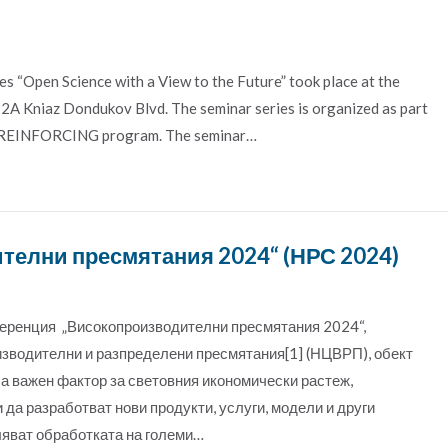
s “Open Science with a View to the Future” took place at the
t 2A Kniaz Dondukov Blvd. The seminar series is organized as part
the REINFORCING program. The seminar…
елни пресмятания 2024“ (НРС 2024)
ференция „Високопроизводителни пресмятания 2024“,
изводителни и разпределени пресмятания[1] (НЦВРП), обект
 важен фактор за световния икономически растеж,
да разработват нови продукти, услуги, модели и други
яват обработката на големи…