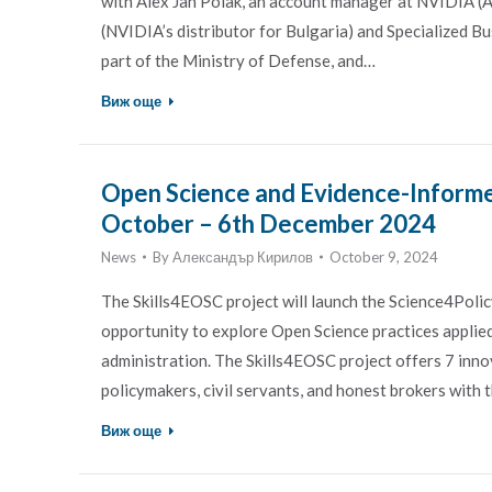
with Alex Jan Polak, an account manager at NVIDIA 
(NVIDIA’s distributor for Bulgaria) and Specialized 
part of the Ministry of Defense, and…
Виж още
Open Science and Evidence-Informe
October – 6th December 2024
News
By
Александър Кирилов
October 9, 2024
The Skills4EOSC project will launch the Science4Polic
opportunity to explore Open Science practices applie
administration. The Skills4EOSC project offers 7 inno
policymakers, civil servants, and honest brokers with t
Виж още