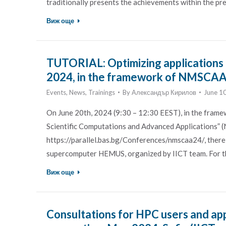
traditionally presents the achievements within the p
Виж още
TUTORIAL: Optimizing applications
2024, in the framework of NMSCA
Events
,
News
,
Trainings
By
Александър Кирилов
June 1
On June 20th, 2024 (9:30 – 12:30 EEST), in the frame
Scientific Computations and Advanced Applications” 
https://parallel.bas.bg/Conferences/nmscaa24/, there
supercomputer HEMUS, organized by IICT team. For the
Виж още
Consultations for HPC users and ap