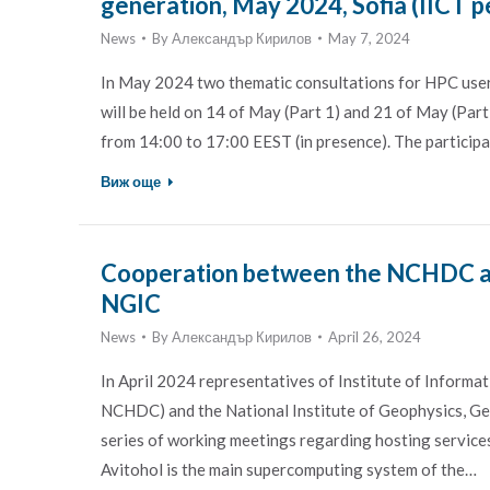
generation, May 2024, Sofia (IICT p
News
By
Александър Кирилов
May 7, 2024
In May 2024 two thematic consultations for HPC user
will be held on 14 of May (Part 1) and 21 of May (Part 2
from 14:00 to 17:00 EEST (in presence). The particip
Виж още
Cooperation between the NCHDC an
NGIC
News
By
Александър Кирилов
April 26, 2024
In April 2024 representatives of Institute of Inform
NCHDC) and the National Institute of Geophysics, G
series of working meetings regarding hosting service
Avitohol is the main supercomputing system of the…