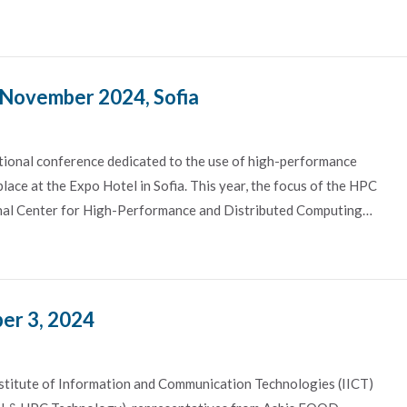
 November 2024, Sofia
ional conference dedicated to the use of high-performance
lace at the Expo Hotel in Sofia. This year, the focus of the HPC
onal Center for High-Performance and Distributed Computing…
er 3, 2024
nstitute of Information and Communication Technologies (IICT)