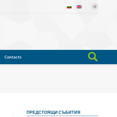
Twitter
Open science
News
Contacts
Search:
Contacts
Search:
ПРЕДСТОЯЩИ СЪБИТИЯ