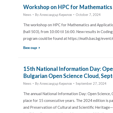
Workshop on HPC for Mathematics an
News
By
Александър Кирилов
October 7, 2024
The workshop on HPC for Mathematics and Application
(hall 503), from 10:00 til 16:00. New results in Codi
program could be found at https://math.bas.bg/event/
Виж още
15th National Information Day: Ope
Bulgarian Open Science Cloud, Sep
News
By
Александър Кирилов
September 27, 2024
The annual National Information Day: Open Science, 
place for 15 consecutive years. The 2024 edition is p
and Preservation of Cultural and Scientific Heritag