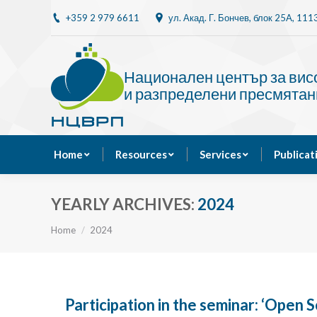
+359 2 979 6611
ул. Акад. Г. Бончев, блок 25A, 11
Home
Resources
Национален център за ви
и разпределени пресмятан
Home
Resources
Services
Publicat
YEARLY ARCHIVES:
2024
You are here:
Home
2024
Participation in the seminar: ‘Open S