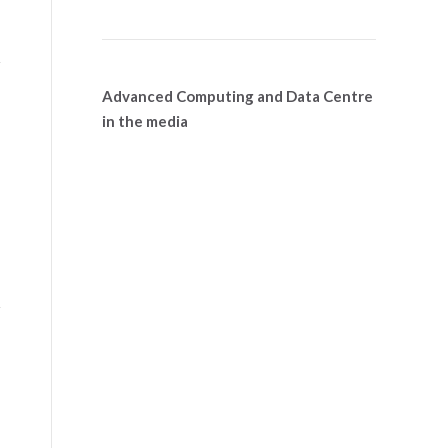
Advanced Computing and Data Centre
in the media