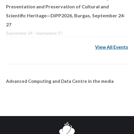
Presentation and Preservation of Cultural and
Scientific Heritage—DiPP2026, Burgas, September 24-
27
September 24
-
September 27
View All Events
Advanced Computing and Data Centre in the media