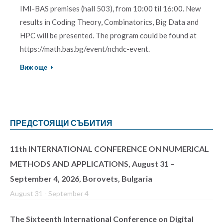
IMI-BAS premises (hall 503), from 10:00 til 16:00. New
results in Coding Theory, Combinatorics, Big Data and
HPC will be presented. The program could be found at
https://math.bas.bg/event/nchdc-event.
Виж още
ПРЕДСТОЯЩИ СЪБИТИЯ
11th INTERNATIONAL CONFERENCE ON NUMERICAL
METHODS AND APPLICATIONS, August 31 –
September 4, 2026, Borovets, Bulgaria
August 31
-
September 4
The Sixteenth International Conference on Digital