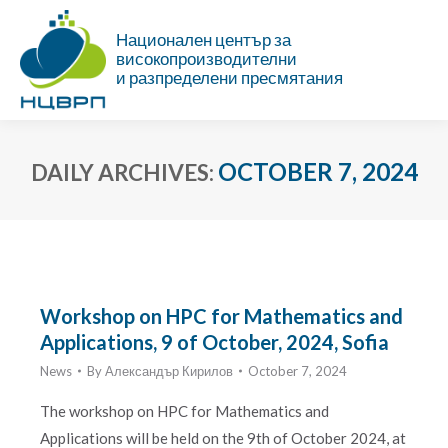
Национален център за
високопроизводителни
и разпределени пресмятания
OCTOBER 7, 2024
DAILY ARCHIVES:
You are here:
Workshop on HPC for Mathematics and
Applications, 9 of October, 2024, Sofia
News
By
Александър Кирилов
October 7, 2024
The workshop on HPC for Mathematics and
Applications will be held on the 9th of October 2024, at