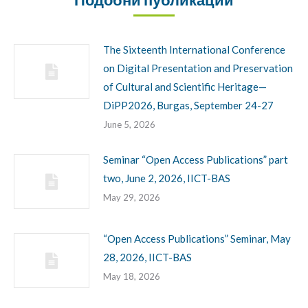
The Sixteenth International Conference
on Digital Presentation and Preservation
of Cultural and Scientific Heritage—
DiPP2026, Burgas, September 24-27
June 5, 2026
Seminar “Open Access Publications” part
two, June 2, 2026, IICT-BAS
May 29, 2026
“Open Access Publications” Seminar, May
28, 2026, IICT-BAS
May 18, 2026