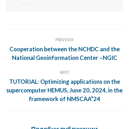
Post
PREVIOUS
navigation
Cooperation between the NCHDC and the
Previous
National Geoinformation Center –NGIC
post:
NEXT
TUTORIAL: Optimizing applications on the
supercomputer HEMUS, June 20, 2024, in the
Next
post:
framework of NMSCAA”24
Подобни публикации