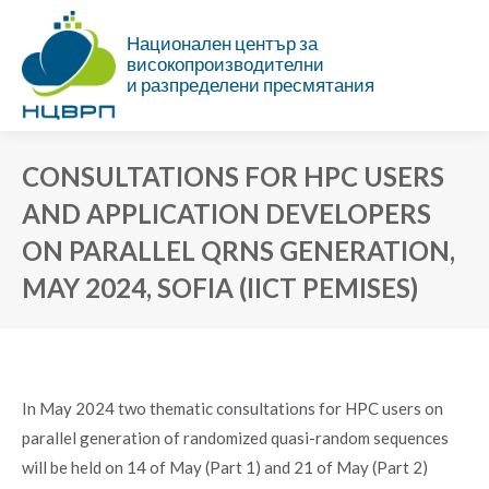
Национален център за
високопроизводителни
и разпределени пресмятания
CONSULTATIONS FOR HPC USERS
AND APPLICATION DEVELOPERS
ON PARALLEL QRNS GENERATION,
MAY 2024, SOFIA (IICT PEMISES)
You are here:
In May 2024 two thematic consultations for HPC users on
parallel generation of randomized quasi-random sequences
will be held on 14 of May (Part 1) and 21 of May (Part 2)