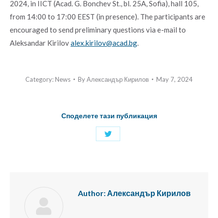
2024, in IICT (Acad. G. Bonchev St., bl. 25A, Sofia), hall 105,
from 14:00 to 17:00 EEST (in presence). The participants are
encouraged to send preliminary questions via e-mail to
Aleksandar Kirilov
alex.kirilov@acad.bg
.
Category:
News
By
Александър Кирилов
May 7, 2024
Споделете тази публикация
Share
with
Twitter
Author:
Александър Кирилов