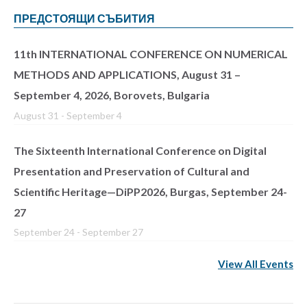
ПРЕДСТОЯЩИ СЪБИТИЯ
11th INTERNATIONAL CONFERENCE ON NUMERICAL
METHODS AND APPLICATIONS, August 31 –
September 4, 2026, Borovets, Bulgaria
August 31
-
September 4
The Sixteenth International Conference on Digital
Presentation and Preservation of Cultural and
Scientific Heritage—DiPP2026, Burgas, September 24-
27
September 24
-
September 27
View All Events