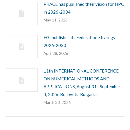
PRACE has published their vision for HPC
in 2026-2034
May 11, 2026
EGI publishes its Federation Strategy
2026-2030
April 28, 2026
11th INTERNATIONAL CONFERENCE
ON NUMERICAL METHODS AND
APPLICATIONS, August 31 –September
4, 2026, Borovets, Bulgaria
March 30, 2026