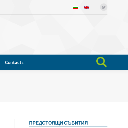
Twitter
Open science
News
Contacts
Search:
Contacts
Search:
ПРЕДСТОЯЩИ СЪБИТИЯ