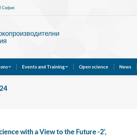
13 София
Services
Publications
Events and Training
сокопроизводителни
ия
ions
Events and Training
Open science
News
24
cience with a View to the Future -2’,