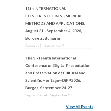
11th INTERNATIONAL
CONFERENCE ON NUMERICAL
METHODS AND APPLICATIONS,
August 31 –September 4, 2026,
Borovets, Bulgaria
August 31
-
September 4
The Sixteenth International
Conference on Digital Presentation
and Preservation of Cultural and
Scientific Heritage—DiPP2026,
Burgas, September 24-27
September 24
-
September 27
View All Events