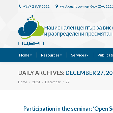
+359 2 979 6611
ул. Акад. Г. Бончев, блок 25A, 11
Home
Resources
Национален център за ви
и разпределени пресмятан
Home
Resources
Services
Publicat
DAILY ARCHIVES:
DECEMBER 27, 20
You are here:
Home
2024
December
27
Participation in the seminar: ‘Open S