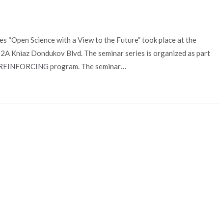
s “Open Science with a View to the Future” took place at the
t 2A Kniaz Dondukov Blvd. The seminar series is organized as part
the REINFORCING program. The seminar…