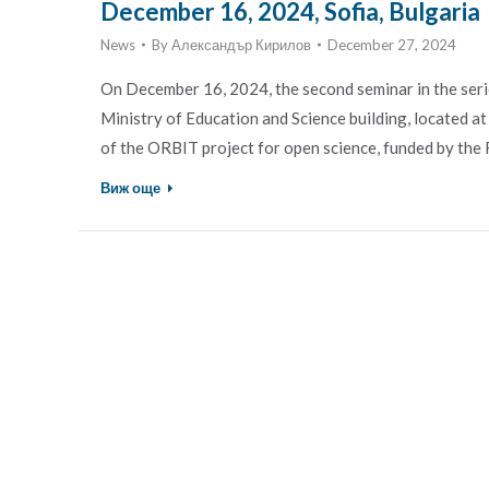
December 16, 2024, Sofia, Bulgaria
News
By
Александър Кирилов
December 27, 2024
On December 16, 2024, the second seminar in the serie
Ministry of Education and Science building, located a
of the ORBIT project for open science, funded by 
Виж още