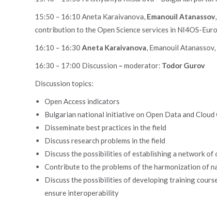
15:50 – 16:10 Aneta Karaivanova,
Emanouil Atanassov
contribution to the Open Science services in NI4OS-Eur
16:10 – 16:30
Aneta Karaivanova
, Emanouil Atanassov
16:30 – 17:00 Discussion
–
moderator:
Todor Gurov
Discussion topics:
Open Access indicators
Bulgarian national initiative on Open Data and Clou
Disseminate best practices in the field
Discuss research problems in the field
Discuss the possibilities of establishing a network of
Contribute to the problems of the harmonization of nat
Discuss the possibilities of developing training course
ensure interoperability