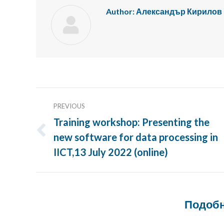
Author:
Александър Кирилов
Post
PREVIOUS
navigation
Training workshop: Presenting the
new software for data processing in
Previous
post:
IICT,13 July 2022 (online)
Подобн