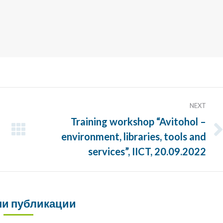
NEXT
Training workshop “Avitohol –
environment, libraries, tools and
Next
post:
services”, IICT, 20.09.2022
и публикации