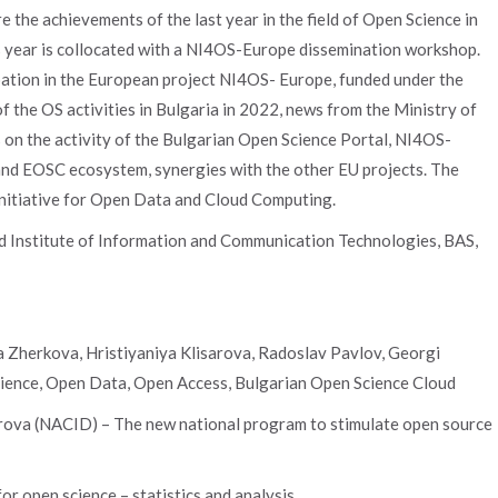
the achievements of the last year in the field of Open Science in
is year is collocated with a NI4OS-Europe dissemination workshop.
cipation in the European project NI4OS- Europe, funded under the
the OS activities in Bulgaria in 2022, news from the Ministry of
s on the activity of the Bulgarian Open Science Portal, NI4OS-
and EOSC ecosystem, synergies with the other EU projects. The
Initiative for Open Data and Cloud Computing.
d Institute of Information and Communication Technologies, BAS,
 Zherkova, Hristiyaniya Klisarova, Radoslav Pavlov, Georgi
ience, Open Data, Open Access, Bulgarian Open Science Cloud
arova (NACID) – The new national program to stimulate open source
or open science – statistics and analysis