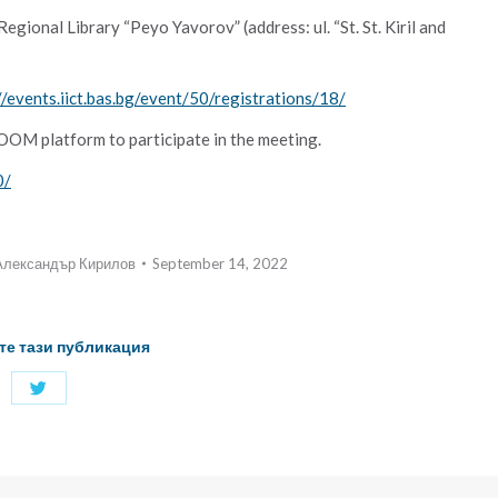
gional Library “Peyo Yavorov” (address: ul. “St. St. Kiril and
//events.iict.bas.bg/event/50/registrations/18/
 ZOOM platform to participate in the meeting.
0/
Александър Кирилов
September 14, 2022
те тази публикация
Share
with
Twitter