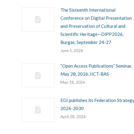
The Sixteenth International
Conference on Digital Presentation
and Preservation of Cultural and
Scientific Heritage—DiPP2026,
Burgas, September 24-27
June 5, 2026
“Open Access Publications” Seminar,
May 28, 2026, IICT-BAS
May 18, 2026
EGI publishes its Federation Strateg
2026-2030
April 28, 2026