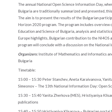
The annual National Open Science Information Day, where 
Bulgaria are traditionally summarized and presented, th
The aim is to present the results of the Bulgarian parti
Horizon 2020 program. The program includes overview of 
Education and Science of Bulgaria, analysis and statistic
Europe highlights, Bulgarian contribution to the NI4OS 
program will conclude with a discussion on the National 
Organizers:
Institute of Mathematics and Informatics an
Bulgaria
Timetable:
15:00 – 15:30 Peter Stanchev, Aneta Karaivanova, Yanita
Simeonov – The 13th National Information Day: Open Sc
15:30 – 15:40 Yanita Zherkova (MES), Hristiyaniya Klis
publications
15:40 – 15:50 Hristiyaniya Klisarova – Bulgarian portal f