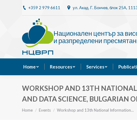
+359 2 979 6611
ул. Акад. Г. Бончев, блок 25A, 11
Home
Resources
Национален център за ви
и разпределени пресмятан
Home
Resources
Services
Publicat
WORKSHOP AND 13TH NATIONAL I
AND DATA SCIENCE, BULGARIAN O
You are here:
Home
Events
Workshop and 13th National Information…