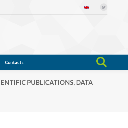
Twitter
Open science
News
Contacts
Search:
Contacts
Search:
NTIFIC PUBLICATIONS, DATA