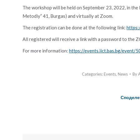
The workshop will be held on September 23, 2022, in the Re
Metodiy” 41, Burgas) and virtually at Zoom.
The registration can be done at the following link:
https:
All registered will receive a link with a password to the
For more information:
https://events.iict.bas.bg/event/5
Categories:
Events
,
News
By
Споделе