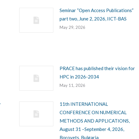
Seminar “Open Access Publications”
part two, June 2, 2026, IICT-BAS
May 29, 2026
PRACE has published their vision for
HPC in 2026-2034
May 11, 2026
y
11th INTERNATIONAL
CONFERENCE ON NUMERICAL
METHODS AND APPLICATIONS,
August 31 –September 4, 2026,
Borovets, Bulgaria