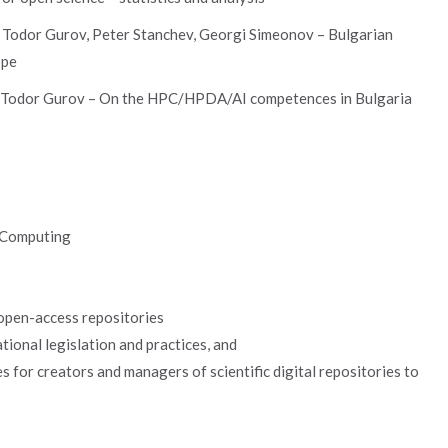
, Todor Gurov, Peter Stanchev, Georgi Simeonov – Bulgarian
ope
, Todor Gurov – On the HPC/HPDA/AI competences in Bulgaria
d Computing
 open-access repositories
ional legislation and practices, and
s for creators and managers of scientific digital repositories to