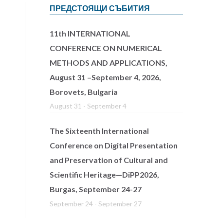
ПРЕДСТОЯЩИ СЪБИТИЯ
11th INTERNATIONAL
CONFERENCE ON NUMERICAL
METHODS AND APPLICATIONS,
August 31 –September 4, 2026,
Borovets, Bulgaria
August 31
-
September 4
The Sixteenth International
Conference on Digital Presentation
and Preservation of Cultural and
Scientific Heritage—DiPP2026,
Burgas, September 24-27
September 24
-
September 27