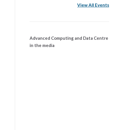
View All Events
Advanced Computing and Data Centre
in the media