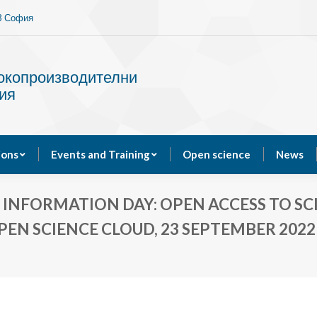
13 София
Services
Publications
Events and Training
сокопроизводителни
ия
ions
Events and Training
Open science
News
NFORMATION DAY: OPEN ACCESS TO SCIE
PEN SCIENCE CLOUD, 23 SEPTEMBER 2022