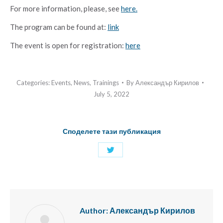
For more information, please, see
here.
The prоgram can be found at:
link
The event is open for registration:
here
Categories:
Events
,
News
,
Trainings
By
Александър Кирилов
July 5, 2022
Споделете тази публикация
Share
with
Twitter
Author:
Александър Кирилов