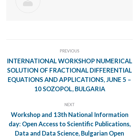
Post
PREVIOUS
navigation
INTERNATIONAL WORKSHOP NUMERICAL
SOLUTION OF FRACTIONAL DIFFERENTIAL
Previous
EQUATIONS AND APPLICATIONS, JUNE 5 –
post:
10 SOZOPOL, BULGARIA
NEXT
Workshop and 13th National Information
day: Open Access to Scientific Publications,
Next
Data and Data Science, Bulgarian Open
post: