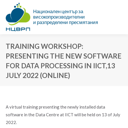
Национален център за
високопроизводителни
и разпределени пресмятания
TRAINING WORKSHOP:
PRESENTING THE NEW SOFTWARE
FOR DATA PROCESSING IN IICT,13
JULY 2022 (ONLINE)
You are here:
A virtual training presenting the newly installed data
software in the Data Centre at IICT will be held on 13 of July
2022.