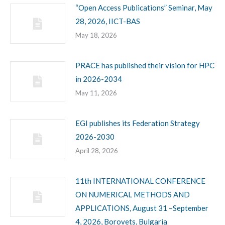
“Open Access Publications” Seminar, May
28, 2026, IICT-BAS
May 18, 2026
PRACE has published their vision for HPC
in 2026-2034
May 11, 2026
EGI publishes its Federation Strategy
2026-2030
April 28, 2026
11th INTERNATIONAL CONFERENCE
ON NUMERICAL METHODS AND
APPLICATIONS, August 31 –September
4, 2026, Borovets, Bulgaria