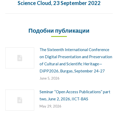
Science Cloud, 23 September 2022
Подобни публикации
The Sixteenth International Conference
on Digital Presentation and Preservation
of Cultural and Scientific Heritage—
DiPP2026, Burgas, September 24-27
June 5, 2026
Seminar “Open Access Publications” part
two, June 2, 2026, IICT-BAS
May 29, 2026