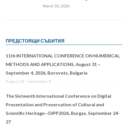
March 30, 2026
ПРЕДСТОЯЩИ СЪБИТИЯ
11th INTERNATIONAL CONFERENCE ON NUMERICAL
METHODS AND APPLICATIONS, August 31 –
September 4, 2026, Borovets, Bulgaria
August 31
-
September 4
The Sixteenth International Conference on Digital
Presentation and Preservation of Cultural and
Scientific Heritage—DiPP2026, Burgas, September 24-
27