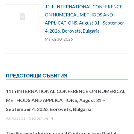
11th INTERNATIONAL CONFERENCE
ON NUMERICAL METHODS AND
APPLICATIONS, August 31 –September
4, 2026, Borovets, Bulgaria
March 30, 2026
ПРЕДСТОЯЩИ СЪБИТИЯ
11th INTERNATIONAL CONFERENCE ON NUMERICAL
METHODS AND APPLICATIONS, August 31 –
September 4, 2026, Borovets, Bulgaria
August 31
-
September 4
The Sixteenth International Conference on Digital