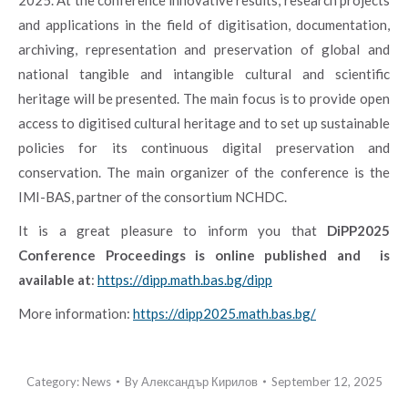
and applications in the field of digitisation, documentation,
archiving, representation and preservation of global and
national tangible and intangible cultural and scientific
heritage will be presented. The main focus is to provide open
access to digitised cultural heritage and to set up sustainable
policies for its continuous digital preservation and
conservation.
The main organizer of the conference is the
IMI-BAS, partner of the consortium NCHDC.
It is a great pleasure to inform you that
DiPP2025
Conference Proceedings is online published and
is
available at
:
h
ttps://dipp.math.bas.bg/dipp
More information:
https://dipp2025.math.bas.bg/
Category:
News
By
Александър Кирилов
September 12, 2025