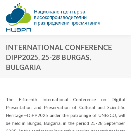
Национален център за
високопроизводителни
и разпределени пресмятания
INTERNATIONAL CONFERENCE
DIPP2025, 25-28 BURGAS,
BULGARIA
You are here:
The Fifteenth International Conference on Digital
Presentation and Preservation of Cultural and Scientific
Heritage—DiPP2025 under the patronage of UNESCO, will
be held in Burgas, Bulgaria, in the period 25-28 September
2025. At the conference innovative results, research projects