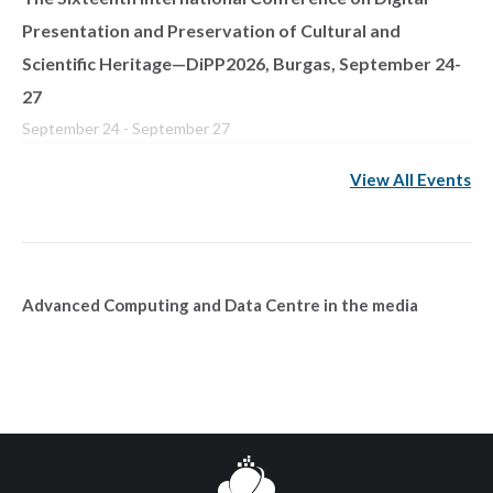
Presentation and Preservation of Cultural and
Scientific Heritage—DiPP2026, Burgas, September 24-
27
September 24
-
September 27
View All Events
Advanced Computing and Data Centre in the media