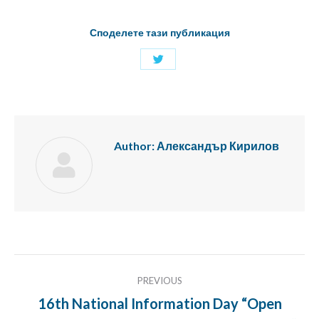
Споделете тази публикация
Share
with
Twitter
Author:
Александър Кирилов
Post
PREVIOUS
navigation
16th National Information Day “Open