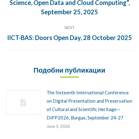
Science, Open Data and Cloud Computing”,
Previous
post:
September 25, 2025
NEXT
IICT-BAS: Doors Open Day, 28 October 2025
Next
post:
Подобни публикации
The Sixteenth International Conference
on Digital Presentation and Preservation
of Cultural and Scientific Heritage—
DiPP2026, Burgas, September 24-27
June 5, 2026