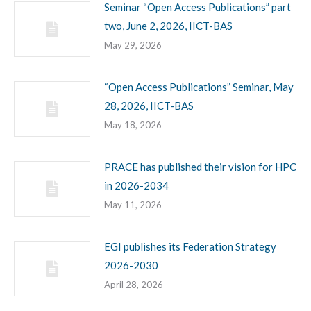
Seminar “Open Access Publications” part
two, June 2, 2026, IICT-BAS
May 29, 2026
“Open Access Publications” Seminar, May
28, 2026, IICT-BAS
May 18, 2026
PRACE has published their vision for HPC
in 2026-2034
May 11, 2026
EGI publishes its Federation Strategy
2026-2030
April 28, 2026