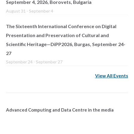
September 4, 2026, Borovets, Bulgaria
August 31
-
September 4
The Sixteenth International Conference on Digital
Presentation and Preservation of Cultural and
Scientific Heritage—DiPP2026, Burgas, September 24-
27
September 24
-
September 27
View All Events
Advanced Computing and Data Centre in the media