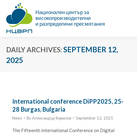
Национален център за
високопроизводителни
и разпределени пресмятания
SEPTEMBER 12,
DAILY ARCHIVES:
2025
You are here:
International conference DiPP2025, 25-
28 Burgas, Bulgaria
News
By
Александър Кирилов
September 12, 2025
The Fifteenth International Conference on Digital