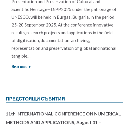
Presentation and Preservation of Cultural and
Scientific Heritage—DiPP2025 under the patronage of
UNESCO, will be held in Burgas, Bulgaria, in the period
25-28 September 2025. At the conference innovative
results, research projects and applications in the field
of digitisation, documentation, archiving,
representation and preservation of global and national
tangible…
Виж още
ПРЕДСТОЯЩИ СЪБИТИЯ
11th INTERNATIONAL CONFERENCE ON NUMERICAL
METHODS AND APPLICATIONS, August 31 –