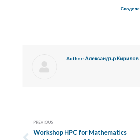
Споделе
Author:
Александър Кирилов
Post
navigation
PREVIOUS
Workshop HPC for Mathematics