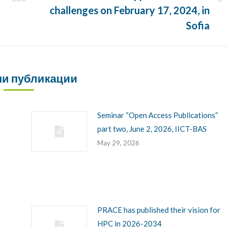
Next
challenges on February 17, 2024, in
post:
Sofia
и публикации
Seminar “Open Access Publications”
part two, June 2, 2026, IICT-BAS
May 29, 2026
PRACE has published their vision for
HPC in 2026-2034