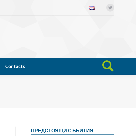
Twitter
Open science
News
Contacts
Search:
Contacts
Search:
ПРЕДСТОЯЩИ СЪБИТИЯ