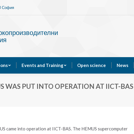
13 София
Services
Publications
Events and Training
сокопроизводителни
ия
ions
Events and Training
Open science
News
WAS PUT INTO OPERATION AT IICT-BAS
MUS came into operation at IICT-BAS. The HEMUS supercomputer