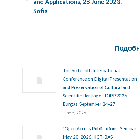
and Applications, 28 June 2023,
Previous
post:
Sofia
Подобн
The Sixteenth International
Conference on Digital Presentation
and Preservation of Cultural and
Scientific Heritage—DiPP2026,
Burgas, September 24-27
June 5, 2026
“Open Access Publications” Seminar,
May 28, 2026, IICT-BAS