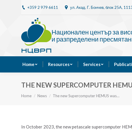
+359 2 979 6611
ул. Акад. Г. Бончев, блок 25A, 11
Home
Resources
Национален център за ви
и разпределени пресмятан
Home
Resources
Services
Publicat
THE NEW SUPERCOMPUTER HEMUS 
You are here:
Home
News
The new Supercomputer HEMUS was…
In October 2023, the new petascale supercomputer HE