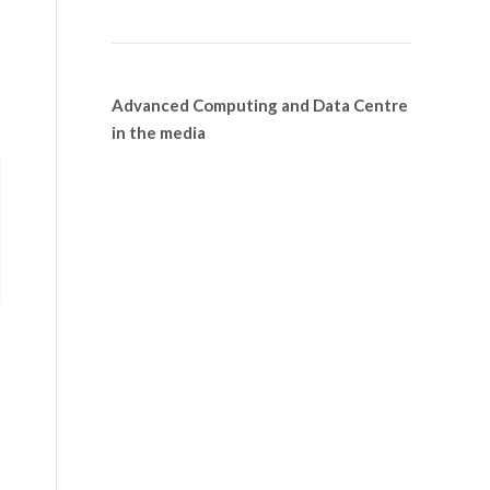
Advanced Computing and Data Centre
in the media