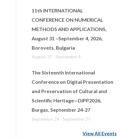
11th INTERNATIONAL
n
CONFERENCE ON NUMERICAL
METHODS AND APPLICATIONS,
August 31 –September 4, 2026,
Borovets, Bulgaria
August 31
-
September 4
The Sixteenth International
Conference on Digital Presentation
and Preservation of Cultural and
Scientific Heritage—DiPP2026,
Burgas, September 24-27
September 24
-
September 27
View All Events