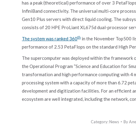
has a peak (theoretical) performance of over 3 PetaFlops
InfiniBand connectivity. The universal multi-core proc
Gen10 Plus servers with direct liquid cooling. The subsy
consists of 20 HPE ProLiant XL675d dual-processor serve
th
The system was ranked 360
in the November Top500 lis
performance of 2.53 PetaFlops on the standard High Pe
The supercomputer was deployed within the framework of 
the Operational Program “Science and Education for Smart
transformation and high performance computing with 4 m
processing system with a capacity of more than 6.72 pet
development and digitization facilities. For an efficient 
ecosystem are well integrated, including the network, co
Category:
News
By
Але