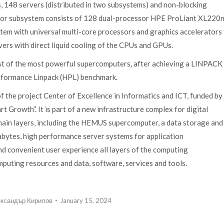
, 148 servers (distributed in two subsystems) and non-blocking
essor subsystem consists of 128 dual-processor HPE ProLiant XL220
stem with universal multi-core processors and graphics accelerators
rs with direct liquid cooling of the CPUs and GPUs.
t of the most powerful supercomputers, after achieving a LINPACK
rformance Linpack (HPL) benchmark.
the project Center of Excellence in Informatics and ICT, funded by
 Growth”. It is part of a new infrastructure complex for digital
ain layers, including the HEMUS supercomputer, a data storage and
abytes, high performance server systems for application
and convenient user experience all layers of the computing
mputing resources and data, software, services and tools.
ксандър Кирилов
January 15, 2024