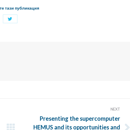
те тази публикация
Share
with
Twitter
NEXT
Presenting the supercomputer
HEMUS and its opportunities and