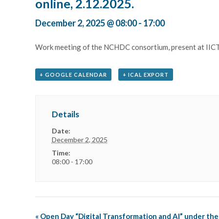
online, 2.12.2025.
December 2, 2025 @ 08:00
-
17:00
Work meeting of the NCHDC consortium, present at IICT
+ GOOGLE CALENDAR
+ ICAL EXPORT
Details
Date:
December 2, 2025
Time:
08:00 - 17:00
«
Open Day “Digital Transformation and AI” under the