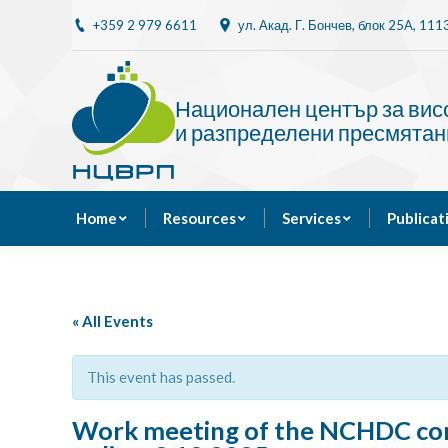
+359 2 979 6611
ул. Акад. Г. Бончев, блок 25A, 11
Home
Resources
Национален център за ви
и разпределени пресмятан
Home
Resources
Services
Publicat
« All Events
This event has passed.
Work meeting of the NCHDC cons