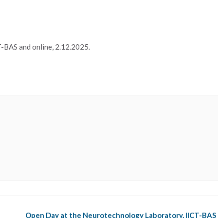
-BAS and online, 2.12.2025.
Open Day at the Neurotechnology Laboratory, IICT-BAS