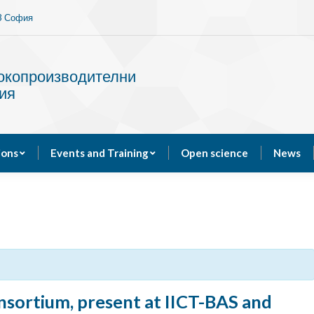
13 София
Services
Publications
Events and Training
сокопроизводителни
ия
ions
Events and Training
Open science
News
ortium, present at IICT-BAS and