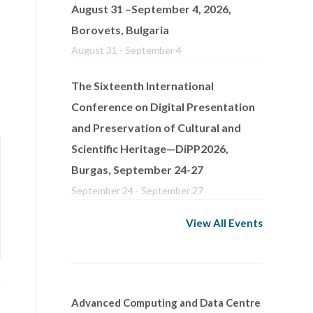
August 31 –September 4, 2026,
Borovets, Bulgaria
August 31
-
September 4
The Sixteenth International
Conference on Digital Presentation
and Preservation of Cultural and
Scientific Heritage—DiPP2026,
Burgas, September 24-27
September 24
-
September 27
View All Events
Advanced Computing and Data Centre