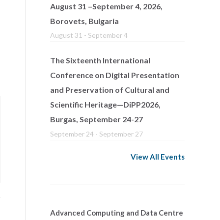
August 31 –September 4, 2026,
Borovets, Bulgaria
August 31
-
September 4
The Sixteenth International
Conference on Digital Presentation
and Preservation of Cultural and
Scientific Heritage—DiPP2026,
Burgas, September 24-27
September 24
-
September 27
View All Events
Advanced Computing and Data Centre