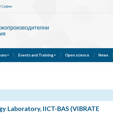
13 София
Services
Publications
Events and Training
сокопроизводителни
ия
ions
Events and Training
Open science
News
gy Laboratory, IICT-BAS (VIBRATE