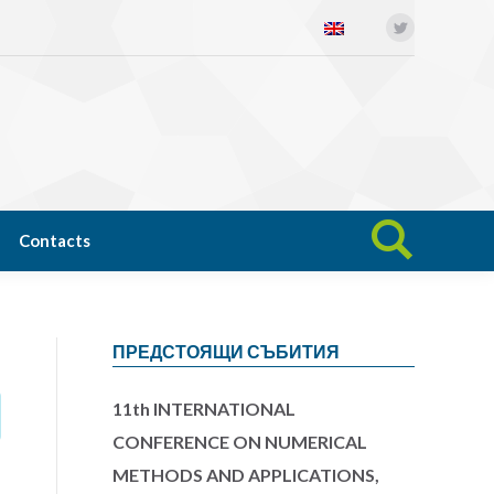
Twitter
Open science
News
Contacts
Search:
Contacts
Search:
ПРЕДСТОЯЩИ СЪБИТИЯ
11th INTERNATIONAL
CONFERENCE ON NUMERICAL
METHODS AND APPLICATIONS,