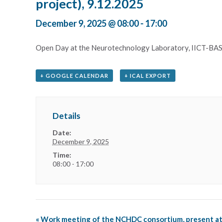
project), 9.12.2025
December 9, 2025 @ 08:00
-
17:00
Open Day at the Neurotechnology Laboratory, IICT-BAS 
+ GOOGLE CALENDAR
+ ICAL EXPORT
Details
Date:
December 9, 2025
Time:
08:00 - 17:00
«
Work meeting of the NCHDC consortium, present a