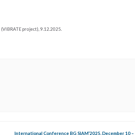
(VIBRATE project), 9.12.2025.
t
International Conference BG SIAM’2025, December 10 –