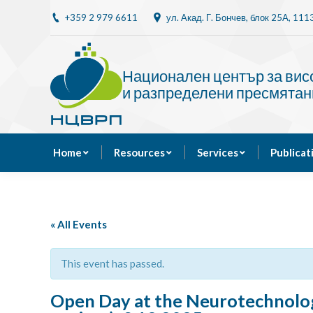
+359 2 979 6611
ул. Акад. Г. Бончев, блок 25A, 11
Home
Resources
Национален център за ви
и разпределени пресмятан
Home
Resources
Services
Publicat
« All Events
This event has passed.
Open Day at the Neurotechnolo