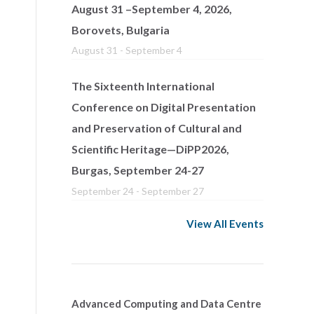
August 31 –September 4, 2026,
Borovets, Bulgaria
August 31
-
September 4
The Sixteenth International
Conference on Digital Presentation
and Preservation of Cultural and
Scientific Heritage—DiPP2026,
Burgas, September 24-27
September 24
-
September 27
View All Events
Advanced Computing and Data Centre