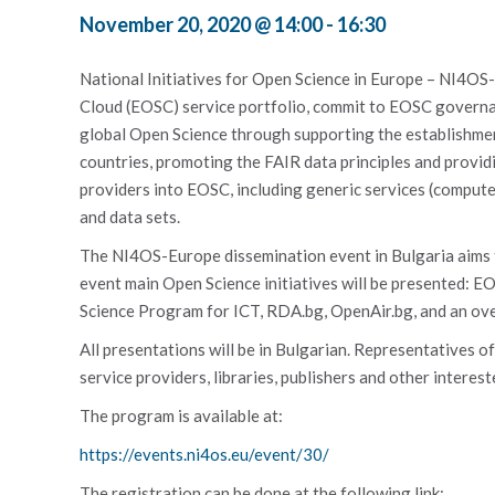
November 20, 2020 @ 14:00
-
16:30
National Initiatives for Open Science in Europe – NI4OS
Cloud (EOSC) service portfolio, commit to EOSC governan
global Open Science through supporting the establishment
countries, promoting the FAIR data principles and provid
providers into EOSC, including generic services (compute
and data sets.
The NI4OS-Europe dissemination event in Bulgaria aims t
event main Open Science initiatives will be presented: 
Science Program for ICT, RDA.bg, OpenAir.bg, and an overv
All presentations will be in Bulgarian. Representatives of
service providers, libraries, publishers and other interes
The program is available at:
https://events.ni4os.eu/event/30/
The registration can be done at the following link: