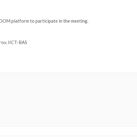
 ZOOM platform to participate in the meeting.
rov, IICT-BAS