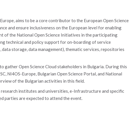
-Europe, aims to be a core contributor to the European Open Science
ce and ensure inclusiveness on the European level for enabling
 of the National Open Science Initiatives in the participating
ing technical and policy support for on-boarding of service
, data storage, data management), thematic services, repositories
o gather Open Science Cloud stakeholders in Bulgaria. During this
EOSC, NI4OS-Europe, Bulgarian Open Science Portal, and National
iew of the Bulgarian activities in this field.
 research institutes and universities, e-Infrastructure and specific
ted parties are expected to attend the event.