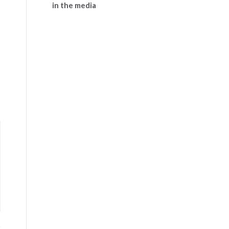
in the media