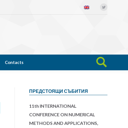
Twitter
Open science
News
Contacts
Search:
Contacts
Search:
ПРЕДСТОЯЩИ СЪБИТИЯ
11th INTERNATIONAL
CONFERENCE ON NUMERICAL
METHODS AND APPLICATIONS,