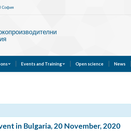
13 София
Services
Publications
Events and Training
сокопроизводителни
ия
ions
Events and Training
Open science
News
ent in Bulgaria, 20 November, 2020