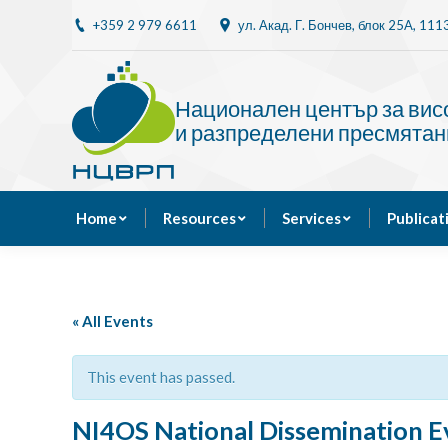
+359 2 979 6611
ул. Акад. Г. Бончев, блок 25A, 11
Home
Resources
Национален център за ви
и разпределени пресмятан
Home
Resources
Services
Publicat
« All Events
This event has passed.
NI4OS National Dissemination Ev