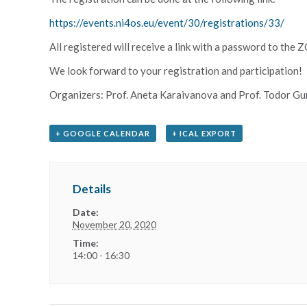
https://events.ni4os.eu/event/30/registrations/33/
All registered will receive a link with a password to the
We look forward to your registration and participation!
Organizers: Prof. Aneta Karaivanova and Prof. Todor Gu
+ GOOGLE CALENDAR
+ ICAL EXPORT
Details
Date:
November 20, 2020
Time:
14:00 - 16:30