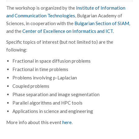
The workshop is organized by the
Institute of Information
and Communication Technologies
, Bulgarian Academy of
Sciences, in cooperation with the
Bulgarian Section of SIAM
,
and the
Center of Excellence on Informatics and ICT
.
Specific topics of interest (but not limited to) are the
following:
Fractional in space diffusion problems
Fractional in time problems
Problems involving p-Laplacian
Coupled problems
Phase separation and image segmentation
Parallel algorithms and HPC tools
Applications in science and engineering
More info about this event
here
.