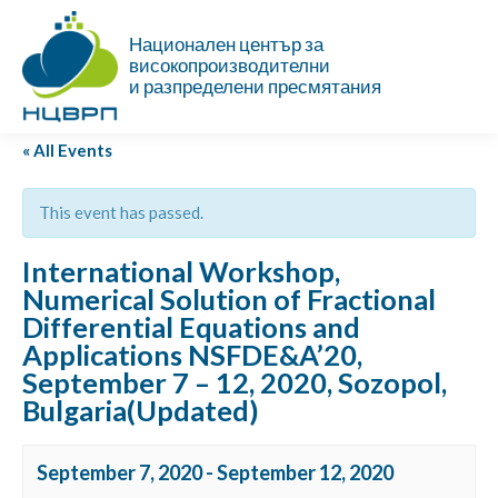
Национален център за
високопроизводителни
и разпределени пресмятания
« All Events
This event has passed.
International Workshop,
Numerical Solution of Fractional
Differential Equations and
Applications NSFDE&A’20,
September 7 – 12, 2020, Sozopol,
Bulgaria(Updated)
September 7, 2020
-
September 12, 2020