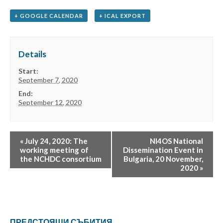
+ GOOGLE CALENDAR
+ ICAL EXPORT
Details
Start:
September 7, 2020
End:
September 12, 2020
«
July 24, 2020: The
NI4OS National
working meeting of
Dissemination Event in
the NCHDC consortium
Bulgaria, 20 November,
2020
»
ПРЕДСТОЯЩИ СЪБИТИЯ