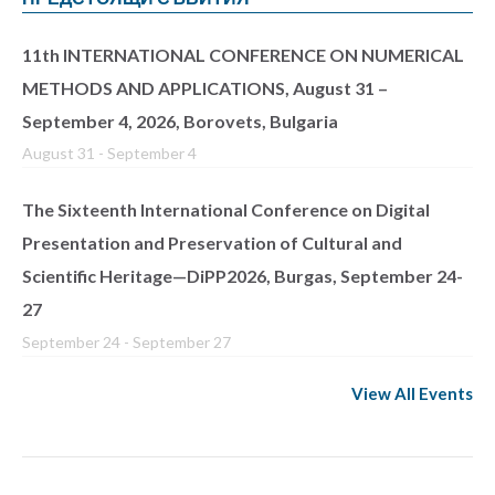
11th INTERNATIONAL CONFERENCE ON NUMERICAL
METHODS AND APPLICATIONS, August 31 –
September 4, 2026, Borovets, Bulgaria
August 31
-
September 4
The Sixteenth International Conference on Digital
Presentation and Preservation of Cultural and
Scientific Heritage—DiPP2026, Burgas, September 24-
27
September 24
-
September 27
View All Events