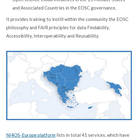
and Associated Countries in the EOSC governance,
It provides training to instill within the community the EOSC
philosophy and FAIR principles for data Findability,
Accessibility, Interoperability and Reusability.
NI4OS-Europe platform
lists in total 41 services, which have