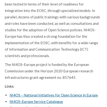
been tested in terms of their level of readiness for
integration into the EOSC, through specialized models. In
parallel, dozens of public trainings with various backgrounds
and roles have been conducted, as well as consultations and
studies for the adoption of Open Science policies. NI4OS-
Europe has thus created a strong foundation for the
implementation of the EOSC, with benefits for a wide range
of Information and Communication Technology (ICT)
scientists and professionals.
The NI4OS-Europe project is funded by the European
Commission under the Horizon 2020 European research
infrastructures grant agreement no. 857645
Links:
NI4OS – National Initiatives for Open Science in Europe
NI4OS-Europe Service Catalogue