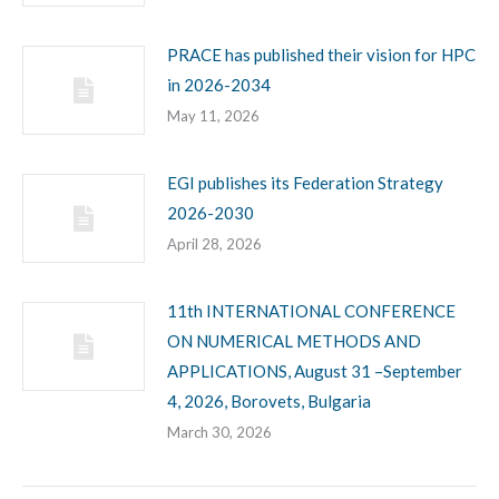
PRACE has published their vision for HPC
in 2026-2034
May 11, 2026
EGI publishes its Federation Strategy
2026-2030
April 28, 2026
11th INTERNATIONAL CONFERENCE
ON NUMERICAL METHODS AND
APPLICATIONS, August 31 –September
4, 2026, Borovets, Bulgaria
March 30, 2026