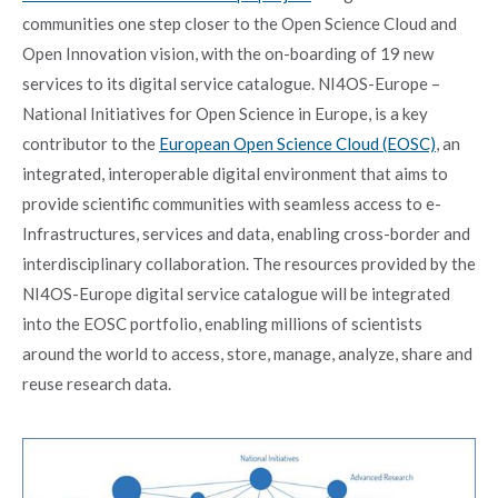
communities one step closer to the Open Science Cloud and
Open Innovation vision, with the on-boarding of 19 new
services to its digital service catalogue. NI4OS-Europe –
National Initiatives for Open Science in Europe, is a key
contributor to the
European Open Science Cloud (EOSC)
, an
integrated, interoperable digital environment that aims to
provide scientific communities with seamless access to e-
Infrastructures, services and data, enabling cross-border and
interdisciplinary collaboration. The resources provided by the
NI4OS-Europe digital service catalogue will be integrated
into the EOSC portfolio, enabling millions of scientists
around the world to access, store, manage, analyze, share and
reuse research data.