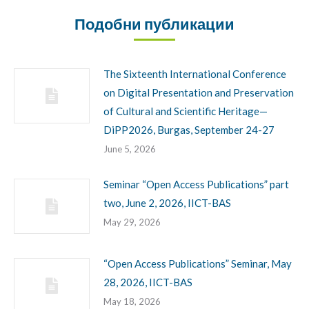
Подобни публикации
The Sixteenth International Conference
on Digital Presentation and Preservation
of Cultural and Scientific Heritage—
DiPP2026, Burgas, September 24-27
June 5, 2026
Seminar “Open Access Publications” part
two, June 2, 2026, IICT-BAS
May 29, 2026
“Open Access Publications” Seminar, May
28, 2026, IICT-BAS
May 18, 2026