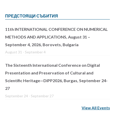
ПРЕДСТОЯЩИ СЪБИТИЯ
11th INTERNATIONAL CONFERENCE ON NUMERICAL
METHODS AND APPLICATIONS, August 31 –
September 4, 2026, Borovets, Bulgaria
August 31
-
September 4
The Sixteenth International Conference on Digital
Presentation and Preservation of Cultural and
Scientific Heritage—DiPP2026, Burgas, September 24-
27
September 24
-
September 27
View All Events