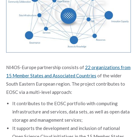
NI4OS-Europe partnership consists of
22 organizations from
15 Member States and Associated Countries
of the wider
South Eastern European region. The project contributes to
EOSC via a multi-level approach:
It contributes to the EOSC portfolio with computing
infrastructure and services, data sets, as well as open data
storage and management services;
It supports the development and inclusion of national
Open Science Cloud initiatives in the 15 Member States