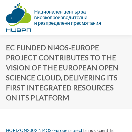
Национален център за
високопроизводителни
и разпределени пресмятания
EC FUNDED NI4OS-EUROPE
PROJECT CONTRIBUTES TO THE
VISION OF THE EUROPEAN OPEN
SCIENCE CLOUD, DELIVERING ITS
FIRST INTEGRATED RESOURCES
ON ITS PLATFORM
You are here:
HORIZON2002 NI4OS-Europe project
brings scientific