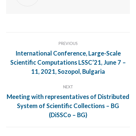
Post
PREVIOUS
navigation
International Conference, Large-Scale
Scientific Computations LSSC’21, June 7 –
Previous
post:
11, 2021, Sozopol, Bulgaria
NEXT
Meeting with representatives of Distributed
System of Scientific Collections – BG
Next
post:
(DiSSCo – BG)