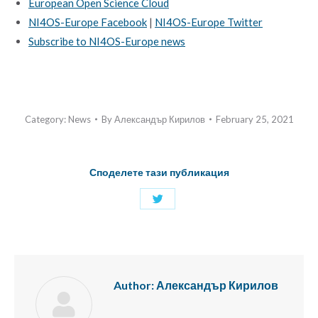
European Open Science Cloud
NI4OS-Europe Facebook
|
NI4OS-Europe Twitter
Subscribe to NI4OS-Europe news
Category:
News
By
Александър Кирилов
February 25, 2021
Споделете тази публикация
Share
with
Twitter
Author:
Александър Кирилов