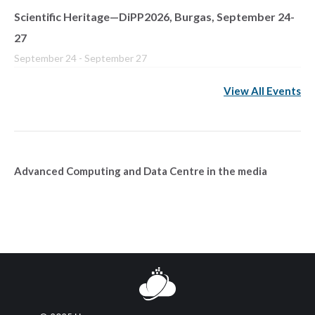
Scientific Heritage—DiPP2026, Burgas, September 24-
27
September 24
-
September 27
View All Events
Advanced Computing and Data Centre in the media