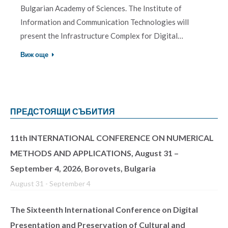
Bulgarian Academy of Sciences. The Institute of
Information and Communication Technologies will
present the Infrastructure Complex for Digital…
Виж още
ПРЕДСТОЯЩИ СЪБИТИЯ
11th INTERNATIONAL CONFERENCE ON NUMERICAL
METHODS AND APPLICATIONS, August 31 –
September 4, 2026, Borovets, Bulgaria
August 31
-
September 4
The Sixteenth International Conference on Digital
Presentation and Preservation of Cultural and