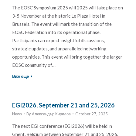
The EOSC Symposium 2025 will 2025 will take place on
3-5 November at the historic Le Plaza Hotel in
Brussels. The event will mark the transition of the
EOSC Federation into its operational phase.
Participants can expect insightful discussions,
strategic updates, and unparalleled networking
opportunities. This event will bring together the larger
EOSC community of…
Виж още
EGI2026, September 21 and 25, 2026
News
By
Александър Кирилов
October 27, 2025
The next EGI conference (EGI2026) will be held in
Ghent, Belgium between September 21 and 25, 2026.