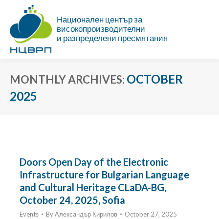
Национален център за
високопроизводителни
и разпределени пресмятания
OCTOBER
MONTHLY ARCHIVES:
2025
You are here:
Doors Open Day of the Electronic
Infrastructure for Bulgarian Language
and Cultural Heritage CLaDA-BG,
October 24, 2025, Sofia
Events
By
Александър Кирилов
October 27, 2025