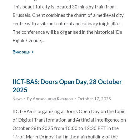
This beautiful city is located 30 mins by train from
Brussels. Ghent combines the charm of a medieval city
centre with a vibrant cultural and culinary (night)life.
The conference will be organised in the historical ‘De
Bijloke‘ venue,…
Виж още
IICT-BAS: Doors Open Day, 28 October
2025
News
By
Александър Кирилов
October 17, 2025
IICT-BAS is organizing a Doors Open Day on the topic
of Digital Transformation and Artificial Intelligence on
October 28th 2025 from 10:00 to 12:30 EET in the
“Prof. Marin Drinov” hall in the main building of the