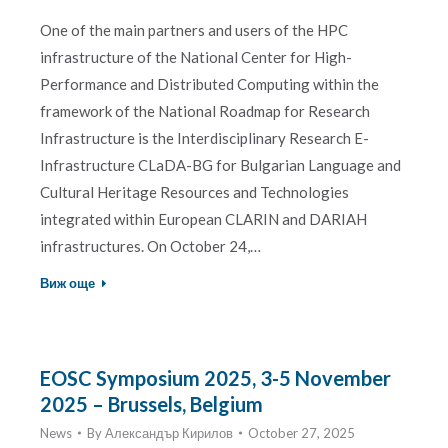
One of the main partners and users of the HPC
infrastructure of the National Centеr for High-
Performance and Distributed Computing within the
framework of the National Roadmap for Research
Infrastructure is the Interdisciplinary Research E-
Infrastructure CLaDA-BG for Bulgarian Language and
Cultural Heritage Resources and Technologies
integrated within European CLARIN and DARIAH
infrastructures. On October 24,…
Виж още
EOSC Symposium 2025, 3-5 November
2025 – Brussels, Belgium
News
By
Александър Кирилов
October 27, 2025