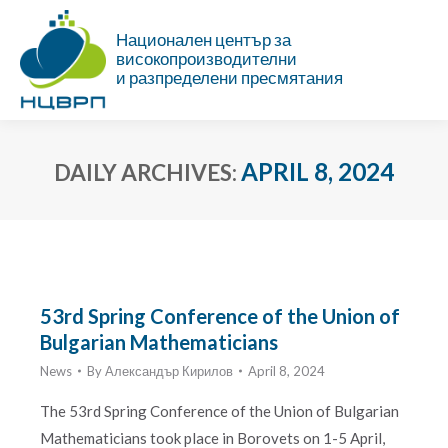
Национален център за
високопроизводителни
и разпределени пресмятания
APRIL 8, 2024
DAILY ARCHIVES:
You are here:
53rd Spring Conference of the Union of
Bulgarian Mathematicians
News
By
Александър Кирилов
April 8, 2024
The 53rd Spring Conference of the Union of Bulgarian
Mathematicians took place in Borovets on 1-5 April,