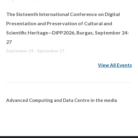
The Sixteenth International Conference on Digital
Presentation and Preservation of Cultural and
Scientific Heritage—DiPP2026, Burgas, September 24-
27
September 24
-
September 27
View All Events
Advanced Computing and Data Centre in the media