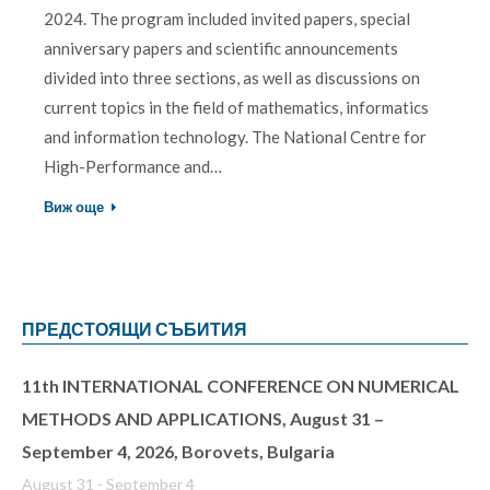
2024. The program included invited papers, special
anniversary papers and scientific announcements
divided into three sections, as well as discussions on
current topics in the field of mathematics, informatics
and information technology. The National Centre for
High-Performance and…
Виж още
ПРЕДСТОЯЩИ СЪБИТИЯ
11th INTERNATIONAL CONFERENCE ON NUMERICAL
METHODS AND APPLICATIONS, August 31 –
September 4, 2026, Borovets, Bulgaria
August 31
-
September 4