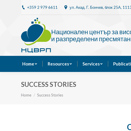
+359 2 979 6611
ул. Акад. Г. Бончев, блок 25A, 11
Home
Resources
Национален център за ви
и разпределени пресмятан
Home
Resources
Services
Publicat
SUCCESS STORIES
You are here:
Home
Success Stories