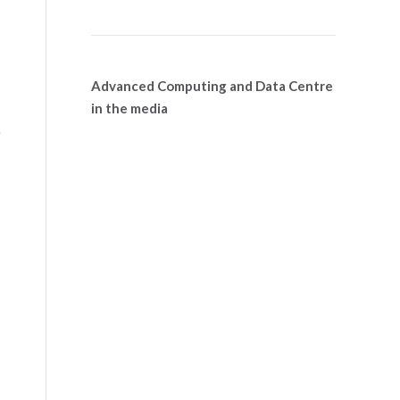
Advanced Computing and Data Centre
in the media