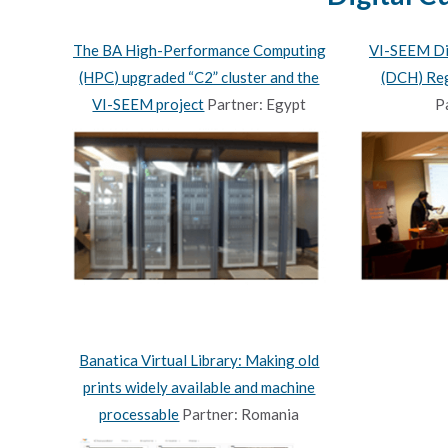
The BA High-Performance Computing
VI-SEEM Dig
(HPC) upgraded “C2” cluster and the
(DCH) Reg
VI-SEEM project
Partner: Egypt
P
Banatica Virtual Library: Making old
prints widely available and machine
processable
Partner: Romania