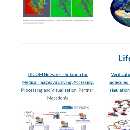
Lif
DICOM Network – Solution for
Verificat
Medical Images Archiving, Accessing,
molecules 
Processing and Visualization.
Partner:
simulation
Macedonia