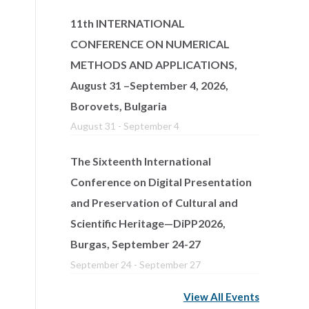
11th INTERNATIONAL
CONFERENCE ON NUMERICAL
METHODS AND APPLICATIONS,
August 31 –September 4, 2026,
Borovets, Bulgaria
August 31
-
September 4
The Sixteenth International
Conference on Digital Presentation
and Preservation of Cultural and
Scientific Heritage—DiPP2026,
Burgas, September 24-27
September 24
-
September 27
View All Events