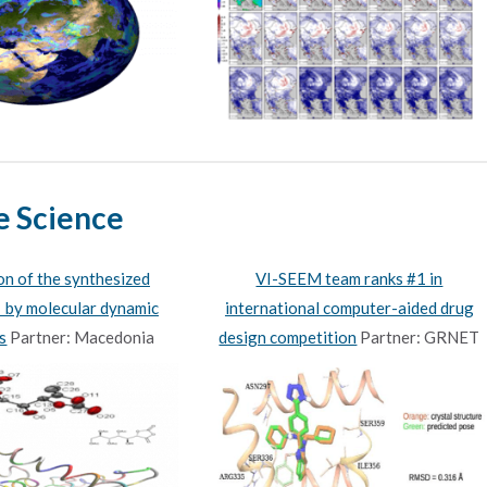
e Science
ion of the synthesized
VI-SEEM team ranks #1 in
by molecular dynamic
international computer-aided drug
s
Partner: Macedonia
design competition
Partner: GRNET