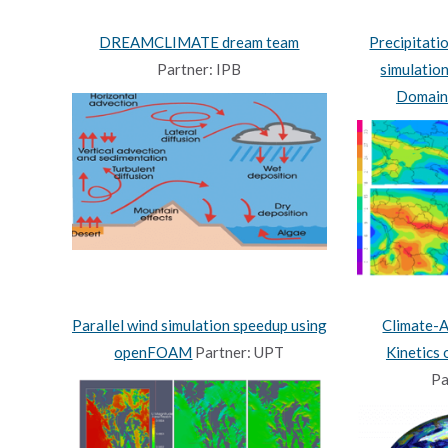
DREAMCLIMATE dream team
Precipitati
Partner: IPB
simulatio
Domain
Parallel wind simulation speedup using
Climate-
openFOAM
Partner: UPT
Kinetics
Pa