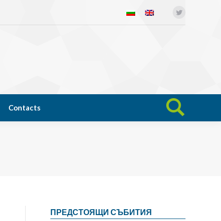
Twitter
Open science
News
Contacts
Search:
Contacts
Search:
ПРЕДСТОЯЩИ СЪБИТИЯ