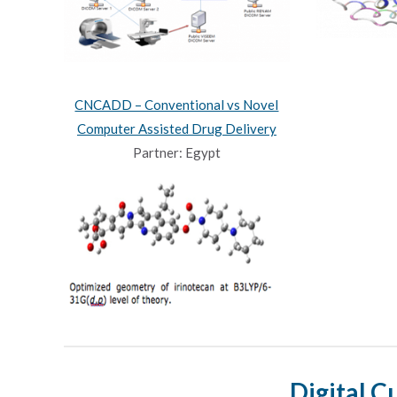
CNCADD – Conventional vs Novel
Computer Assisted Drug Delivery
Partner: Egypt
Digital C