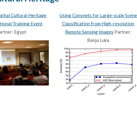
ital Cultural Heritage
Using Convnets for Large-scale Scene
ional Training Event
Classification from High-resolution
artner: Egypt
Remote Sensing Images
Partner:
Banja Luka