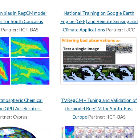
on bias in RegCM model
National Training on Google Earth
ns for South Caucasus
Engine (GEE) and Remote Sensing and
Partner: IICT-BAS
Climate Applications
Partner: IUCC
Atmospheric Chemical
TVRegCM – Tuning and Validation of
 on GPU Accelerators
the model RegCM for South-East
rtner: Cyprus
Europe
Partner: IICT-BAS