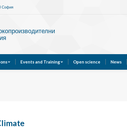
13 София
Services
Publications
Events and Training
сокопроизводителни
ия
ions
Events and Training
Open science
News
Climate