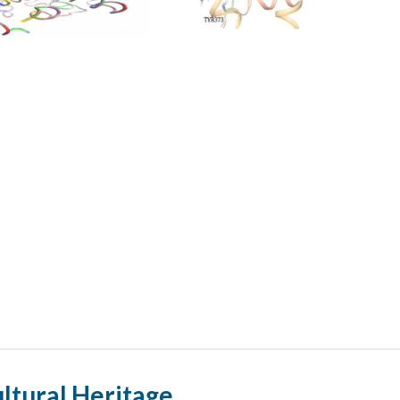
ultural Heritage