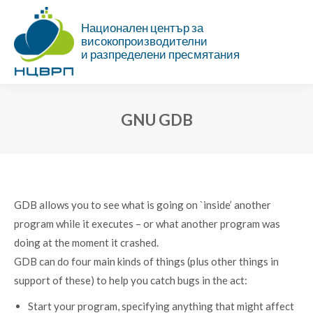
Национален център за
високопроизводителни
и разпределени пресмятания
GNU GDB
You are here:
GDB allows you to see what is going on `inside’ another
program while it executes – or what another program was
doing at the moment it crashed.
GDB can do four main kinds of things (plus other things in
support of these) to help you catch bugs in the act:
Start your program, specifying anything that might affect