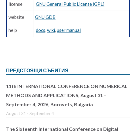
license
GNU General Public License (GPL)
website
GNU GDB
help
docs
,
wiki
,
user manual
ПРЕДСТОЯЩИ СЪБИТИЯ
11th INTERNATIONAL CONFERENCE ON NUMERICAL
METHODS AND APPLICATIONS, August 31 –
September 4, 2026, Borovets, Bulgaria
August 31
-
September 4
The Sixteenth International Conference on Digital