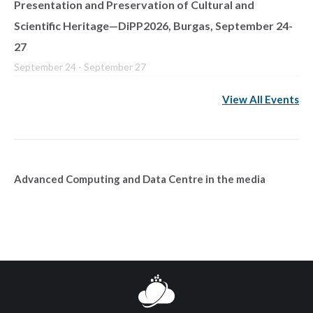
Presentation and Preservation of Cultural and
Scientific Heritage—DiPP2026, Burgas, September 24-
27
September 24
-
September 27
View All Events
Advanced Computing and Data Centre in the media