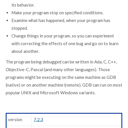
its behavior.
Make your program stop on specified conditions.
Examine what has happened, when your program has
stopped.
Change things in your program, so you can experiment
with correcting the effects of one bug and go on to learn
about another.
The program being debugged can be written in Ada, C, C++,
Objective-C, Pascal (and many other languages). Those
programs might be executing on the same machine as GDB
(native) or on another machine (remote). GDB can run on most
popular UNIX and Microsoft Windows variants.
version
7.2.3