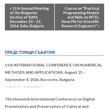
«
11th Annual Meeting
Course on “Practical
of the Bulgarian
Programming Models
Section of SIAM,
and Skills on INTEL
December 20 – 22,
Xeon Phi for Scientific
2016, Sofia, Bulgaria
Research Engineers”
»
ПРЕДСТОЯЩИ СЪБИТИЯ
11th INTERNATIONAL CONFERENCE ON NUMERICAL
METHODS AND APPLICATIONS, August 31 –
September 4, 2026, Borovets, Bulgaria
August 31
-
September 4
The Sixteenth International Conference on Digital
Presentation and Preservation of Cultural and