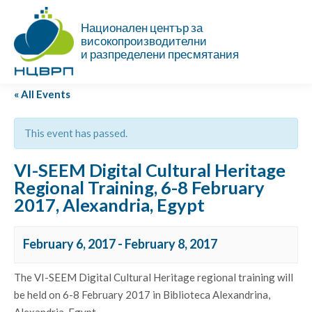
Национален център за
високопроизводителни
и разпределени пресмятания
« All Events
This event has passed.
VI-SEEM Digital Cultural Heritage
Regional Training, 6-8 February
2017, Alexandria, Egypt
February 6, 2017
-
February 8, 2017
The VI-SEEM Digital Cultural Heritage regional training will
be held on 6-8 February 2017 in Biblioteca Alexandrina,
Alexandria, Egypt.