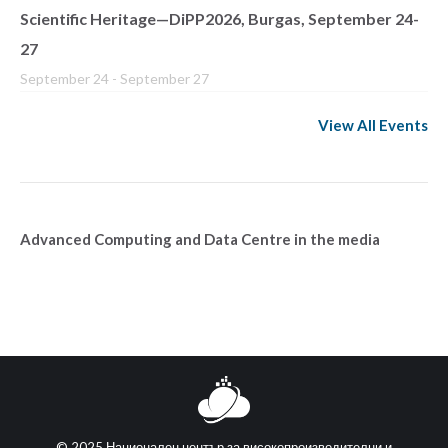
Scientific Heritage—DiPP2026, Burgas, September 24-
27
September 24
-
September 27
View All Events
Advanced Computing and Data Centre in the media
© 2025 Национален център за високопроизводителни и