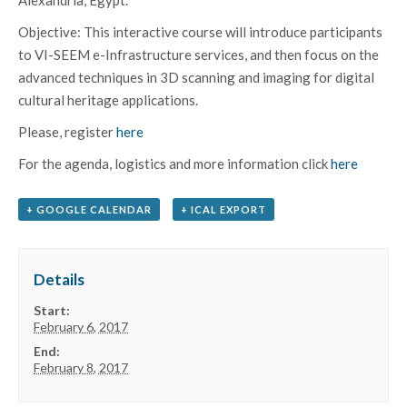
Objective: This interactive course will introduce participants
to VI-SEEM e-Infrastructure services, and then focus on the
advanced techniques in 3D scanning and imaging for digital
cultural heritage applications.
Please, register
here
For the agenda, logistics and more information click
here
+ GOOGLE CALENDAR
+ ICAL EXPORT
Details
Start:
February 6, 2017
End:
February 8, 2017