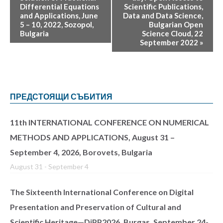
Differential Equations
Scientific Publications,
and Applications, June
Data and Data Science,
5 – 10, 2022, Sozopol,
Bulgarian Open
Bulgaria
Science Cloud, 22
September 2022
»
ПРЕДСТОЯЩИ СЪБИТИЯ
11th INTERNATIONAL CONFERENCE ON NUMERICAL
METHODS AND APPLICATIONS, August 31 –
September 4, 2026, Borovets, Bulgaria
August 31
-
September 4
The Sixteenth International Conference on Digital
Presentation and Preservation of Cultural and
Scientific Heritage—DiPP2026, Burgas, September 24-