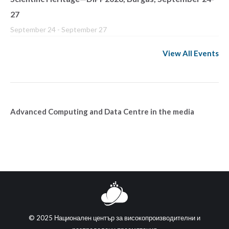
27
September 24
-
September 27
View All Events
Advanced Computing and Data Centre in the media
© 2025 Национален център за високопроизводителни и