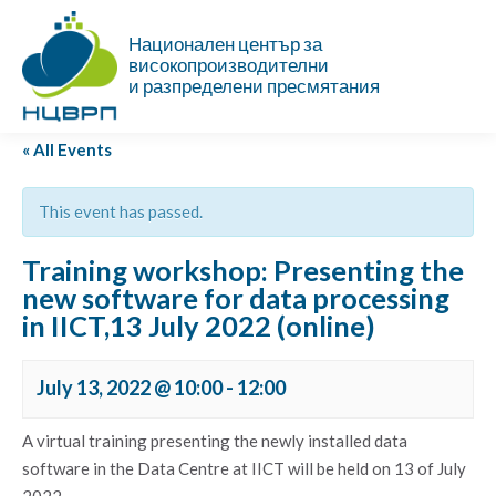
Национален център за
високопроизводителни
и разпределени пресмятания
« All Events
This event has passed.
Training workshop: Presenting the
new software for data processing
in IICT,13 July 2022 (online)
July 13, 2022 @ 10:00
-
12:00
A virtual training presenting the newly installed data
software in the Data Centre at IICT will be held on 13 of July
2022.