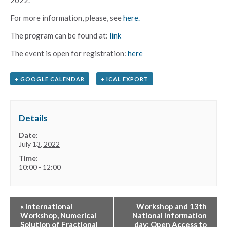
For more information, please, see
here.
The prоgram can be found at:
link
The event is open for registration:
here
+ GOOGLE CALENDAR
+ ICAL EXPORT
Details
Date:
July 13, 2022
Time:
10:00 - 12:00
«
International
Workshop and 13th
Workshop, Numerical
National Information
Solution of Fractional
day: Open Access to