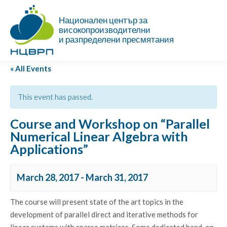
Национален център за
високопроизводителни
и разпределени пресмятания
« All Events
This event has passed.
Course and Workshop on “Parallel
Numerical Linear Algebra with
Applications”
March 28, 2017
-
March 31, 2017
The course will present state of the art topics in the
development of parallel direct and iterative methods for
linear systems with sparse matrices. Some dedicated hand-on