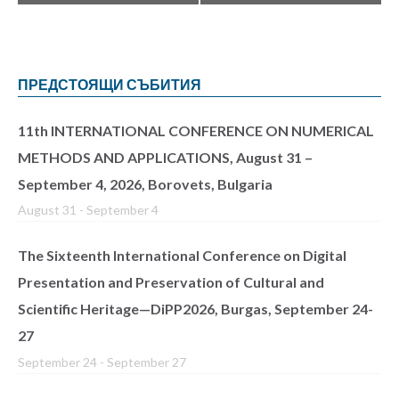
ПРЕДСТОЯЩИ СЪБИТИЯ
11th INTERNATIONAL CONFERENCE ON NUMERICAL
METHODS AND APPLICATIONS, August 31 –
September 4, 2026, Borovets, Bulgaria
August 31
-
September 4
The Sixteenth International Conference on Digital
Presentation and Preservation of Cultural and
Scientific Heritage—DiPP2026, Burgas, September 24-
27
September 24
-
September 27