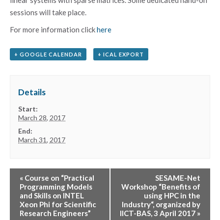
sessions will take place.
For more information click
here
+ GOOGLE CALENDAR
+ ICAL EXPORT
Details
Start:
March 28, 2017
End:
March 31, 2017
«
Course on “Practical
SESAME-Net
Programming Models
Workshop “Benefits of
and Skills on INTEL
using HPC in the
Xeon Phi for Scientific
Industry“, organized by
Research Engineers”
IICT-BAS, 3 April 2017
»