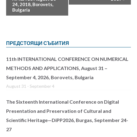
24, 2018, Borovets,
Bulgaria
ПРЕДСТОЯЩИ СЪБИТИЯ
11th INTERNATIONAL CONFERENCE ON NUMERICAL
METHODS AND APPLICATIONS, August 31 –
September 4, 2026, Borovets, Bulgaria
August 31
-
September 4
The Sixteenth International Conference on Digital
Presentation and Preservation of Cultural and
Scientific Heritage—DiPP2026, Burgas, September 24-
27