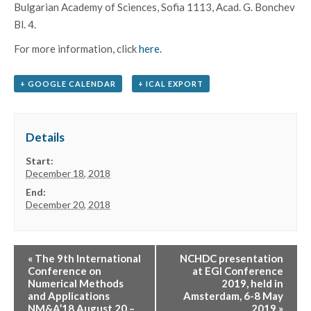
Bulgarian Academy of Sciences, Sofia 1113, Acad.
G. Bonchev
Bl.
4.
For more information, click
here.
+ GOOGLE CALENDAR
+ ICAL EXPORT
Details
Start:
December 18, 2018
End:
December 20, 2018
«
The 9th International
NCHDC presentation
Conference on
at EGI Conference
Numerical Methods
2019, held in
and Applications
Amsterdam, 6-8 May
NM&A’18 August 20 –
2019
»