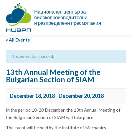
Национален център за
високопроизводителни
и разпределени пресмятания
« All Events
This event has passed.
13th Annual Meeting of the
Bulgarian Section of SIAM
December 18, 2018
-
December 20, 2018
In the period 18-20 December, the 13th Annual Meeting of
the Bulgarian Section of SIAM will take place
The event will be held by the Institute of Mechanics,