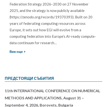
Federation Strategy 2026–2030 on 27 November
2025, and the strategy is now publicly available
(https://zenodo.org/records/19370393). Built on 20
years of federating computing resources across
Europe, it sets out how EGI will evolve from a
computing federation into Europe’s AI-ready compute-
data continuum for research…
Виж още
ПРЕДСТОЯЩИ СЪБИТИЯ
11th INTERNATIONAL CONFERENCE ON NUMERICAL
METHODS AND APPLICATIONS, August 31 –
September 4, 2026, Borovets, Bulgaria