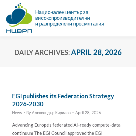
Национален център за
високопроизводителни
и разпределени пресмятания
APRIL 28, 2026
DAILY ARCHIVES:
You are here:
EGI publishes its Federation Strategy
2026-2030
News
By
Александър Кирилов
April 28, 2026
Advancing Europe’s federated AI-ready compute-data
continuum The EGI Council approved the EGI