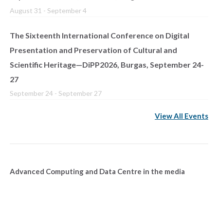
August 31
-
September 4
The Sixteenth International Conference on Digital
Presentation and Preservation of Cultural and
Scientific Heritage—DiPP2026, Burgas, September 24-
27
September 24
-
September 27
View All Events
Advanced Computing and Data Centre in the media